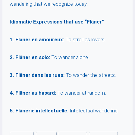
wandering that we recognize today.
Idiomatic Expressions that use “Flâner”
1. Flâner en amoureux:
To stroll as lovers.
2. Flâner en solo:
To wander alone.
3. Flâner dans les rues:
To wander the streets.
4. Flâner au hasard:
To wander at random.
5. Flânerie intellectuelle:
Intellectual wandering.
Post