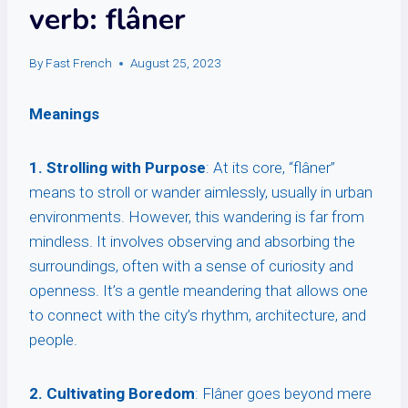
verb: flâner
By
Fast French
August 25, 2023
Meanings
1. Strolling with Purpose
: At its core, “flâner”
means to stroll or wander aimlessly, usually in urban
environments. However, this wandering is far from
mindless. It involves observing and absorbing the
surroundings, often with a sense of curiosity and
openness. It’s a gentle meandering that allows one
to connect with the city’s rhythm, architecture, and
people.
2. Cultivating Boredom
: Flâner goes beyond mere