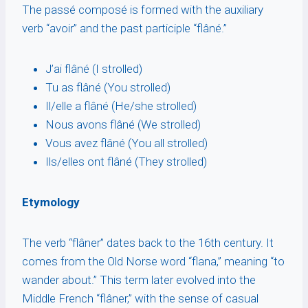
The passé composé is formed with the auxiliary
verb “avoir” and the past participle “flâné.”
J’ai flâné (I strolled)
Tu as flâné (You strolled)
Il/elle a flâné (He/she strolled)
Nous avons flâné (We strolled)
Vous avez flâné (You all strolled)
Ils/elles ont flâné (They strolled)
Etymology
The verb “flâner” dates back to the 16th century. It
comes from the Old Norse word “flana,” meaning “to
wander about.” This term later evolved into the
Middle French “flâner,” with the sense of casual