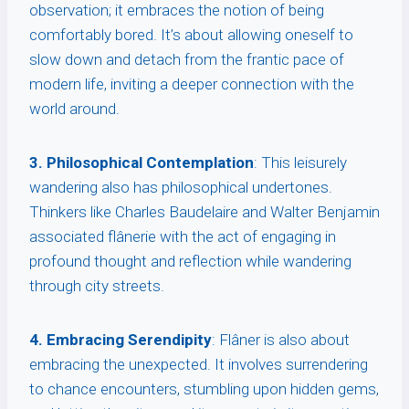
observation; it embraces the notion of being
comfortably bored. It’s about allowing oneself to
slow down and detach from the frantic pace of
modern life, inviting a deeper connection with the
world around.
3. Philosophical Contemplation
: This leisurely
wandering also has philosophical undertones.
Thinkers like Charles Baudelaire and Walter Benjamin
associated flânerie with the act of engaging in
profound thought and reflection while wandering
through city streets.
4. Embracing Serendipity
: Flâner is also about
embracing the unexpected. It involves surrendering
to chance encounters, stumbling upon hidden gems,