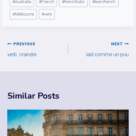
#
Australia
#
French
#
frenchtutor
#
learnfrench
Tags:
#
Melbourne
#
verb
Post
PREVIOUS
NEXT
verb: craindre
laid comme un pou
navigation
Similar Posts