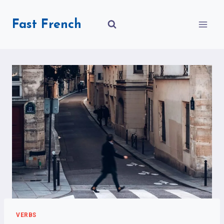
Skip
to
Fast French
content
VERBS