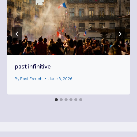
past infinitive
By
Fast French
June 8, 2026