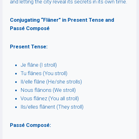
and letting the city reveal its secrets in its own time.
Conjugating “Flâner” in Present Tense and
Passé Composé
Present Tense:
Je flâne (I stroll)
Tu flânes (You stroll)
Il/elle flâne (He/she strolls)
Nous flânons (We stroll)
Vous flânez (You all stroll)
Ils/elles flânent (They stroll)
Passé Composé: