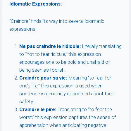
Idiomatic Expressions:
“Craindre” finds its way into several idiomatic
expressions:
Ne pas craindre le ridicule:
Literally translating
to “not to fear ridicule,” this expression
encourages one to be bold and unafraid of
being seen as foolish.
Craindre pour sa vie:
Meaning “to fear for
one’s life,” this expression is used when
someone is genuinely concerned about their
safety.
Craindre le pire:
Translating to “to fear the
worst,” this expression captures the sense of
apprehension when anticipating negative