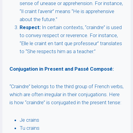
sense of unease or apprehension. For instance,
“Il craint l’avenir” means “He is apprehensive
about the future.”
Respect:
In certain contexts, “craindre” is used
to convey respect or reverence. For instance,
“Elle le craint en tant que professeur” translates
to “She respects him as a teacher.”
Conjugation in Present and Passé Composé:
“Craindre” belongs to the third group of French verbs,
which are often irregular in their conjugations. Here
is how “craindre” is conjugated in the present tense:
Je crains
Tu crains