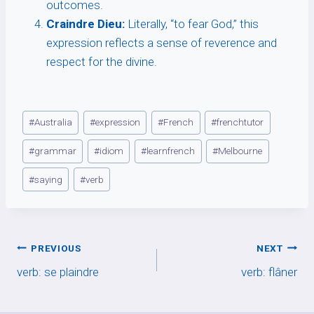
outcomes.
Craindre Dieu:
Literally, “to fear God,” this
expression reflects a sense of reverence and
respect for the divine.
Post
#
Australia
#
expression
#
French
#
frenchtutor
Tags:
#
grammar
#
idiom
#
learnfrench
#
Melbourne
#
saying
#
verb
Post
PREVIOUS
NEXT
verb: se plaindre
verb: flâner
navigation