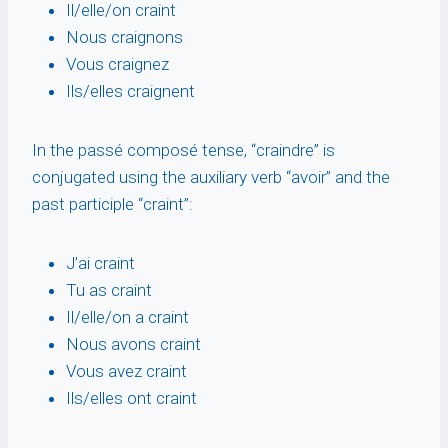
Il/elle/on craint
Nous craignons
Vous craignez
Ils/elles craignent
In the passé composé tense, “craindre” is
conjugated using the auxiliary verb “avoir” and the
past participle “craint”:
J’ai craint
Tu as craint
Il/elle/on a craint
Nous avons craint
Vous avez craint
Ils/elles ont craint