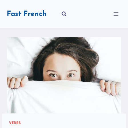
Skip
to
Fast French
content
VERBS