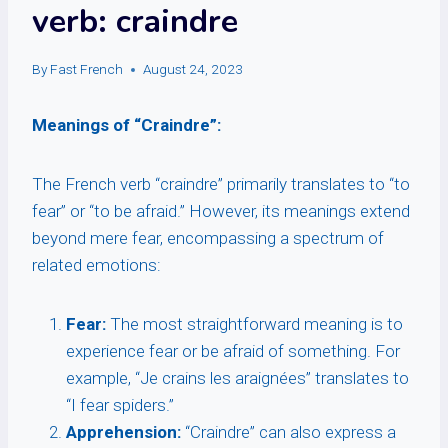
verb: craindre
By
Fast French
August 24, 2023
Meanings of “Craindre”:
The French verb “craindre” primarily translates to “to
fear” or “to be afraid.” However, its meanings extend
beyond mere fear, encompassing a spectrum of
related emotions:
Fear:
The most straightforward meaning is to
experience fear or be afraid of something. For
example, “Je crains les araignées” translates to
“I fear spiders.”
Apprehension:
“Craindre” can also express a