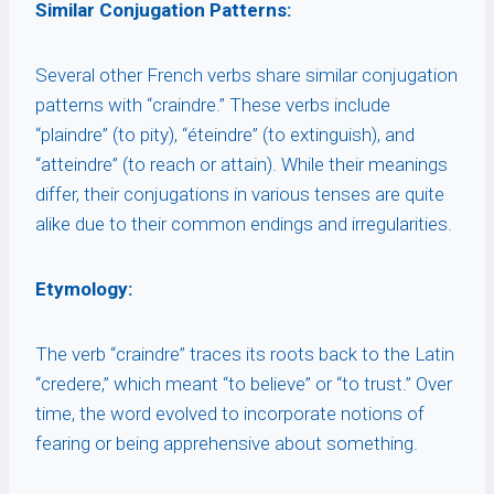
Similar Conjugation Patterns:
Several other French verbs share similar conjugation
patterns with “craindre.” These verbs include
“plaindre” (to pity), “éteindre” (to extinguish), and
“atteindre” (to reach or attain). While their meanings
differ, their conjugations in various tenses are quite
alike due to their common endings and irregularities.
Etymology:
The verb “craindre” traces its roots back to the Latin
“credere,” which meant “to believe” or “to trust.” Over
time, the word evolved to incorporate notions of
fearing or being apprehensive about something.