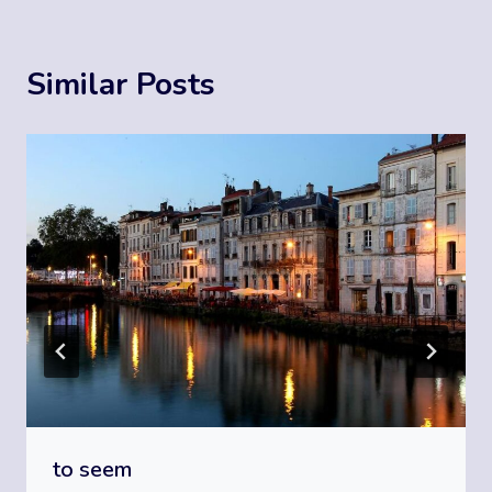
Similar Posts
to seem