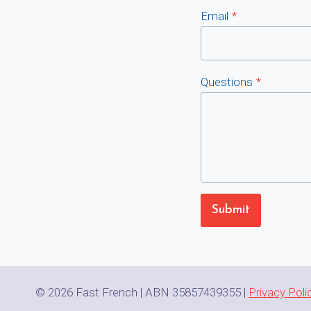
Email
*
Questions
*
Submit
© 2026 Fast French | ABN 35857439355 |
Privacy Poli