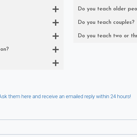
Do you teach older peo
Do you teach couples?
Do you teach two or th
son?
 Ask them here and receive an emailed reply within 24 hours!