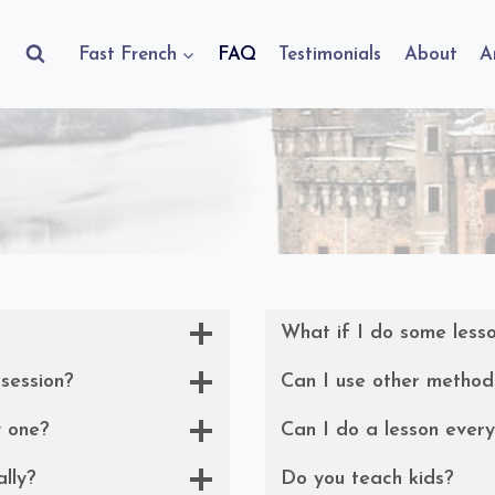
Fast French
FAQ
Testimonials
About
A
What if I do some less
 session?
Can I use other method
y one?
Can I do a lesson ever
ally?
Do you teach kids?