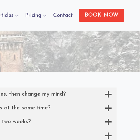
BOOK NOW
rticles
Pricing
Contact
ons, then change my mind?
s at the same time?
y two weeks?