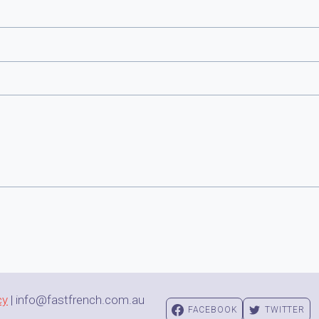
cy
| info@fastfrench.com.au
FACEBOOK
TWITTER