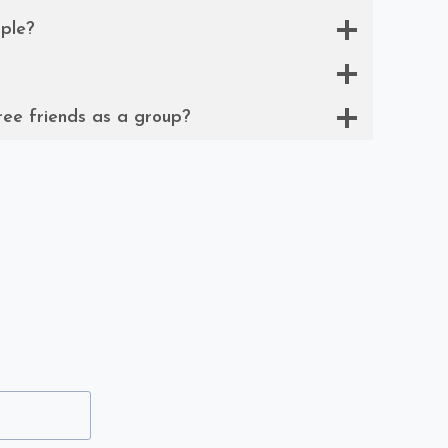
ple?
ree friends as a group?