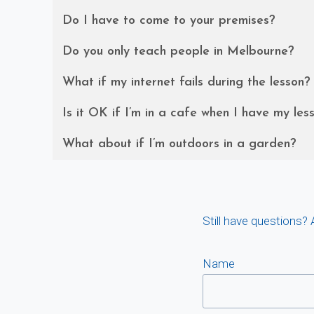
Do I have to come to your premises?
Do you only teach people in Melbourne?
What if my internet fails during the lesson?
Is it OK if I’m in a cafe when I have my les
What about if I’m outdoors in a garden?
Still have questions?
Name