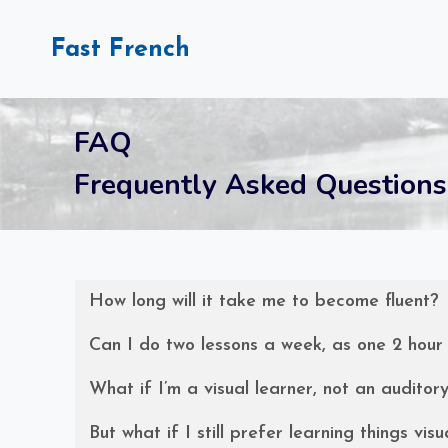
Skip
to
Fast French
content
FAQ
Frequently Asked Questions
How long will it take me to become fluent?
Can I do two lessons a week, as one 2 hour
What if I’m a visual learner, not an auditor
But what if I still prefer learning things visu