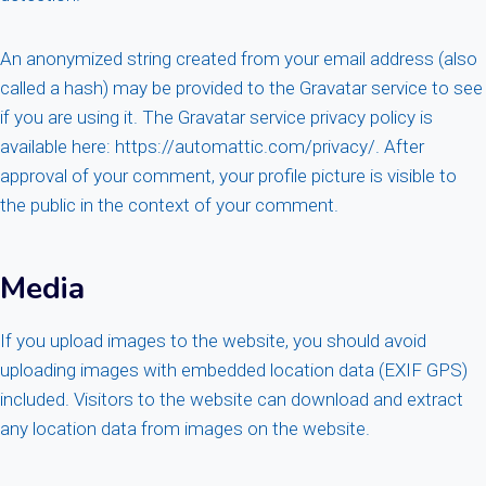
An anonymized string created from your email address (also
called a hash) may be provided to the Gravatar service to see
if you are using it. The Gravatar service privacy policy is
available here: https://automattic.com/privacy/. After
approval of your comment, your profile picture is visible to
the public in the context of your comment.
Media
If you upload images to the website, you should avoid
uploading images with embedded location data (EXIF GPS)
included. Visitors to the website can download and extract
any location data from images on the website.