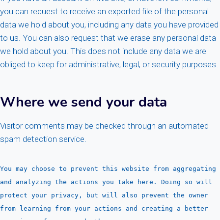
you can request to receive an exported file of the personal
data we hold about you, including any data you have provided
to us. You can also request that we erase any personal data
we hold about you. This does not include any data we are
obliged to keep for administrative, legal, or security purposes.
Where we send your data
Visitor comments may be checked through an automated
spam detection service.
You may choose to prevent this website from aggregating
and analyzing the actions you take here. Doing so will
protect your privacy, but will also prevent the owner
from learning from your actions and creating a better