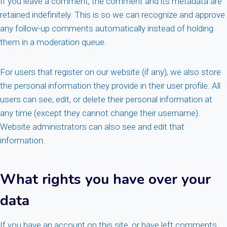
If you leave a comment, the comment and its metadata are
retained indefinitely. This is so we can recognize and approve
any follow-up comments automatically instead of holding
them in a moderation queue.
For users that register on our website (if any), we also store
the personal information they provide in their user profile. All
users can see, edit, or delete their personal information at
any time (except they cannot change their username).
Website administrators can also see and edit that
information.
What rights you have over your
data
If you have an account on this site, or have left comments,