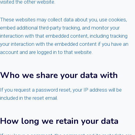
visited the other website.
These websites may collect data about you, use cookies,
embed additional third-party tracking, and monitor your
interaction with that embedded content, including tracking
your interaction with the embedded content if you have an
account and are logged in to that website.
Who we share your data with
If you request a password reset, your IP address will be
included in the reset email.
How long we retain your data