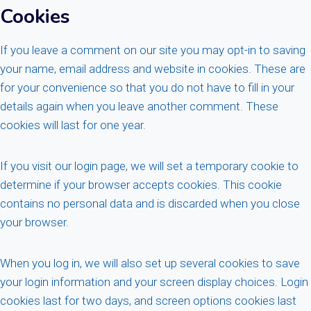
Cookies
If you leave a comment on our site you may opt-in to saving
your name, email address and website in cookies. These are
for your convenience so that you do not have to fill in your
details again when you leave another comment. These
cookies will last for one year.
If you visit our login page, we will set a temporary cookie to
determine if your browser accepts cookies. This cookie
contains no personal data and is discarded when you close
your browser.
When you log in, we will also set up several cookies to save
your login information and your screen display choices. Login
cookies last for two days, and screen options cookies last