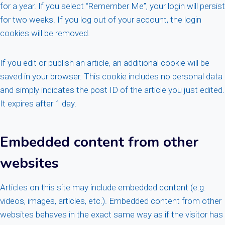
for a year. If you select “Remember Me”, your login will persist
for two weeks. If you log out of your account, the login
cookies will be removed.
If you edit or publish an article, an additional cookie will be
saved in your browser. This cookie includes no personal data
and simply indicates the post ID of the article you just edited.
It expires after 1 day.
Embedded content from other
websites
Articles on this site may include embedded content (e.g.
videos, images, articles, etc.). Embedded content from other
websites behaves in the exact same way as if the visitor has