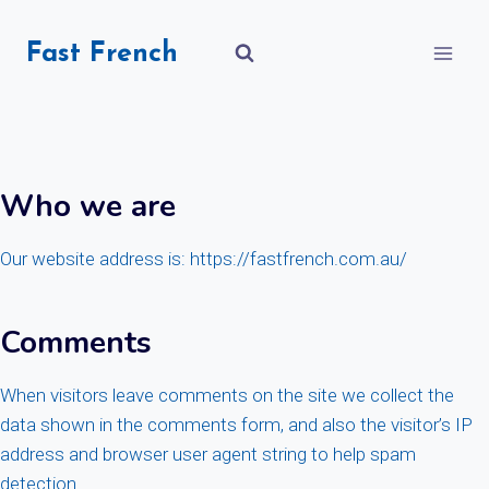
Skip
to
Fast French
content
Who we are
Our website address is: https://fastfrench.com.au/
Comments
When visitors leave comments on the site we collect the
data shown in the comments form, and also the visitor’s IP
address and browser user agent string to help spam
detection.