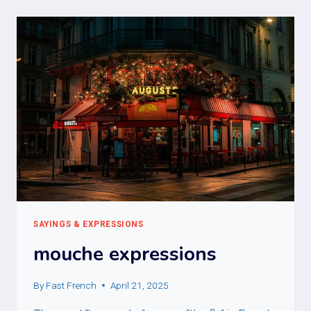
SAYINGS & EXPRESSIONS
mouche expressions
By
Fast French
April 21, 2025