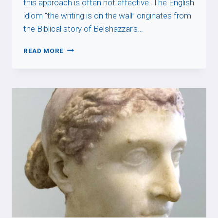
this approach is often not effective. The English
idiom “the writing is on the wall” originates from
the Biblical story of Belshazzar’s…
THE
READ MORE
WRITING
IS
ON
THE
WALL