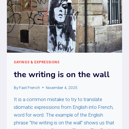
SAYINGS & EXPRESSIONS
the writing is on the wall
By
Fast French
November 4, 2025
It is a common mistake to try to translate
idiomatic expressions from English into French,
word for word. The example of the English
phrase “the writing is on the wall” shows us that