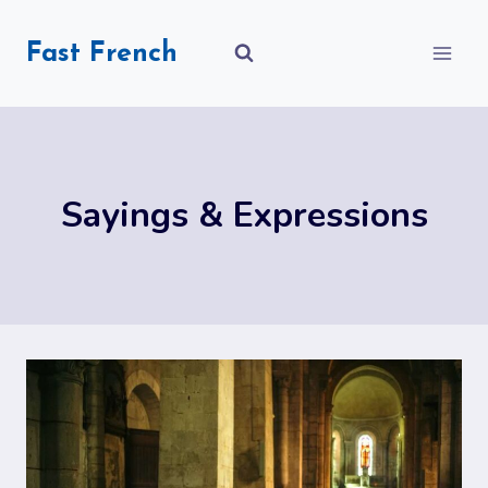
Skip
to
Fast French
content
Sayings & Expressions