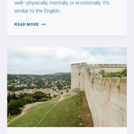
well—physically, mentally, or emotionally. It’s
similar to the English…
ÊTRE
READ MORE
DANS
SON
ASSIETTE