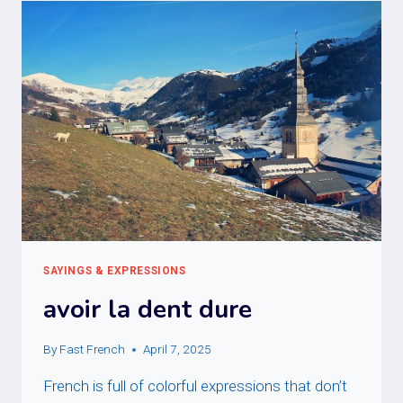
SAYINGS & EXPRESSIONS
avoir la dent dure
By
Fast French
April 7, 2025
French is full of colorful expressions that don’t