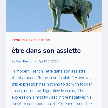
SAYINGS & EXPRESSIONS
être dans son assiette
By
Fast French
April 15, 2025
In modern French, “être dans son assiette”
literally means “to be in one’s plate.” However,
this expression has nothing to do with food in
its original sense. Figurative Meaning The
expression is mostly used in the negative:“Ne
pas être dans son assiette” means to not feel