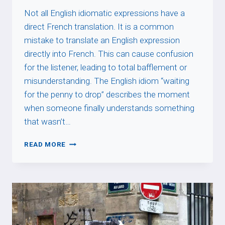
Not all English idiomatic expressions have a
direct French translation. It is a common
mistake to translate an English expression
directly into French. This can cause confusion
for the listener, leading to total bafflement or
misunderstanding. The English idiom “waiting
for the penny to drop” describes the moment
when someone finally understands something
that wasn’t…
WAITING
READ MORE
FOR
THE
PENNY
TO
DROP