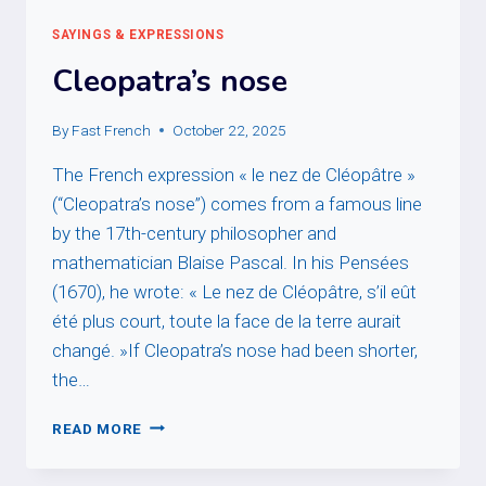
SAYINGS & EXPRESSIONS
Cleopatra’s nose
By
Fast French
October 22, 2025
The French expression « le nez de Cléopâtre »
(“Cleopatra’s nose”) comes from a famous line
by the 17th-century philosopher and
mathematician Blaise Pascal. In his Pensées
(1670), he wrote: « Le nez de Cléopâtre, s’il eût
été plus court, toute la face de la terre aurait
changé. »If Cleopatra’s nose had been shorter,
the…
CLEOPATRA’S
READ MORE
NOSE