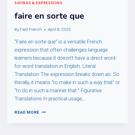
SAYINGS & EXPRESSIONS
faire en sorte que
By
Fast French
April 8, 2025
“Faire en sorte que” is a versatile French
expression that often challenges language
learners because it doesn’t have a direct word-
for-word translation in English. Literal
Translation The expression breaks down as: So
literally, it means “to make in such a way that” or
“to do in such a manner that.” Figurative
Translations In practical usage,…
FAIRE
READ MORE
EN
SORTE
QUE