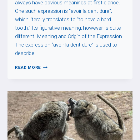
always have obvious meanings at first glance.
One such expression is “avoir la dent dure”,
which literally translates to “to have a hard
tooth.” Its figurative meaning, however, is quite
different. Meaning and Origin of the Expression
The expression “avoir la dent dure” is used to
describe…
AVOIR
READ MORE
LA
DENT
DURE