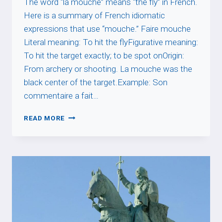
The word “la mouche” means “the fly” in French.
Here is a summary of French idiomatic
expressions that use “mouche.” Faire mouche
Literal meaning: To hit the flyFigurative meaning:
To hit the target exactly; to be spot onOrigin:
From archery or shooting. La mouche was the
black center of the target.Example: Son
commentaire a fait…
MOUCHE
READ MORE
EXPRESSIONS