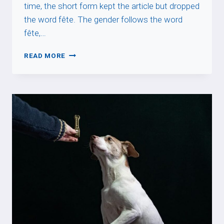
time, the short form kept the article but dropped
the word fête. The gender follows the word
fête,…
WHY
READ MORE
SAINT
DAYS
TAKE
“LA”
IN
FRENCH