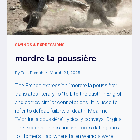
SAYINGS & EXPRESSIONS
mordre la poussière
By
Fast French
March 24, 2025
The French expression “mordre la poussière”
translates literally to “to bite the dust” in English
and carries similar connotations. It is used to
refer to defeat, failure, or death. Meaning
“Mordre la poussière” typically conveys: Origins
The expression has ancient roots dating back
to Homer’s Iliad, where fallen warriors were