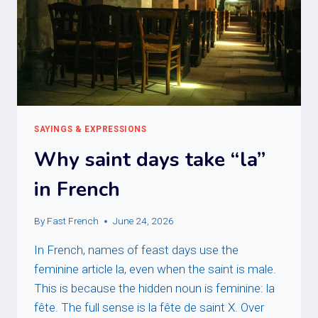
SAYINGS & EXPRESSIONS
Why saint days take “la”
in French
By
Fast French
June 24, 2026
In French, names of feast days use the
feminine article la, even when the saint is male.
This is because the hidden noun is feminine: la
fête. The full sense is la fête de saint X. Over