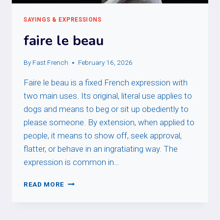
SAYINGS & EXPRESSIONS
faire le beau
By
Fast French
February 16, 2026
Faire le beau is a fixed French expression with
two main uses. Its original, literal use applies to
dogs and means to beg or sit up obediently to
please someone. By extension, when applied to
people, it means to show off, seek approval,
flatter, or behave in an ingratiating way. The
expression is common in…
FAIRE
READ MORE
LE
BEAU