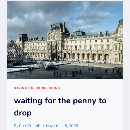
SAYINGS & EXPRESSIONS
waiting for the penny to
drop
By
Fast French
November 5, 2025