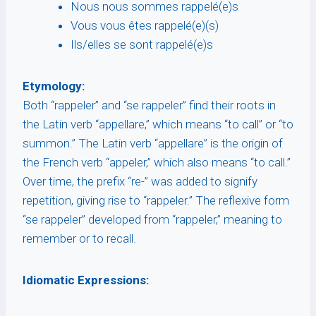
Nous nous sommes rappelé(e)s
Vous vous êtes rappelé(e)(s)
Ils/elles se sont rappelé(e)s
Etymology:
Both “rappeler” and “se rappeler” find their roots in
the Latin verb “appellare,” which means “to call” or “to
summon.” The Latin verb “appellare” is the origin of
the French verb “appeler,” which also means “to call.”
Over time, the prefix “re-” was added to signify
repetition, giving rise to “rappeler.” The reflexive form
“se rappeler” developed from “rappeler,” meaning to
remember or to recall.
Idiomatic Expressions: