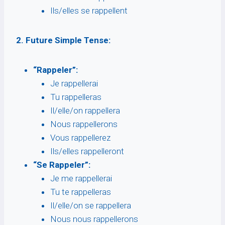
Ils/elles se rappellent
2. Future Simple Tense:
“Rappeler”:
Je rappellerai
Tu rappelleras
Il/elle/on rappellera
Nous rappellerons
Vous rappellerez
Ils/elles rappelleront
“Se Rappeler”:
Je me rappellerai
Tu te rappelleras
Il/elle/on se rappellera
Nous nous rappellerons