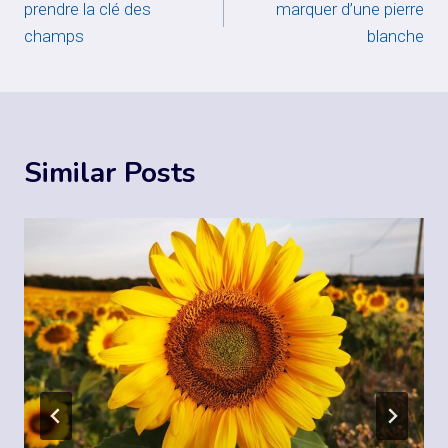
prendre la clé des
marquer d’une pierre
navigation
champs
blanche
Similar Posts