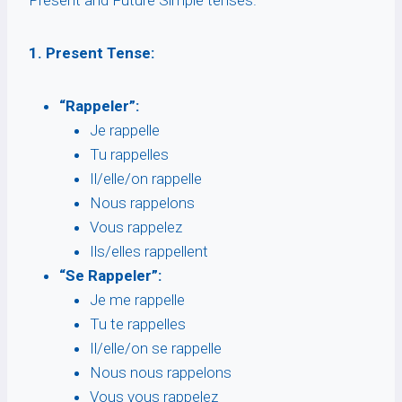
Present and Future Simple tenses.
1. Present Tense:
“Rappeler”:
Je rappelle
Tu rappelles
Il/elle/on rappelle
Nous rappelons
Vous rappelez
Ils/elles rappellent
“Se Rappeler”:
Je me rappelle
Tu te rappelles
Il/elle/on se rappelle
Nous nous rappelons
Vous vous rappelez