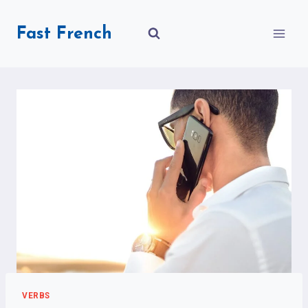
Skip
to
Fast French
content
VERBS