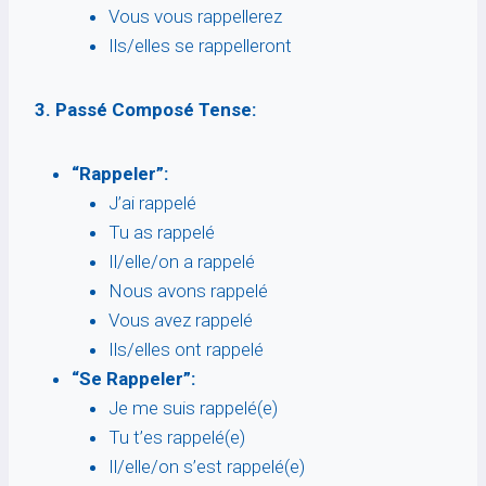
Vous vous rappellerez
Ils/elles se rappelleront
3. Passé Composé Tense:
“Rappeler”:
J’ai rappelé
Tu as rappelé
Il/elle/on a rappelé
Nous avons rappelé
Vous avez rappelé
Ils/elles ont rappelé
“Se Rappeler”:
Je me suis rappelé(e)
Tu t’es rappelé(e)
Il/elle/on s’est rappelé(e)