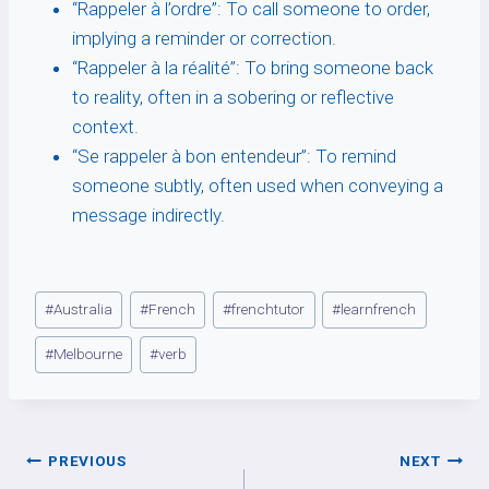
“Rappeler à l’ordre”: To call someone to order,
implying a reminder or correction.
“Rappeler à la réalité”: To bring someone back
to reality, often in a sobering or reflective
context.
“Se rappeler à bon entendeur”: To remind
someone subtly, often used when conveying a
message indirectly.
Post
#
Australia
#
French
#
frenchtutor
#
learnfrench
Tags:
#
Melbourne
#
verb
Post
PREVIOUS
NEXT