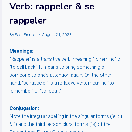
Verb: rappeler & se
rappeler
By
Fast French
August 21, 2023
Meanings:
“Rappeler” is a transitive verb, meaning “to remind” or
“to call back.” It means to bring something or
someone to one’s attention again. On the other
hand, “se rappeler” is a reflexive verb, meaning “to
remember” or “to recall.”
Conjugation:
Note the irregular spelling in the singular forms (je, tu
& il) and the third person plural forms (ils) of the