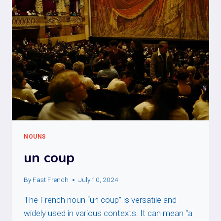
NOUNS
un coup
By
Fast French
July 10, 2024
The French noun “un coup” is versatile and
widely used in various contexts. It can mean “a