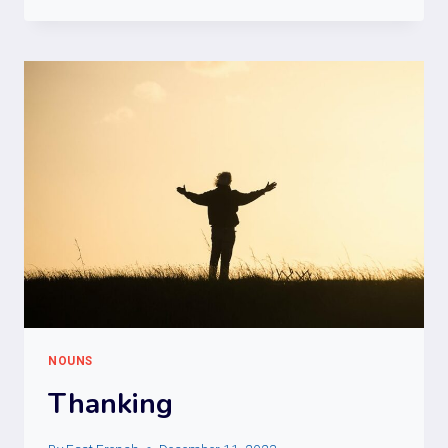
NOUNS
Thanking