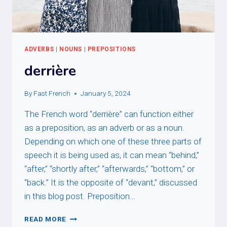
ADVERBS
|
NOUNS
|
PREPOSITIONS
derrière
By
Fast French
January 5, 2024
The French word “derrière” can function either
as a preposition, as an adverb or as a noun.
Depending on which one of these three parts of
speech it is being used as, it can mean “behind,”
“after,” “shortly after,” “afterwards,” “bottom,” or
“back.” It is the opposite of “devant,” discussed
in this blog post. Preposition…
DERRIÈRE
READ MORE