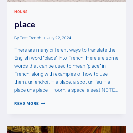
NOUNS
place
By
Fast French
July 22, 2024
There are many different ways to translate the
English word “place” into French. Here are some
words that can be used to mean “place” in
French, along with examples of how to use
them. un endroit – a place, a spot un lieu – a
place une place – room, a space, a seat NOTE…
PLACE
READ MORE