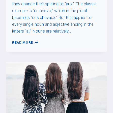
they change their spelling to “aux.” The classic
example is “un cheval,” which in the plural
becomes “des chevaux.” But this applies to
every single noun and adjective ending in the
letters “al.” Nouns are relatively…
-
READ MORE
AL
WORDS