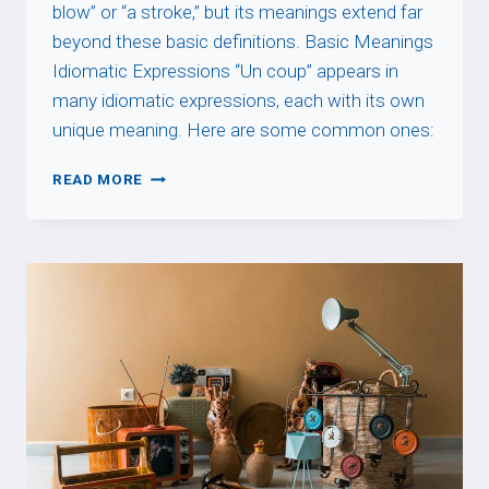
blow” or “a stroke,” but its meanings extend far
beyond these basic definitions. Basic Meanings
Idiomatic Expressions “Un coup” appears in
many idiomatic expressions, each with its own
unique meaning. Here are some common ones:
UN
READ MORE
COUP