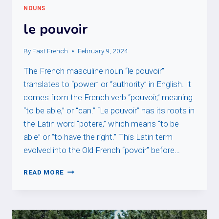
NOUNS
le pouvoir
By
Fast French
February 9, 2024
The French masculine noun “le pouvoir”
translates to “power” or “authority” in English. It
comes from the French verb “pouvoir,” meaning
“to be able,” or “can.” “Le pouvoir” has its roots in
the Latin word “potere,” which means “to be
able” or “to have the right.” This Latin term
evolved into the Old French “povoir” before…
LE
READ MORE
POUVOIR