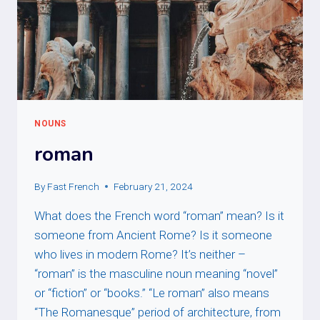
NOUNS
roman
By
Fast French
February 21, 2024
What does the French word “roman” mean? Is it
someone from Ancient Rome? Is it someone
who lives in modern Rome? It’s neither –
“roman” is the masculine noun meaning “novel”
or “fiction” or “books.” “Le roman” also means
“The Romanesque” period of architecture, from