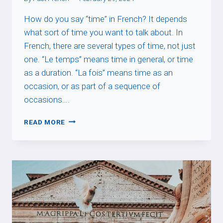
How do you say “time” in French? It depends
what sort of time you want to talk about. In
French, there are several types of time, not just
one. “Le temps” means time in general, or time
as a duration. “La fois” means time as an
occasion, or as part of a sequence of
occasions….
TIME
READ MORE