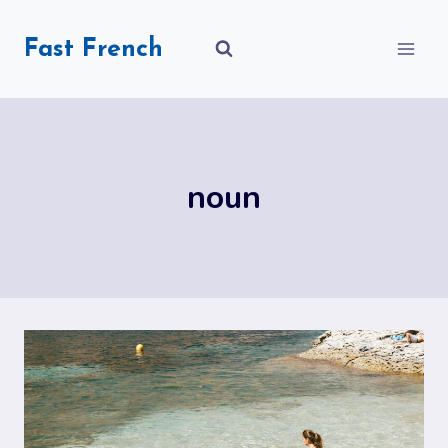
Skip
to
Fast French
content
noun