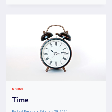
NOUNS
Time
By
Fast French
February 29, 2024