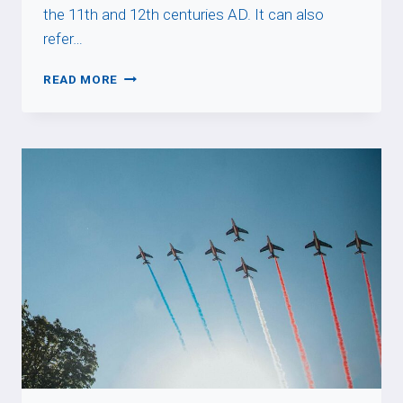
the 11th and 12th centuries AD. It can also
refer…
ROMAN
READ MORE