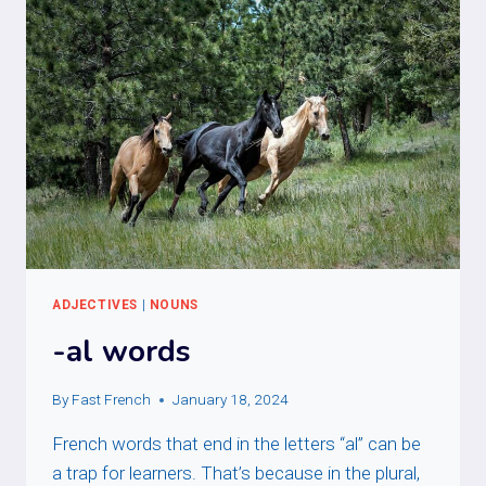
ADJECTIVES
|
NOUNS
-al words
By
Fast French
January 18, 2024
French words that end in the letters “al” can be
a trap for learners. That’s because in the plural,