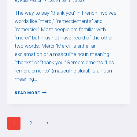
By
Fast French
December 11, 2023
The way to say “thank you” in French involves
words like “merci,” “remerciements” and
“remercier.” Most people are familiar with
“merci,” but may not have heard of the other
two words. Merci “Merci” is either an
exclamation or a masculine noun meaning
“thanks” or “thank you.” Remerciements “Les
remerciements” (masculine plural) is a noun
meaning…
THANKING
READ MORE
Page
Next
1
2
navigation
Page