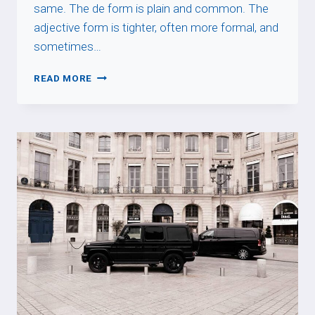
same. The de form is plain and common. The
adjective form is tighter, often more formal, and
sometimes…
DE
READ MORE
+
NOUN
VS
ADJECTIVE
ENDING
IN
-
AL