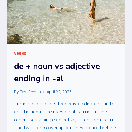
VERBS
de + noun vs adjective
ending in -al
By
Fast French
April 22, 2026
French often offers two ways to link a noun to
another idea. One uses de plus a noun. The
other uses a single adjective, often from Latin.
The two forms overlap, but they do not feel the