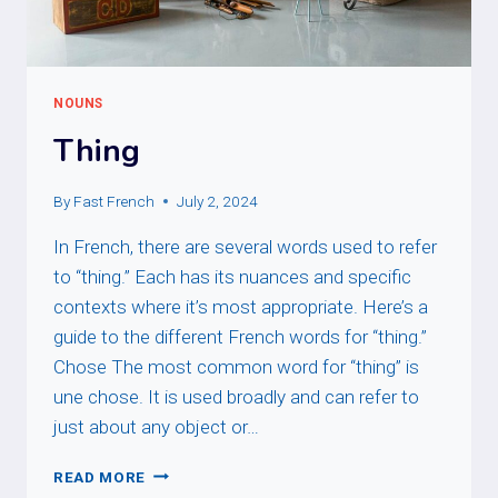
NOUNS
Thing
By
Fast French
July 2, 2024
In French, there are several words used to refer
to “thing.” Each has its nuances and specific
contexts where it’s most appropriate. Here’s a
guide to the different French words for “thing.”
Chose The most common word for “thing” is
une chose. It is used broadly and can refer to
just about any object or…
THING
READ MORE