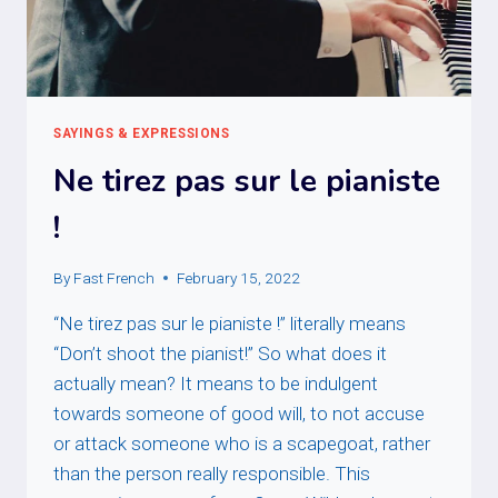
SAYINGS & EXPRESSIONS
Ne tirez pas sur le pianiste
!
By
Fast French
February 15, 2022
“Ne tirez pas sur le pianiste !” literally means
“Don’t shoot the pianist!” So what does it
actually mean? It means to be indulgent
towards someone of good will, to not accuse
or attack someone who is a scapegoat, rather
than the person really responsible. This