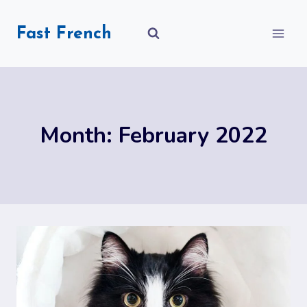
Skip
to
Fast French
content
Month: February 2022