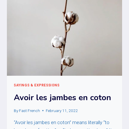
SAYINGS & EXPRESSIONS
Avoir les jambes en coton
By
Fast French
February 11, 2022
“Avoir les jambes en coton” means literally “to