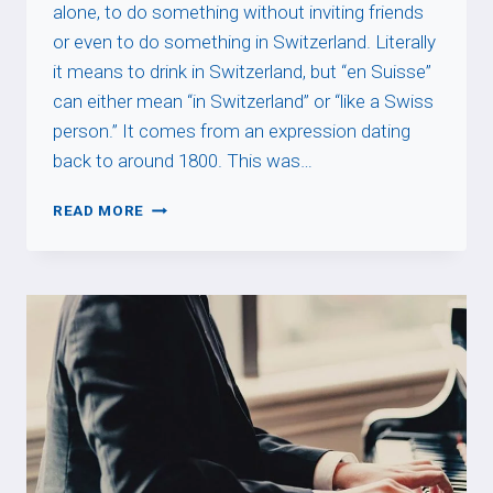
alone, to do something without inviting friends
or even to do something in Switzerland. Literally
it means to drink in Switzerland, but “en Suisse”
can either mean “in Switzerland” or “like a Swiss
person.” It comes from an expression dating
back to around 1800. This was…
BOIRE
READ MORE
EN
SUISSE