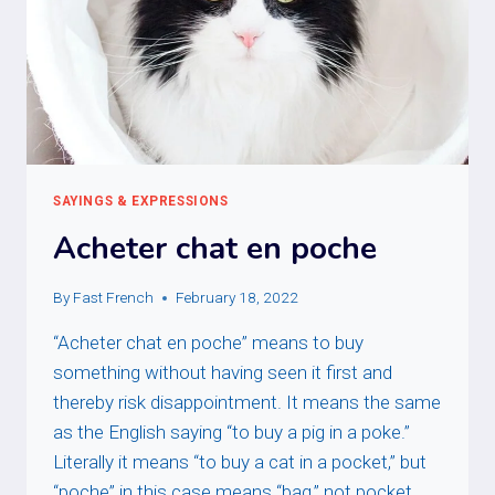
SAYINGS & EXPRESSIONS
Acheter chat en poche
By
Fast French
February 18, 2022
“Acheter chat en poche” means to buy
something without having seen it first and
thereby risk disappointment. It means the same
as the English saying “to buy a pig in a poke.”
Literally it means “to buy a cat in a pocket,” but
“poche” in this case means “bag,” not pocket.