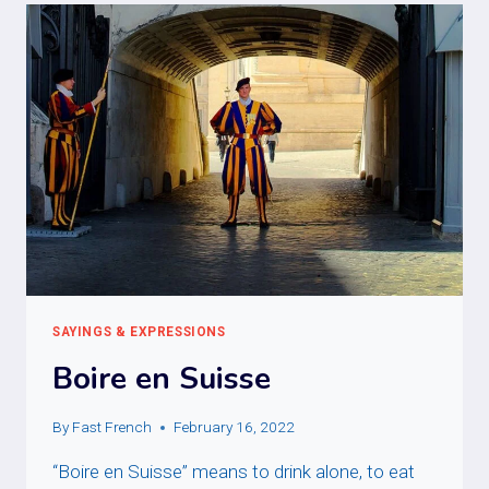
VACHE
ESPAGNOLE
SAYINGS & EXPRESSIONS
Boire en Suisse
By
Fast French
February 16, 2022
“Boire en Suisse” means to drink alone, to eat