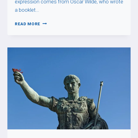
expression comes from Oscar Wilde, who wrote
a booklet…
NE
READ MORE
TIREZ
PAS
SUR
LE
PIANISTE
!