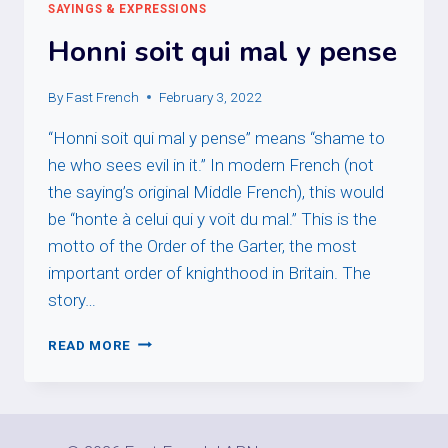
SAYINGS & EXPRESSIONS
Honni soit qui mal y pense
By
Fast French
February 3, 2022
“Honni soit qui mal y pense” means “shame to
he who sees evil in it.” In modern French (not
the saying’s original Middle French), this would
be “honte à celui qui y voit du mal.” This is the
motto of the Order of the Garter, the most
important order of knighthood in Britain. The
story…
HONNI
READ MORE
SOIT
QUI
MAL
Y
PENSE