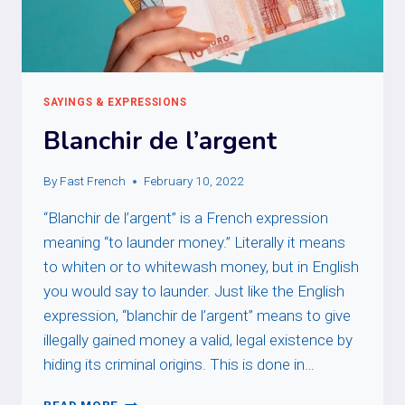
SAYINGS & EXPRESSIONS
Blanchir de l’argent
By
Fast French
February 10, 2022
“Blanchir de l’argent” is a French expression
meaning “to launder money.” Literally it means
to whiten or to whitewash money, but in English
you would say to launder. Just like the English
expression, “blanchir de l’argent” means to give
illegally gained money a valid, legal existence by
hiding its criminal origins. This is done in…
BLANCHIR