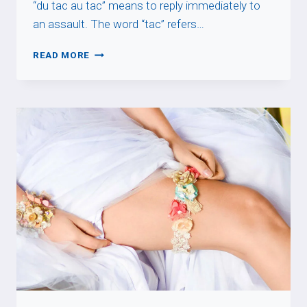
“du tac au tac” means to reply immediately to
an assault. The word “tac” refers…
DU
READ MORE
TAC
AU
TAC