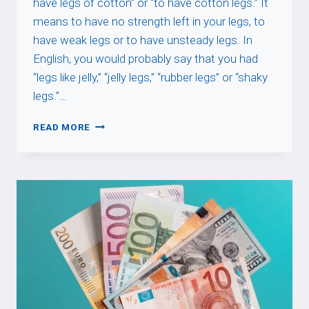
have legs of cotton” or “to have cotton legs.” It
means to have no strength left in your legs, to
have weak legs or to have unsteady legs. In
English, you would probably say that you had
“legs like jelly,” “jelly legs,” “rubber legs” or “shaky
legs.”…
AVOIR
READ MORE
LES
JAMBES
EN
COTON