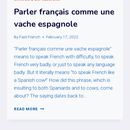
Parler français comme une
vache espagnole
By
Fast French
February 17, 2022
“Parler français comme une vache espagnole”
means to speak French with difficulty, to speak
French very badly, or just to speak any language
badly. But it literally means “to speak French like
a Spanish cow!” How did this phrase, which is
insulting to both Spaniards and to cows, come
about? The saying dates back to…
PARLER
READ MORE
FRANÇAIS
COMME
UNE