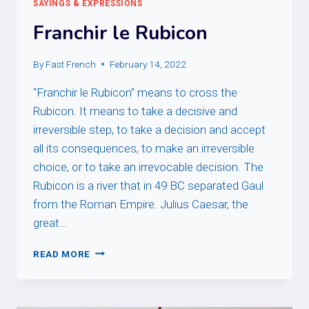
SAYINGS & EXPRESSIONS
Franchir le Rubicon
By
Fast French
February 14, 2022
“Franchir le Rubicon” means to cross the
Rubicon. It means to take a decisive and
irreversible step, to take a decision and accept
all its consequences, to make an irreversible
choice, or to take an irrevocable decision. The
Rubicon is a river that in 49 BC separated Gaul
from the Roman Empire. Julius Caesar, the
great…
FRANCHIR
READ MORE
LE
RUBICON