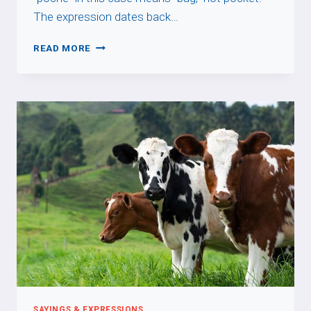
The expression dates back…
ACHETER
READ MORE
CHAT
EN
POCHE
SAYINGS & EXPRESSIONS