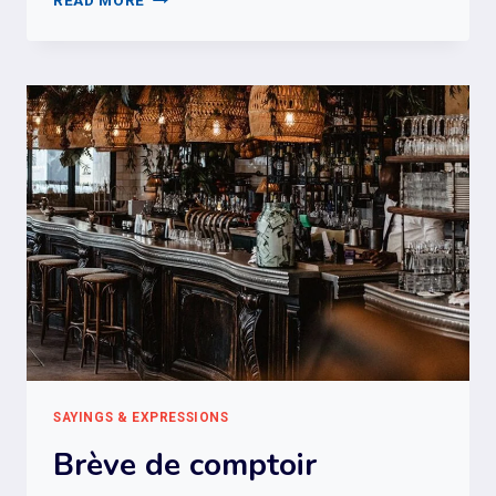
READ MORE
DE
L’ARGENT
SAYINGS & EXPRESSIONS
Brève de comptoir