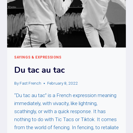
SAYINGS & EXPRESSIONS
Du tac au tac
By
Fast French
February 8, 2022
“Du tac au tac” is a French expression meaning
immediately, with vivacity, like lightning,
scathingly, or with a quick response. It has
nothing to do with Tic Tacs or Tiktok. It comes
from the world of fencing. In fencing, to retaliate