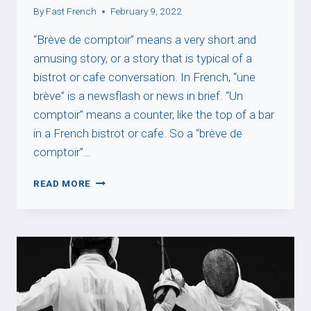
By
Fast French
February 9, 2022
“Brève de comptoir” means a very short and
amusing story, or a story that is typical of a
bistrot or cafe conversation. In French, “une
brève” is a newsflash or news in brief. “Un
comptoir” means a counter, like the top of a bar
in a French bistrot or cafe. So a “brève de
comptoir”…
BRÈVE
READ MORE
DE
COMPTOIR