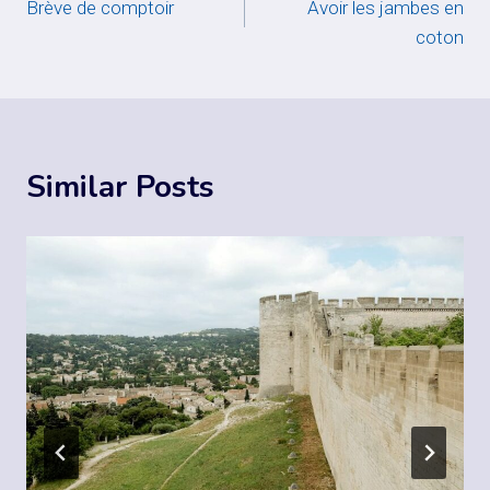
Brève de comptoir
Avoir les jambes en
navigation
coton
Similar Posts