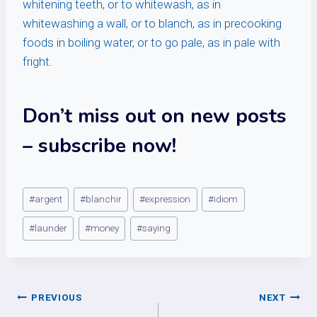
whitening teeth, or to whitewash, as in
whitewashing a wall, or to blanch, as in precooking
foods in boiling water, or to go pale, as in pale with
fright.
Don’t miss out on new posts
– subscribe now!
Post
#
argent
#
blanchir
#
expression
#
idiom
Tags:
#
launder
#
money
#
saying
Post
PREVIOUS
NEXT