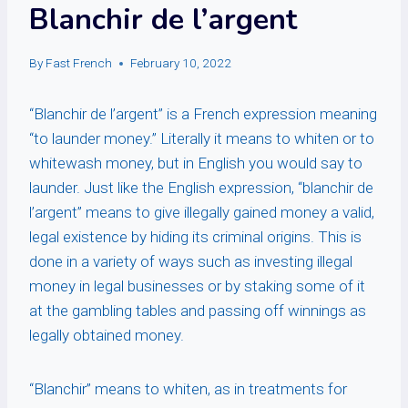
Blanchir de l’argent
By
Fast French
February 10, 2022
“Blanchir de l’argent” is a French expression meaning
“to launder money.” Literally it means to whiten or to
whitewash money, but in English you would say to
launder. Just like the English expression, “blanchir de
l’argent” means to give illegally gained money a valid,
legal existence by hiding its criminal origins. This is
done in a variety of ways such as investing illegal
money in legal businesses or by staking some of it
at the gambling tables and passing off winnings as
legally obtained money.
“Blanchir” means to whiten, as in treatments for