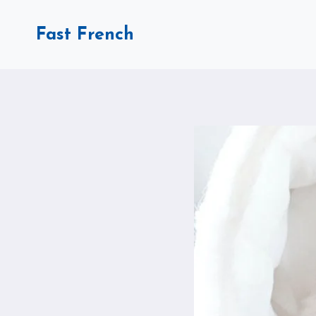
Skip
to
Fast French
content