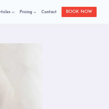
BOOK NOW
rticles
Pricing
Contact