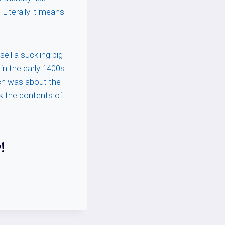
Literally it means
ll a suckling pig
 in the early 1400s
hich was about the
k the contents of
!