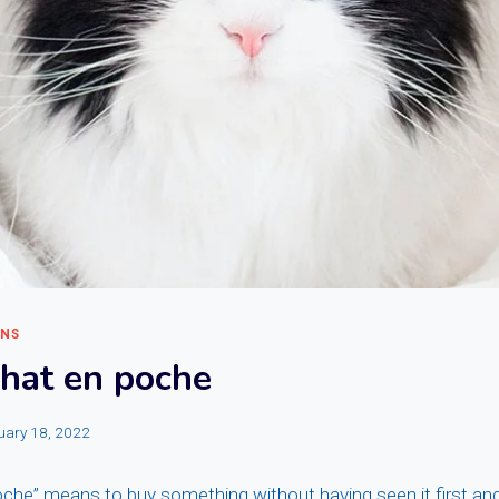
ONS
chat en poche
uary 18, 2022
che” means to buy something without having seen it first and