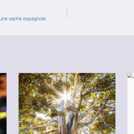
 une vache espagnole