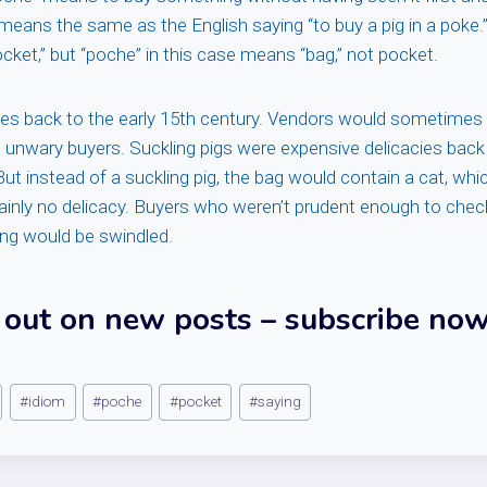
means the same as the English saying “to buy a pig in a poke.” 
pocket,” but “poche” in this case means “bag,” not pocket.
es back to the early 15th century. Vendors would sometimes se
 to unwary buyers. Suckling pigs were expensive delicacies back
. But instead of a suckling pig, the bag would contain a cat, w
ainly no delicacy. Buyers who weren’t prudent enough to chec
ing would be swindled.
 out on new posts – subscribe now
#
idiom
#
poche
#
pocket
#
saying