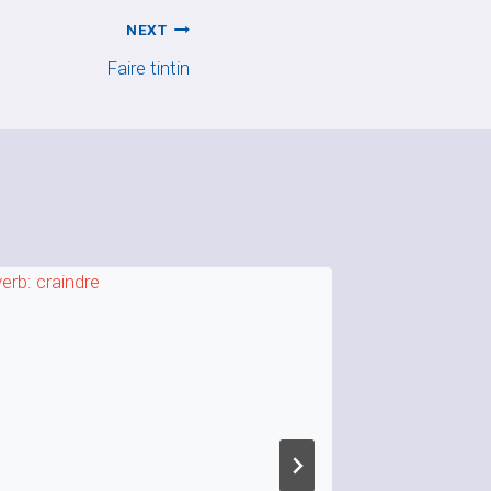
NEXT
Faire tintin