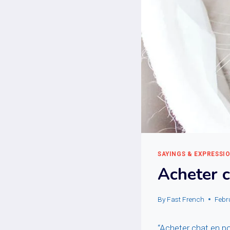
SAYINGS & EXPRESSI
Acheter 
By
Fast French
Febr
“Acheter chat en po