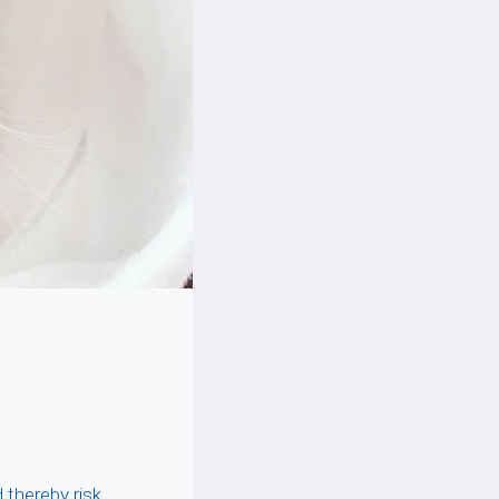
 thereby risk