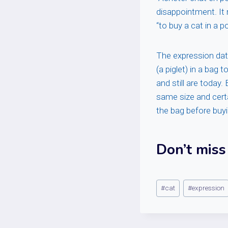
disappointment. It 
“to buy a cat in a 
The expression dat
(a piglet) in a bag
and still are today
same size and cert
the bag before buy
Don’t miss
Post
#
cat
#
expression
Tags: