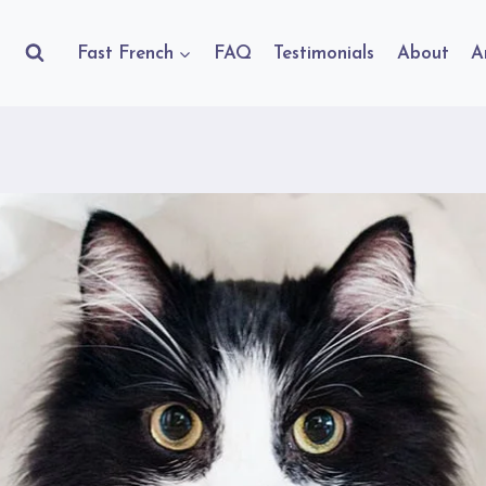
Fast French
FAQ
Testimonials
About
A