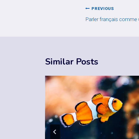
Post
PREVIOUS
Parler français comme
navigation
Similar Posts