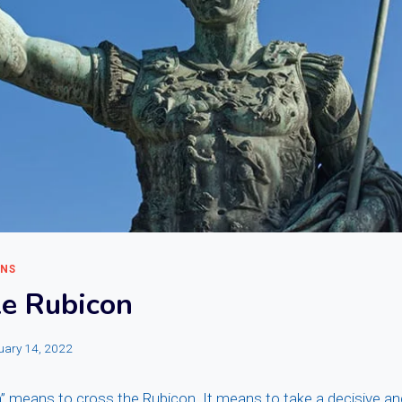
ONS
le Rubicon
uary 14, 2022
n” means to cross the Rubicon. It means to take a decisive and 