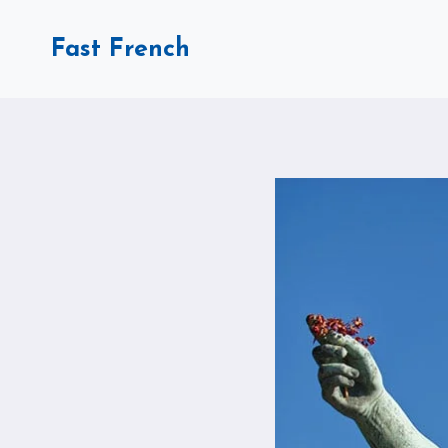
Skip
to
Fast French
content