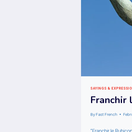
SAYINGS & EXPRESSI
Franchir 
By
Fast French
Febr
“Franchir le Rubico