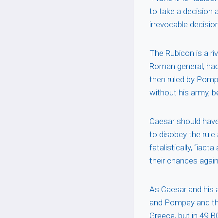
to take a decision 
irrevocable decision
The Rubicon is a ri
Roman general, had
then ruled by Pomp
without his army, 
Caesar should have
to disobey the rul
fatalistically, “iac
their chances aga
As Caesar and his 
and Pompey and the
Greece, but in 49 