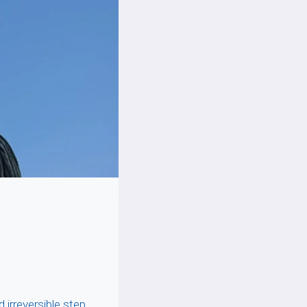
irreversible step,