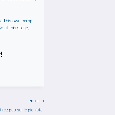
fled his own camp
o at this stage,
!
NEXT
tirez pas sur le pianiste !