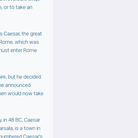
, or to take an
s Caesar, the great
o Rome, which was
 must enter Rome
re, but he decided
, he announced
is men would now take
, in 48 BC, Caesar
sala, is a town in
tnumbered Caesar’s,