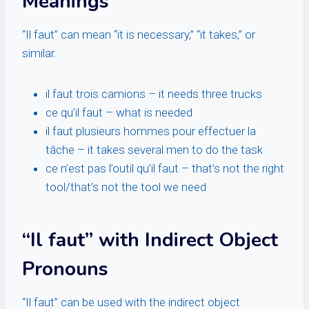
Meanings
“Il faut” can mean “it is necessary,” “it takes,” or
similar.
il faut trois camions – it needs three trucks
ce qu’il faut – what is needed
il faut plusieurs hommes pour effectuer la
tâche – it takes several men to do the task
ce n’est pas l’outil qu’il faut – that’s not the right
tool/that’s not the tool we need
“Il faut” with Indirect Object
Pronouns
“Il faut” can be used with the indirect object