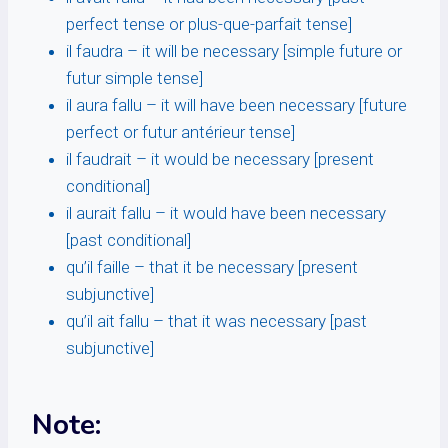
perfect tense or plus-que-parfait tense]
il faudra – it will be necessary [simple future or
futur simple tense]
il aura fallu – it will have been necessary [future
perfect or futur antérieur tense]
il faudrait – it would be necessary [present
conditional]
il aurait fallu – it would have been necessary
[past conditional]
qu’il faille – that it be necessary [present
subjunctive]
qu’il ait fallu – that it was necessary [past
subjunctive]
Note: