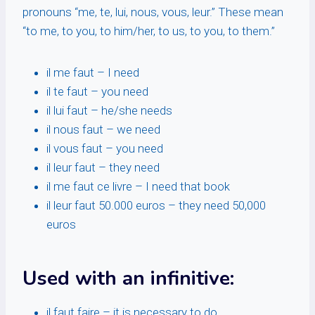
pronouns “me, te, lui, nous, vous, leur.” These mean
“to me, to you, to him/her, to us, to you, to them.”
il me faut – I need
il te faut – you need
il lui faut – he/she needs
il nous faut – we need
il vous faut – you need
il leur faut – they need
il me faut ce livre – I need that book
il leur faut 50.000 euros – they need 50,000
euros
Used with an infinitive:
il faut faire – it is necessary to do