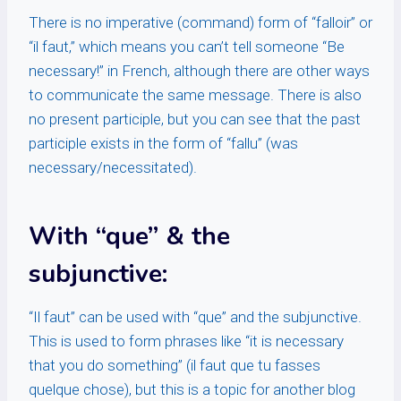
There is no imperative (command) form of “falloir” or
“il faut,” which means you can’t tell someone “Be
necessary!” in French, although there are other ways
to communicate the same message. There is also
no present participle, but you can see that the past
participle exists in the form of “fallu” (was
necessary/necessitated).
With “que” & the
subjunctive:
“Il faut” can be used with “que” and the subjunctive.
This is used to form phrases like “it is necessary
that you do something” (il faut que tu fasses
quelque chose), but this is a topic for another blog