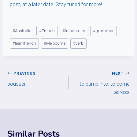
post, at a later date. Stay tuned for more!
Post
#
Australia
#
French
#
frenchtutor
#
grammar
Tags:
#
learnfrench
#
Melbourne
#
verb
Post
PREVIOUS
NEXT
pousser
to bump into, to come
navigation
across
Similar Posts