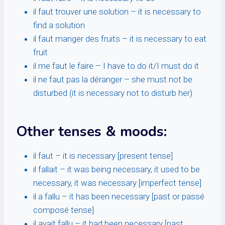
il faut trouver une solution – it is necessary to
find a solution
il faut manger des fruits – it is necessary to eat
fruit
il me faut le faire – I have to do it/I must do it
il ne faut pas la déranger – she must not be
disturbed (it is necessary not to disturb her)
Other tenses & moods:
il faut – it is necessary [present tense]
il fallait – it was being necessary, it used to be
necessary, it was necessary [imperfect tense]
il a fallu – it has been necessary [past or passé
composé tense]
il avait fallu – it had been necessary [past