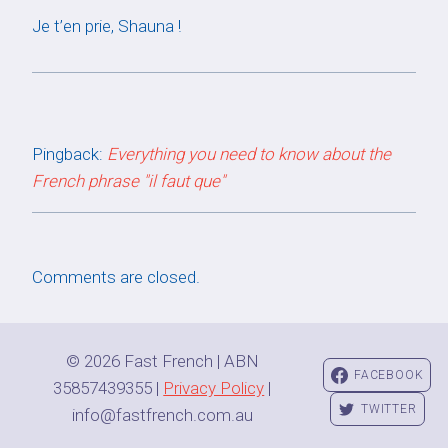
Je t’en prie, Shauna !
Pingback:
Everything you need to know about the
French phrase "il faut que"
Comments are closed.
© 2026 Fast French | ABN
FACEBOOK
35857439355 |
Privacy Policy
|
TWITTER
info@fastfrench.com.au