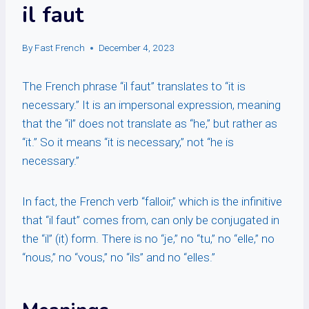
il faut
By
Fast French
December 4, 2023
The French phrase “il faut” translates to “it is
necessary.” It is an impersonal expression, meaning
that the “il” does not translate as “he,” but rather as
“it.” So it means “it is necessary,” not “he is
necessary.”
In fact, the French verb “falloir,” which is the infinitive
that “il faut” comes from, can only be conjugated in
the “il” (it) form. There is no “je,” no “tu,” no “elle,” no
“nous,” no “vous,” no “ils” and no “elles.”