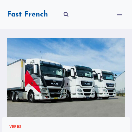
Skip
to
Fast French
content
VERBS