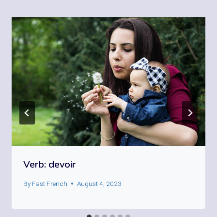
Verb: devoir
By
Fast French
August 4, 2023