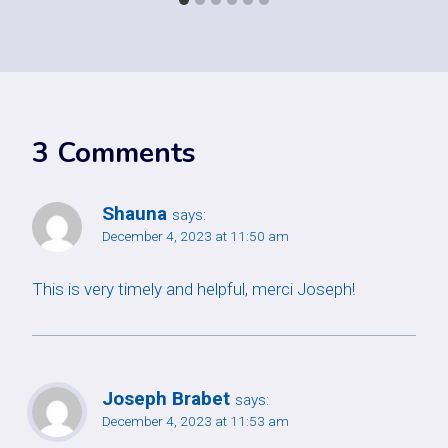
3 Comments
Shauna
says:
December 4, 2023 at 11:50 am
This is very timely and helpful, merci Joseph!
Joseph Brabet
says:
December 4, 2023 at 11:53 am