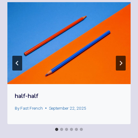
half-half
By
Fast French
September 22, 2025