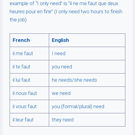
example of “I only need” is “il ne me faut que deux
heures pour en finir” (I only need two hours to finish
the job).
French
English
il me faut
I need
il te faut
you need
il lui faut
he needs/she needs
il nous faut
we need
il vous faut
you (formal/plural) need
il leur faut
they need