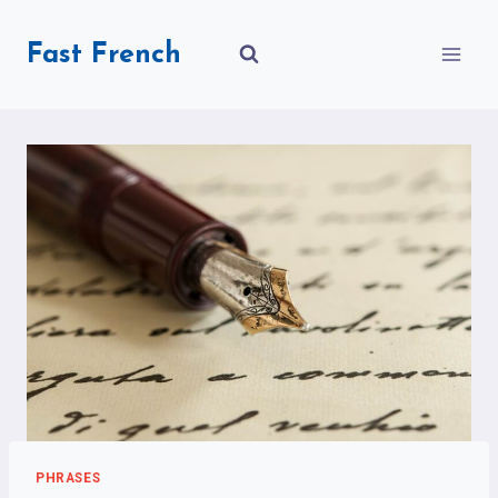
Skip
to
Fast French
content
PHRASES