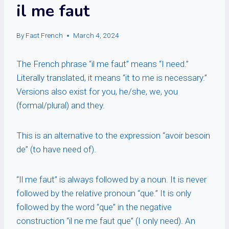
il me faut
By
Fast French
March 4, 2024
The French phrase “il me faut” means “I need.”
Literally translated, it means “it to me is necessary.”
Versions also exist for you, he/she, we, you
(formal/plural) and they.
This is an alternative to the expression “avoir besoin
de” (to have need of).
“Il me faut” is always followed by a noun. It is never
followed by the relative pronoun “que.” It is only
followed by the word “que” in the negative
construction “il ne me faut que” (I only need). An