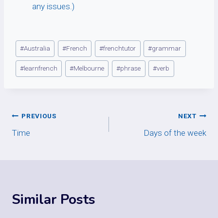
any issues.)
Post
#
Australia
#
French
#
frenchtutor
#
grammar
Tags:
#
learnfrench
#
Melbourne
#
phrase
#
verb
Post
PREVIOUS
NEXT
Time
Days of the week
navigation
Similar Posts