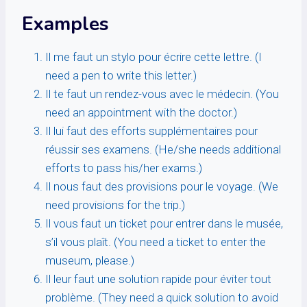
Examples
Il me faut un stylo pour écrire cette lettre. (I
need a pen to write this letter.)
Il te faut un rendez-vous avec le médecin. (You
need an appointment with the doctor.)
Il lui faut des efforts supplémentaires pour
réussir ses examens. (He/she needs additional
efforts to pass his/her exams.)
Il nous faut des provisions pour le voyage. (We
need provisions for the trip.)
Il vous faut un ticket pour entrer dans le musée,
s’il vous plaît. (You need a ticket to enter the
museum, please.)
Il leur faut une solution rapide pour éviter tout
problème. (They need a quick solution to avoid