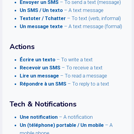
Envoyer un SMS
– To send a text (message)
Un SMS / Un texto
– A text message
Textoter / Tchatter
– To text (verb, informal)
Un message texte
– A text message (formal)
Actions
Écrire un texto
– To write a text
Recevoir un SMS
– To receive a text
Lire un message
– To read a message
Répondre à un SMS
– To reply to a text
Tech & Notifications
Une notification
– A notification
Un (téléphone) portable / Un mobile
– A
mobile phone