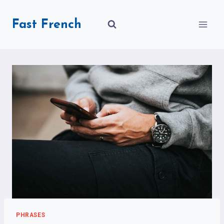
Skip
to
Fast French
content
PHRASES