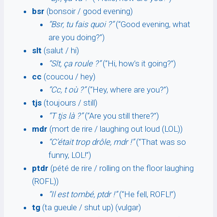
bsr
(bonsoir / good evening)
“Bsr, tu fais quoi ?”
(“Good evening, what
are you doing?”)
slt
(salut / hi)
“Slt, ça roule ?”
(“Hi, how’s it going?”)
cc
(coucou / hey)
“Cc, t où ?”
(“Hey, where are you?”)
tjs
(toujours / still)
“T tjs là ?”
(“Are you still there?”)
mdr
(mort de rire / laughing out loud (LOL))
“C’était trop drôle, mdr !”
(“That was so
funny, LOL!”)
ptdr
(pété de rire / rolling on the floor laughing
(ROFL))
“Il est tombé, ptdr !”
(“He fell, ROFL!”)
tg
(ta gueule / shut up) (vulgar)