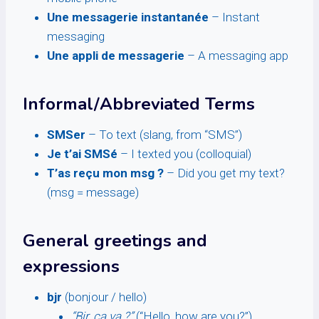
Une messagerie instantanée
– Instant
messaging
Une appli de messagerie
– A messaging app
Informal/Abbreviated Terms
SMSer
– To text (slang, from “SMS”)
Je t’ai SMSé
– I texted you (colloquial)
T’as reçu mon msg ?
– Did you get my text?
(msg = message)
General greetings and
expressions
bjr
(bonjour / hello)
“Bjr, ça va ?”
(“Hello, how are you?”)