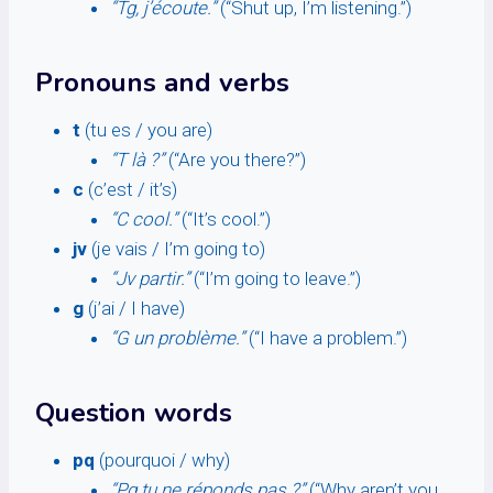
“Tg, j’écoute.”
(“Shut up, I’m listening.”)
Pronouns and verbs
t
(tu es / you are)
“T là ?”
(“Are you there?”)
c
(c’est / it’s)
“C cool.”
(“It’s cool.”)
jv
(je vais / I’m going to)
“Jv partir.”
(“I’m going to leave.”)
g
(j’ai / I have)
“G un problème.”
(“I have a problem.”)
Question words
pq
(pourquoi / why)
“Pq tu ne réponds pas ?”
(“Why aren’t you