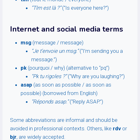
“Tlm est là ?”
(“Is everyone here?”)
Internet and social media terms
msg
(message / message)
“Je t’envoie un msg.”
(“I’m sending you a
message.”)
pk
(pourquoi / why) (alternative to “pq”)
“Pk tu rigoles ?”
(“Why are you laughing?”)
asap
(as soon as possible / as soon as
possible) (borrowed from English)
“Réponds asap.”
(“Reply ASAP.”)
Some abbreviations are informal and should be
avoided in professional contexts. Others, like
rdv
or
bjr
, are widely accepted.