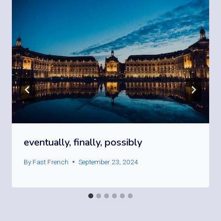
eventually, finally, possibly
By
Fast French
September 23, 2024