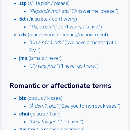
stp
(s’il te plaît / please)
“Réponds-moi, stp.”
(“Answer me, please.”)
tkt
(t’inquiète / don’t worry)
“Tkt, c’bon.”
(“Don’t worry, it’s fine.”)
rdv
(rendez-vous / meeting/appointment)
“On a rdv à 18h.”
(“We have a meeting at 6
PM.”)
jms
(jamais / never)
“J’y vais jms.”
(“I never go there.”)
Romantic or affectionate terms
biz
(bisous / kisses)
“À dem1, biz.”
(“See you tomorrow, kisses.”)
chui
(je suis / I am)
“Chui fatigué.”
(“I’m tired.”)
tlm
(tout le monde / everyone)