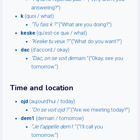
answering?”)
k
(quoi / what)
“Tu fais k ?”
(“What are you doing?”)
keske
(qu’est-ce que / what)
“Keske tu veux ?”
(“What do you want?”)
dac
(d’accord / okay)
“Dac, on se voit demain.”
(“Okay, see you
tomorrow.”)
Time and location
ojd
(aujourd’hui / today)
“On se voit ojd ?”
(“Are we meeting today?”)
dem1
(demain / tomorrow)
“Je t’appelle dem1.”
(“I’ll call you
tomorrow.”)