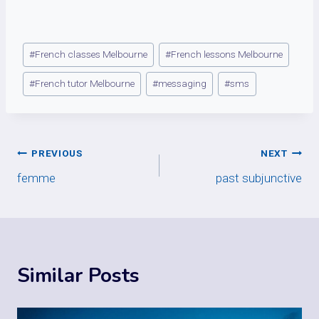
Post
#
French classes Melbourne
#
French lessons Melbourne
Tags:
#
French tutor Melbourne
#
messaging
#
sms
Post
PREVIOUS
NEXT
femme
past subjunctive
navigation
Similar Posts