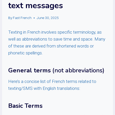
text messages
By
Fast French
June 30, 2025
Texting in French involves specific terminology, as
well as abbreviations to save time and space. Many
of these are derived from shortened words or
phonetic spellings.
General terms
(not abbreviations)
Here’s a concise list of French terms related to
texting/SMS with English translations:
Basic Terms