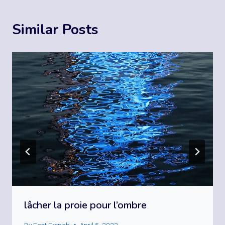
Similar Posts
lâcher la proie pour l’ombre
By
Fast French
April 5, 2023