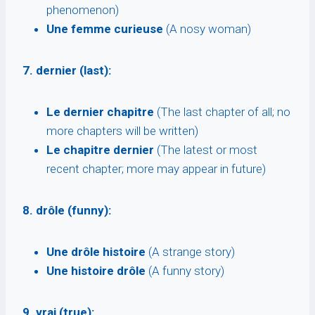
phenomenon)
Une femme curieuse
(A nosy woman)
7. dernier (last):
Le dernier chapitre
(The last chapter of all; no
more chapters will be written)
Le chapitre dernier
(The latest or most
recent chapter; more may appear in future)
8. drôle (funny):
Une drôle histoire
(A strange story)
Une histoire drôle
(A funny story)
9. vrai (true):