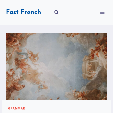
Skip
to
Fast French
content
GRAMMAR