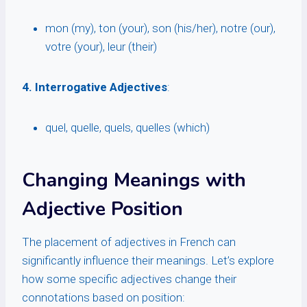
mon (my), ton (your), son (his/her), notre (our),
votre (your), leur (their)
4. Interrogative Adjectives
:
quel, quelle, quels, quelles (which)
Changing Meanings with
Adjective Position
The placement of adjectives in French can
significantly influence their meanings. Let’s explore
how some specific adjectives change their
connotations based on position: