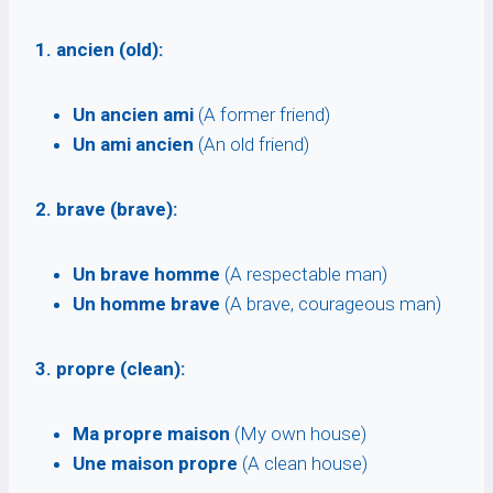
1. ancien (old):
Un ancien ami
(A former friend)
Un ami ancien
(An old friend)
2. brave (brave):
Un brave homme
(A respectable man)
Un homme brave
(A brave, courageous man)
3. propre (clean):
Ma propre maison
(My own house)
Une maison propre
(A clean house)