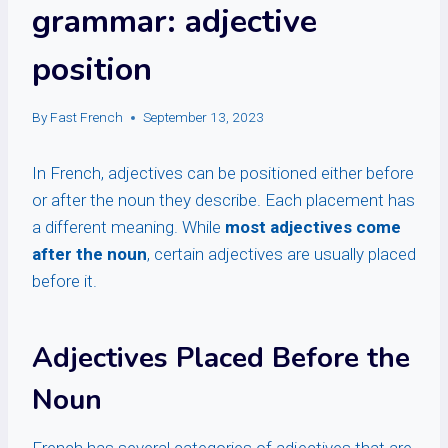
grammar: adjective
position
By
Fast French
September 13, 2023
In French, adjectives can be positioned either before
or after the noun they describe. Each placement has
a different meaning. While
most adjectives come
after the noun
, certain adjectives are usually placed
before it.
Adjectives Placed Before the
Noun