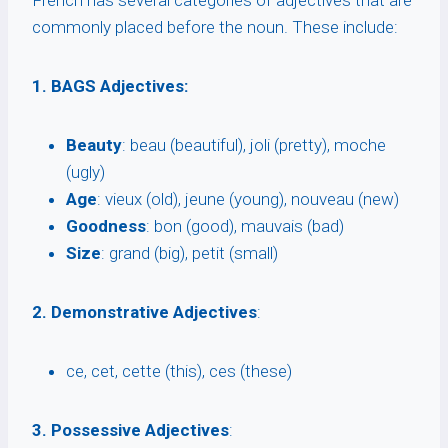
French has several categories of adjectives that are
commonly placed before the noun. These include:
1. BAGS Adjectives:
Beauty
: beau (beautiful), joli (pretty), moche
(ugly)
Age
: vieux (old), jeune (young), nouveau (new)
Goodness
: bon (good), mauvais (bad)
Size
: grand (big), petit (small)
2. Demonstrative Adjectives
:
ce, cet, cette (this), ces (these)
3. Possessive Adjectives
: