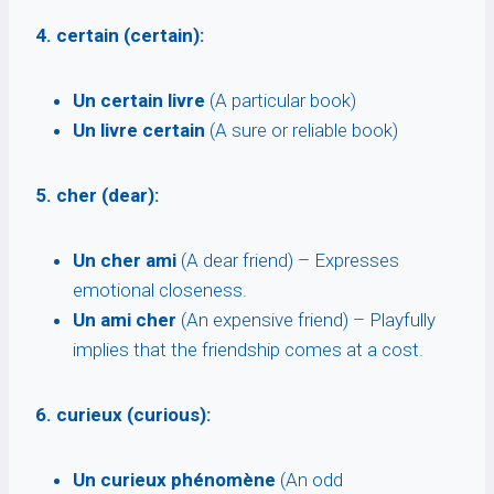
4. certain (certain):
Un certain livre
(A particular book)
Un livre certain
(A sure or reliable book)
5. cher (dear):
Un cher ami
(A dear friend) – Expresses
emotional closeness.
Un ami cher
(An expensive friend) – Playfully
implies that the friendship comes at a cost.
6. curieux (curious):
Un curieux phénomène
(An odd