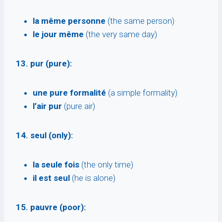
la même personne
(the same person)
le jour même
(the very same day)
13. pur (pure):
une pure formalité
(a simple formality)
l’air pur
(pure air)
14. seul (only):
la seule fois
(the only time)
il est seul
(he is alone)
15. pauvre (poor):