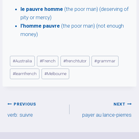
le pauvre homme
(the poor man) (deserving of
pity or mercy)
l’homme pauvre
(the poor man) (not enough
money)
Post
#
Australia
#
French
#
frenchtutor
#
grammar
Tags:
#
learnfrench
#
Melbourne
Post
PREVIOUS
NEXT
verb: suivre
payer au lance-pierres
navigation