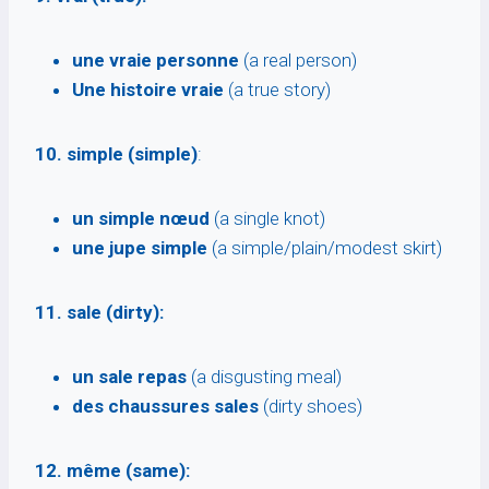
une vraie personne
(a real person)
Une histoire vraie
(a true story)
10. simple (simple)
:
un simple nœud
(a single knot)
une jupe simple
(a simple/plain/modest skirt)
11. sale (dirty):
un sale repas
(a disgusting meal)
des chaussures sales
(dirty shoes)
12. même (same):