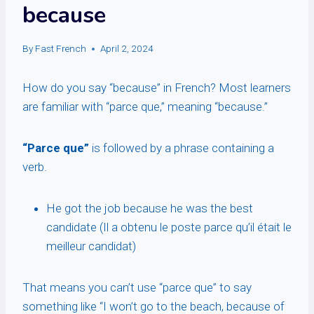
because
By
Fast French
April 2, 2024
How do you say “because” in French? Most learners
are familiar with “parce que,” meaning “because.”
“Parce que”
is followed by a phrase containing a
verb.
He got the job because he was the best
candidate (Il a obtenu le poste parce qu’il était le
meilleur candidat)
That means you can’t use “parce que” to say
something like “I won’t go to the beach, because of