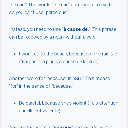
the rain.” The words “the rain” don’t contain a verb,
so you can’t use “parce que.”
Instead, you need to use “
à cause de.
” This phrase
can be followed by a noun, without a verb.
I won’t go to the beach, because of the rain (Je
n’irai pas à la plage, à cause de la pluie)
Another word for “because” is “
car.
” This means
“for” in the sense of “because.”
Be careful, because she’s violent (Fais attention
car elle est violente)
And another word is “
puisque
,” meaning “since” in