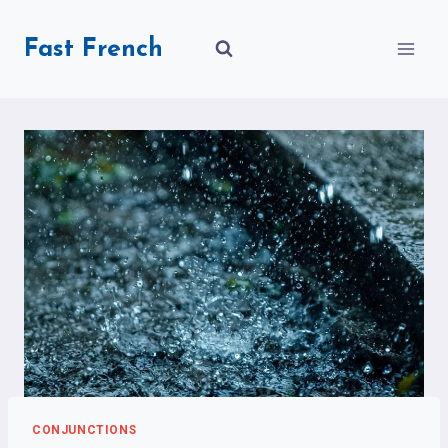
Skip
to
Fast French
content
CONJUNCTIONS