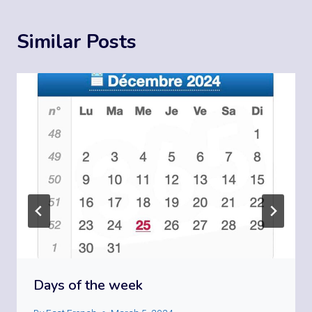
Similar Posts
Days of the week