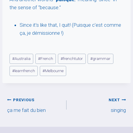
the sense of “because.”
Since it’s like that, I quit! (Puisque c’est comme
ça, je démissionne !)
Post
#
Australia
#
French
#
frenchtutor
#
grammar
Tags:
#
learnfrench
#
Melbourne
Post
PREVIOUS
NEXT
ça me fait du bien
singing
navigation