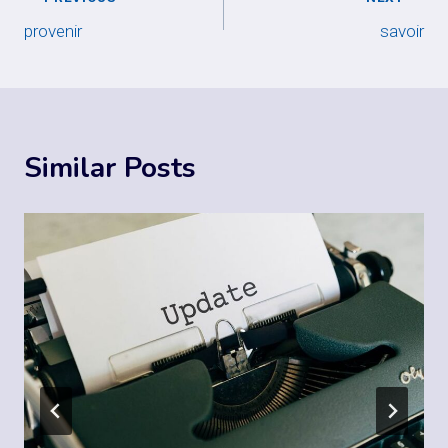
Post
provenir
savoir
navigation
Similar Posts