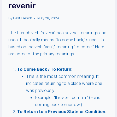
revenir
By
Fast French
May 28, 2024
The French verb “revenir” has several meanings and
uses. It basically means “to come back,” since it is
based on the verb “venir,” meaning “to come.” Here
are some of the primary meanings:
To Come Back / To Return:
This is the most common meaning. It
indicates returning to a place where one
was previously.
Example: “Il revient demain.” (He is
coming back tomorrow.)
To Return to a Previous State or Condition: