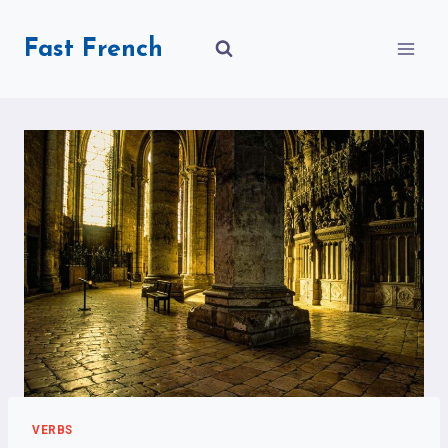
Skip
to
Fast French
content
VERBS