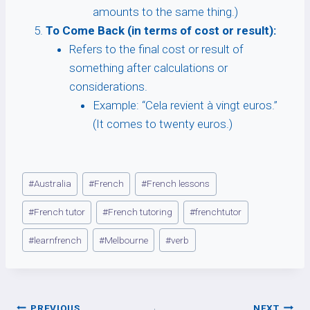
amounts to the same thing.)
To Come Back (in terms of cost or result):
Refers to the final cost or result of
something after calculations or
considerations.
Example: “Cela revient à vingt euros.”
(It comes to twenty euros.)
Post
#
Australia
#
French
#
French lessons
Tags:
#
French tutor
#
French tutoring
#
frenchtutor
#
learnfrench
#
Melbourne
#
verb
PREVIOUS
NEXT