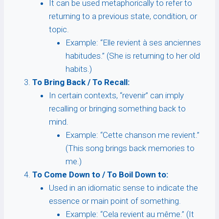
It can be used metaphorically to refer to
returning to a previous state, condition, or
topic.
Example: “Elle revient à ses anciennes
habitudes.” (She is returning to her old
habits.)
To Bring Back / To Recall:
In certain contexts, “revenir” can imply
recalling or bringing something back to
mind.
Example: “Cette chanson me revient.”
(This song brings back memories to
me.)
To Come Down to / To Boil Down to:
Used in an idiomatic sense to indicate the
essence or main point of something.
Example: “Cela revient au même.” (It