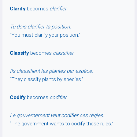
Clarify
becomes
clarifier
Tu dois clarifier ta position.
“You must clarify your position.”
Classify
becomes
classifier
Ils classifient les plantes par espèce.
“They classify plants by species.”
Codify
becomes
codifier
Le gouvernement veut codifier ces règles.
“The government wants to codify these rules.”