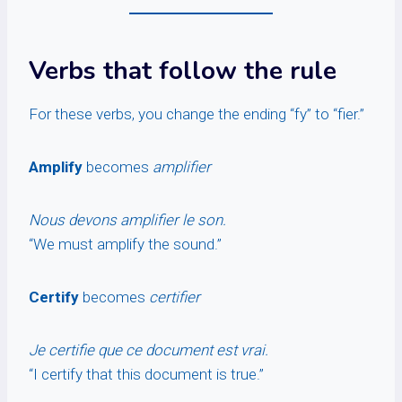
Verbs that follow the rule
For these verbs, you change the ending “fy” to “fier.”
Amplify
becomes
amplifier
Nous devons amplifier le son.
“We must amplify the sound.”
Certify
becomes
certifier
Je certifie que ce document est vrai.
“I certify that this document is true.”