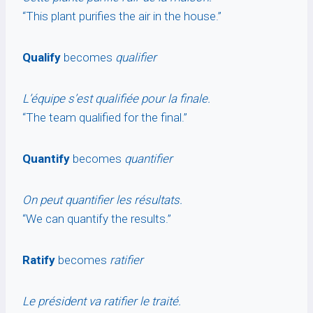
“This plant purifies the air in the house.”
Qualify
becomes
qualifier
L’équipe s’est qualifiée pour la finale.
“The team qualified for the final.”
Quantify
becomes
quantifier
On peut quantifier les résultats.
“We can quantify the results.”
Ratify
becomes
ratifier
Le président va ratifier le traité.