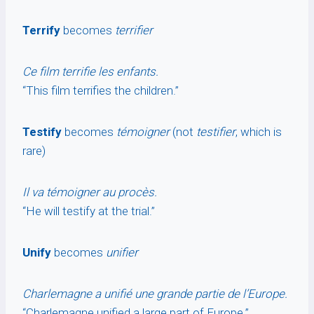
Terrify
becomes
terrifier
Ce film terrifie les enfants.
“This film terrifies the children.”
Testify
becomes
témoigner
(not
testifier
, which is
rare)
Il va témoigner au procès.
“He will testify at the trial.”
Unify
becomes
unifier
Charlemagne a unifié une grande partie de l’Europe.
“Charlemagne unified a large part of Europe.”