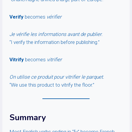
Verify
becomes
vérifier
Je vérifie les informations avant de publier.
“I verify the information before publishing.”
Vitrify
becomes
vitrifier
On utilise ce produit pour vitrifier le parquet.
“We use this product to vitrify the floor.”
Summary
Most English verbs ending in “fy” become French