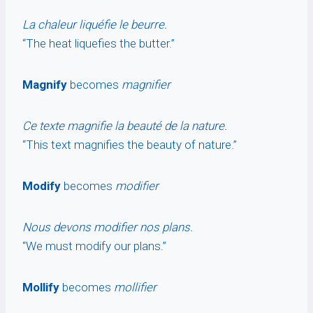
La chaleur liquéfie le beurre.
“The heat liquefies the butter.”
Magnify
becomes
magnifier
Ce texte magnifie la beauté de la nature.
“This text magnifies the beauty of nature.”
Modify
becomes
modifier
Nous devons modifier nos plans.
“We must modify our plans.”
Mollify
becomes
mollifier