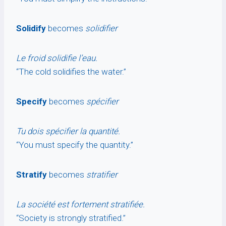
Solidify
becomes
solidifier
Le froid solidifie l’eau.
“The cold solidifies the water.”
Specify
becomes
spécifier
Tu dois spécifier la quantité.
“You must specify the quantity.”
Stratify
becomes
stratifier
La société est fortement stratifiée.
“Society is strongly stratified.”