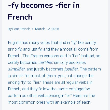
-fy becomes -fier in
French
By
Fast French
March 12, 2026
English has many verbs that end in “fy,” like certify,
simplify, and justify, and they almost all come from
French. The French versions end in “fier” instead, so
certify becomes
certifier
, simplify becomes
simplifier
, and justify becomes
justifier
. The pattern
is simple for most of them: you just change the
ending “fy” to “fier.” These are all regular verbs in
French, and they follow the same conjugation
pattern as other verbs ending in “er.” Here are the
most common ones with an example of each.