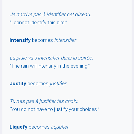
Je n’arrive pas à identifier cet oiseau.
“I cannot identify this bird.”
Intensify
becomes
intensifier
La pluie va s’intensifier dans la soirée.
“The rain will intensify in the evening.”
Justify
becomes
justifier
Tu n’as pas à justifier tes choix.
“You do not have to justify your choices.”
Liquefy
becomes
liquéfier