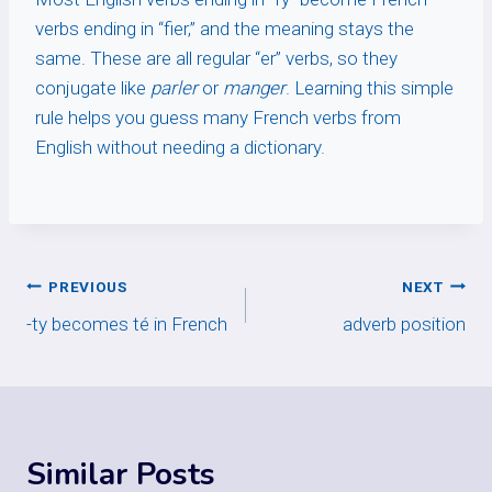
verbs ending in “fier,” and the meaning stays the
same. These are all regular “er” verbs, so they
conjugate like
parler
or
manger
. Learning this simple
rule helps you guess many French verbs from
English without needing a dictionary.
Post
PREVIOUS
NEXT
-ty becomes té in French
adverb position
navigation
Similar Posts