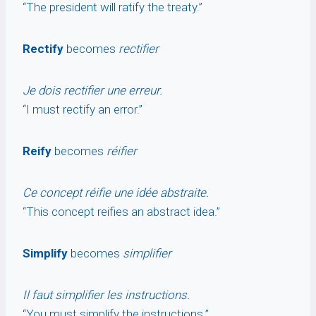
“The president will ratify the treaty.”
Rectify
becomes
rectifier
Je dois rectifier une erreur.
“I must rectify an error.”
Reify
becomes
réifier
Ce concept réifie une idée abstraite.
“This concept reifies an abstract idea.”
Simplify
becomes
simplifier
Il faut simplifier les instructions.
“You must simplify the instructions.”