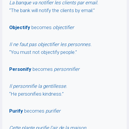
La banque va notifier les clients par email.
“The bank will notify the clients by email.”
Objectify
becomes
objectifier
Il ne faut pas objectifier les personnes.
“You must not objectify people.”
Personify
becomes
personnifier
Il personnifie la gentillesse.
“He personifies kindness.”
Purify
becomes
purifier
Cette plante purifie l’air de la maison.