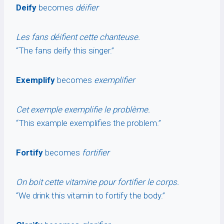
Deify
becomes
déifier
Les fans déifient cette chanteuse.
“The fans deify this singer.”
Exemplify
becomes
exemplifier
Cet exemple exemplifie le problème.
“This example exemplifies the problem.”
Fortify
becomes
fortifier
On boit cette vitamine pour fortifier le corps.
“We drink this vitamin to fortify the body.”