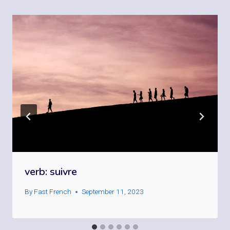
verb: suivre
By
Fast French
September 11, 2023