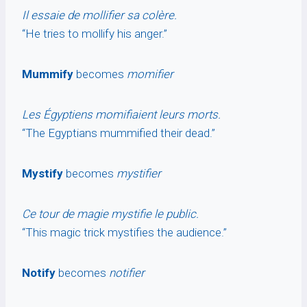
Il essaie de mollifier sa colère.
“He tries to mollify his anger.”
Mummify
becomes
momifier
Les Égyptiens momifiaient leurs morts.
“The Egyptians mummified their dead.”
Mystify
becomes
mystifier
Ce tour de magie mystifie le public.
“This magic trick mystifies the audience.”
Notify
becomes
notifier