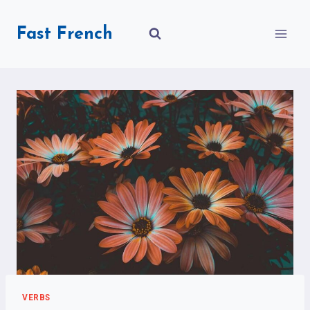
Skip
to
Fast French
content
VERBS