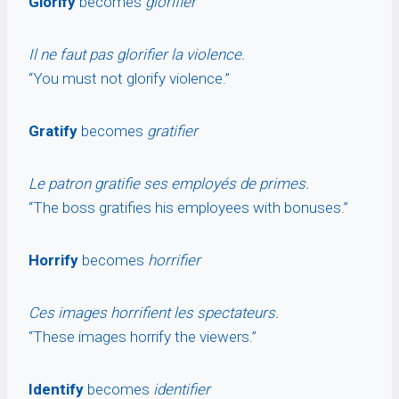
Glorify
becomes
glorifier
Il ne faut pas glorifier la violence.
“You must not glorify violence.”
Gratify
becomes
gratifier
Le patron gratifie ses employés de primes.
“The boss gratifies his employees with bonuses.”
Horrify
becomes
horrifier
Ces images horrifient les spectateurs.
“These images horrify the viewers.”
Identify
becomes
identifier