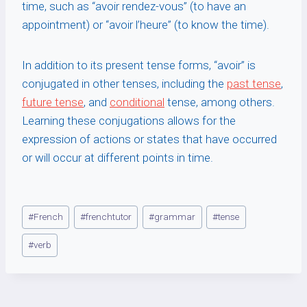
time, such as “avoir rendez-vous” (to have an
appointment) or “avoir l’heure” (to know the time).
In addition to its present tense forms, “avoir” is
conjugated in other tenses, including the
past tense
,
future tense
, and
conditional
tense, among others.
Learning these conjugations allows for the
expression of actions or states that have occurred
or will occur at different points in time.
Post
#
French
#
frenchtutor
#
grammar
#
tense
Tags:
#
verb