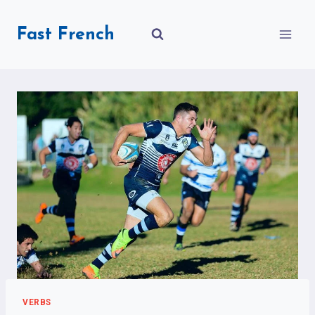
Skip
to
Fast French
content
VERBS