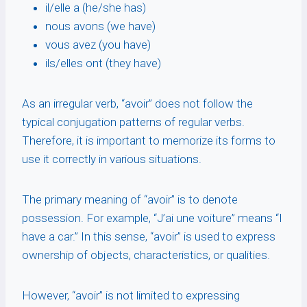
il/elle a (he/she has)
nous avons (we have)
vous avez (you have)
ils/elles ont (they have)
As an irregular verb, “avoir” does not follow the
typical conjugation patterns of regular verbs.
Therefore, it is important to memorize its forms to
use it correctly in various situations.
The primary meaning of “avoir” is to denote
possession. For example, “J’ai une voiture” means “I
have a car.” In this sense, “avoir” is used to express
ownership of objects, characteristics, or qualities.
However, “avoir” is not limited to expressing