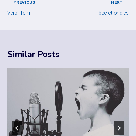
Post
PREVIOUS
NEXT
Verb: Tenir
bec et ongles
navigation
Similar Posts