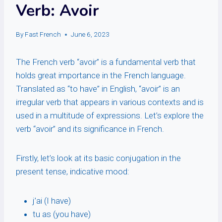
Verb: Avoir
By
Fast French
June 6, 2023
The French verb “avoir” is a fundamental verb that
holds great importance in the French language.
Translated as “to have” in English, “avoir” is an
irregular verb that appears in various contexts and is
used in a multitude of expressions. Let’s explore the
verb “avoir” and its significance in French.
Firstly, let’s look at its basic conjugation in the
present tense, indicative mood:
j’ai (I have)
tu as (you have)