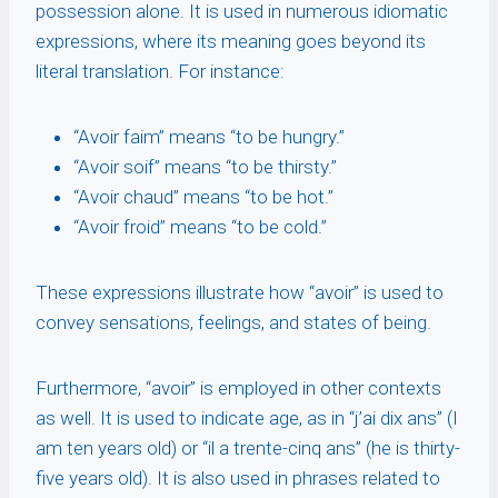
possession alone. It is used in numerous idiomatic
expressions, where its meaning goes beyond its
literal translation. For instance:
“Avoir faim” means “to be hungry.”
“Avoir soif” means “to be thirsty.”
“Avoir chaud” means “to be hot.”
“Avoir froid” means “to be cold.”
These expressions illustrate how “avoir” is used to
convey sensations, feelings, and states of being.
Furthermore, “avoir” is employed in other contexts
as well. It is used to indicate age, as in “j’ai dix ans” (I
am ten years old) or “il a trente-cinq ans” (he is thirty-
five years old). It is also used in phrases related to