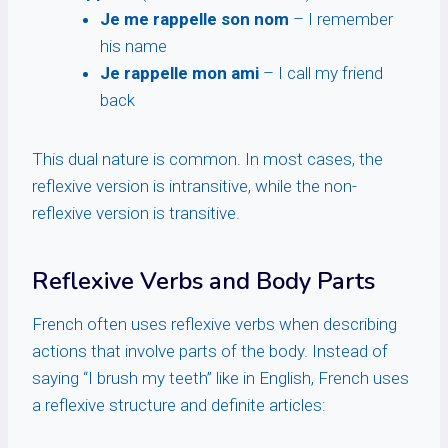
Je me rappelle son nom
– I remember
his name
Je rappelle mon ami
– I call my friend
back
This dual nature is common. In most cases, the
reflexive version is intransitive, while the non-
reflexive version is transitive.
Reflexive Verbs and Body Parts
French often uses reflexive verbs when describing
actions that involve parts of the body. Instead of
saying “I brush my teeth” like in English, French uses
a reflexive structure and definite articles: