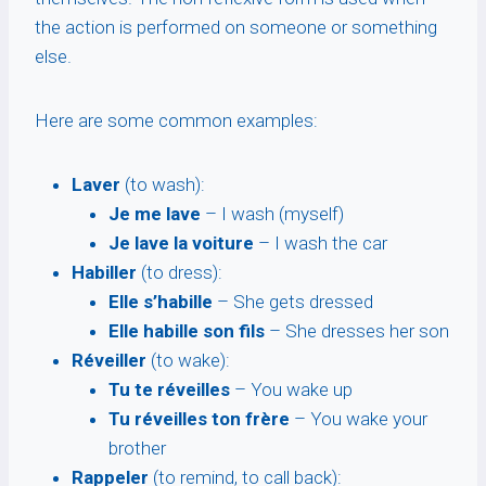
the action is performed on someone or something
else.
Here are some common examples:
Laver
(to wash):
Je me lave
– I wash (myself)
Je lave la voiture
– I wash the car
Habiller
(to dress):
Elle s’habille
– She gets dressed
Elle habille son fils
– She dresses her son
Réveiller
(to wake):
Tu te réveilles
– You wake up
Tu réveilles ton frère
– You wake your
brother
Rappeler
(to remind, to call back):