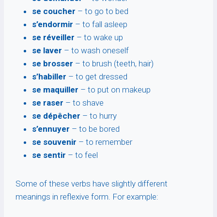
se coucher
– to go to bed
s’endormir
– to fall asleep
se réveiller
– to wake up
se laver
– to wash oneself
se brosser
– to brush (teeth, hair)
s’habiller
– to get dressed
se maquiller
– to put on makeup
se raser
– to shave
se dépêcher
– to hurry
s’ennuyer
– to be bored
se souvenir
– to remember
se sentir
– to feel
Some of these verbs have slightly different
meanings in reflexive form. For example: