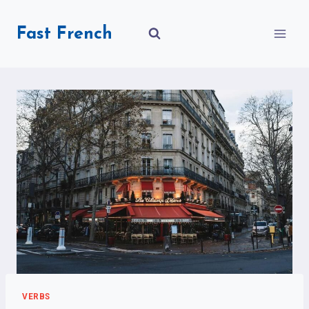
Skip
to
Fast French
content
VERBS