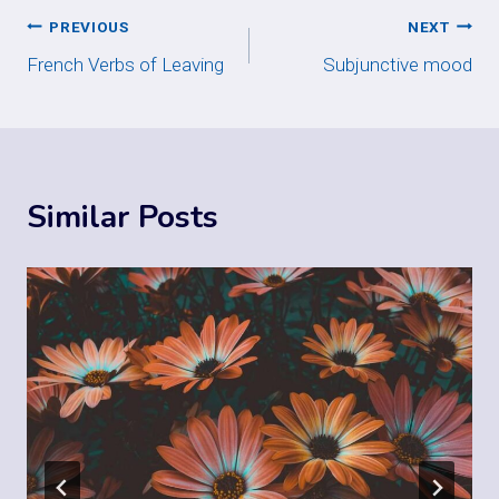
Post
PREVIOUS
NEXT
French Verbs of Leaving
Subjunctive mood
navigation
Similar Posts