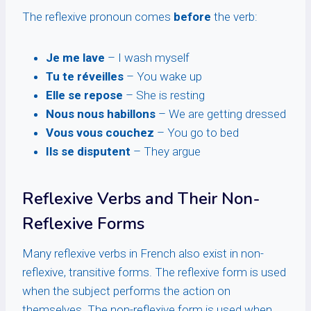
The reflexive pronoun comes
before
the verb:
Je me lave
– I wash myself
Tu te réveilles
– You wake up
Elle se repose
– She is resting
Nous nous habillons
– We are getting dressed
Vous vous couchez
– You go to bed
Ils se disputent
– They argue
Reflexive Verbs and Their Non-
Reflexive Forms
Many reflexive verbs in French also exist in non-
reflexive, transitive forms. The reflexive form is used
when the subject performs the action on
themselves. The non-reflexive form is used when