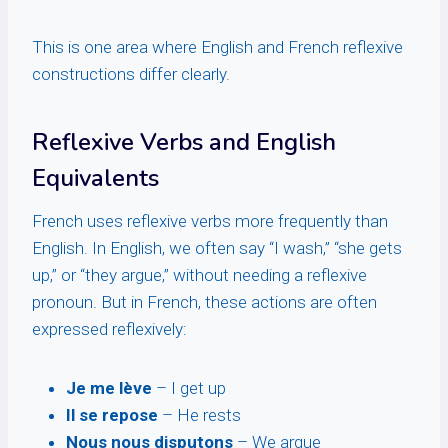
This is one area where English and French reflexive
constructions differ clearly.
Reflexive Verbs and English
Equivalents
French uses reflexive verbs more frequently than
English. In English, we often say “I wash,” “she gets
up,” or “they argue,” without needing a reflexive
pronoun. But in French, these actions are often
expressed reflexively:
Je me lève
– I get up
Il se repose
– He rests
Nous nous disputons
– We argue