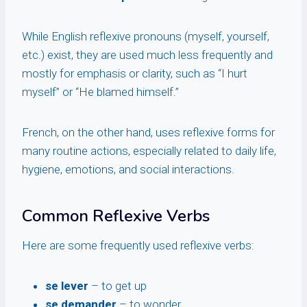
While English reflexive pronouns (myself, yourself,
etc.) exist, they are used much less frequently and
mostly for emphasis or clarity, such as “I hurt
myself” or “He blamed himself.”
French, on the other hand, uses reflexive forms for
many routine actions, especially related to daily life,
hygiene, emotions, and social interactions.
Common Reflexive Verbs
Here are some frequently used reflexive verbs:
se lever
– to get up
se demander
– to wonder