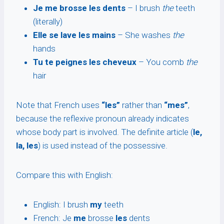
Je me brosse les dents
– I brush
the
teeth
(literally)
Elle se lave les mains
– She washes
the
hands
Tu te peignes les cheveux
– You comb
the
hair
Note that French uses
“les”
rather than
“mes”
,
because the reflexive pronoun already indicates
whose body part is involved. The definite article (
le,
la, les
) is used instead of the possessive.
Compare this with English:
English: I brush
my
teeth
French: Je
me
brosse
les
dents