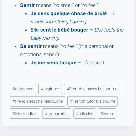
Sentir
means “to smell” or “to feel”
Je sens quelque chose de brûlé
–
I
smell something burning
Elle sent le bébé bouger
–
She feels the
baby moving
Se sentir
means “to feel” (in a personal or
emotional sense):
Je me sens fatigué
– I feel tired
Post
#
advanced
#
beginner
#
French classes Melbourne
Tags:
#
French lessons Melbourne
#
French tutor Melbourne
#
intermediate
#
pronominal
#
reflexive
#
verbs