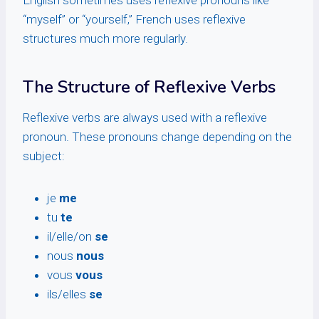
English sometimes uses reflexive pronouns like
“myself” or “yourself,” French uses reflexive
structures much more regularly.
The Structure of Reflexive Verbs
Reflexive verbs are always used with a reflexive
pronoun. These pronouns change depending on the
subject:
je
me
tu
te
il/elle/on
se
nous
nous
vous
vous
ils/elles
se