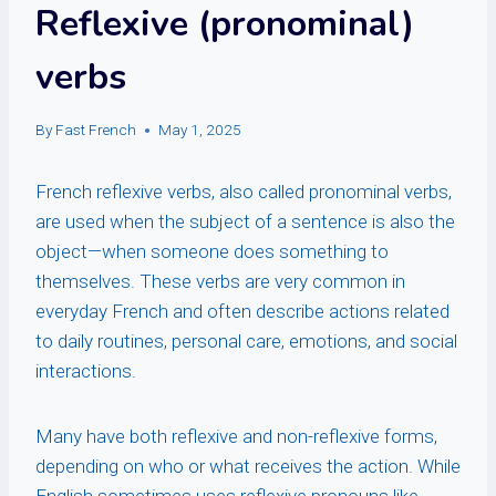
Reflexive (pronominal)
verbs
By
Fast French
May 1, 2025
French reflexive verbs, also called pronominal verbs,
are used when the subject of a sentence is also the
object—when someone does something to
themselves. These verbs are very common in
everyday French and often describe actions related
to daily routines, personal care, emotions, and social
interactions.
Many have both reflexive and non-reflexive forms,
depending on who or what receives the action. While