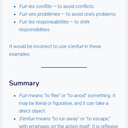
Fuir les conflits
— to avoid conflicts
Fuir ses problèmes
— to avoid one’s problems
Fuir les responsabilités
— to shirk
responsibilities
It would be incorrect to use
s’enfuir
in these
examples.
Summary
Fuir
means “to flee” or “to avoid” something. It
may be literal or figurative, and it can take a
direct object.
S’enfuir
means “to run away” or “to escape,”
with emphasis on the action itself. It is reflexive