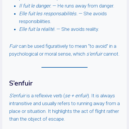
Il fuit le danger.
— He runs away from danger.
Elle fuit les responsabilités.
— She avoids
responsibilities.
Elle fuit la réalité.
— She avoids reality.
Fuir
can be used figuratively to mean “to avoid” in a
psychological or moral sense, which
s’enfuir
cannot.
S’enfuir
S’enfuir
is a reflexive verb (
se + enfuir
). It is always
intransitive and usually refers to running away from a
place or situation. It highlights the act of flight rather
than the object of escape.