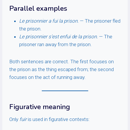
Parallel examples
Le prisonnier a fui la prison.
— The prisoner fled
the prison.
Le prisonnier s’est enfui de la prison.
— The
prisoner ran away from the prison.
Both sentences are correct. The first focuses on
the prison as the thing escaped from; the second
focuses on the act of running away.
Figurative meaning
Only
fuir
is used in figurative contexts: