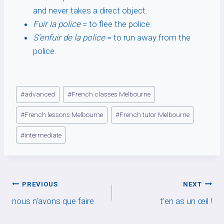
and never takes a direct object.
Fuir la police
= to flee the police.
S’enfuir de la police
= to run away from the
police.
Post
#
advanced
#
French classes Melbourne
Tags:
#
French lessons Melbourne
#
French tutor Melbourne
#
intermediate
Post
PREVIOUS
NEXT
nous n’avons que faire
t’en as un œil !
navigation