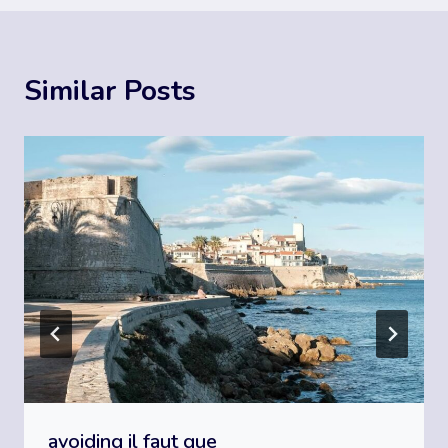
Similar Posts
avoiding il faut que