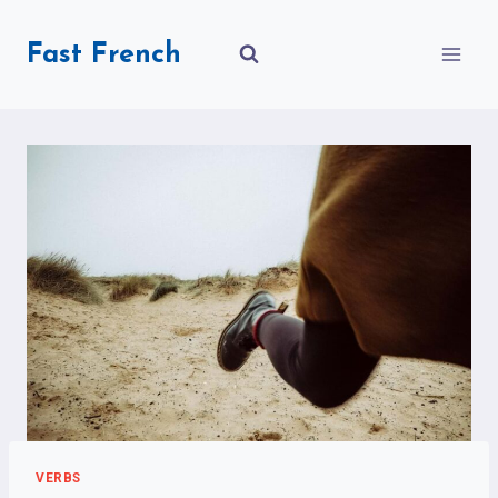
Skip
to
Fast French
content
VERBS