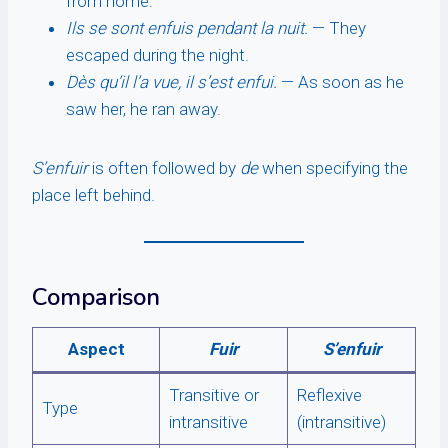
from home.
Ils se sont enfuis pendant la nuit.
— They
escaped during the night.
Dès qu’il l’a vue, il s’est enfui.
— As soon as he
saw her, he ran away.
S’enfuir
is often followed by
de
when specifying the
place left behind.
Comparison
Aspect
Fuir
S’enfuir
Transitive or
Reflexive
Type
intransitive
(intransitive)