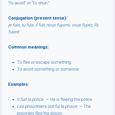
“to avoid” or “to shun.”
Conjugation (present tense):
je fuis, tu fuis, il fuit, nous fuyons, vous fuyez, ils
fuient
Common meanings:
To flee or escape something
To avoid something or someone
Examples:
Il fuit la police.
— He is fleeing the police.
Les prisonniers ont fui la prison.
— The
prisoners fled the prison.