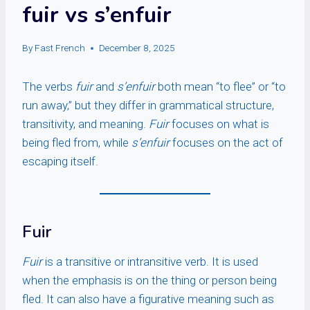
fuir vs s’enfuir
By
Fast French
December 8, 2025
The verbs
fuir
and
s’enfuir
both mean “to flee” or “to
run away,” but they differ in grammatical structure,
transitivity, and meaning.
Fuir
focuses on what is
being fled from, while
s’enfuir
focuses on the act of
escaping itself.
Fuir
Fuir
is a transitive or intransitive verb. It is used
when the emphasis is on the thing or person being
fled. It can also have a figurative meaning such as