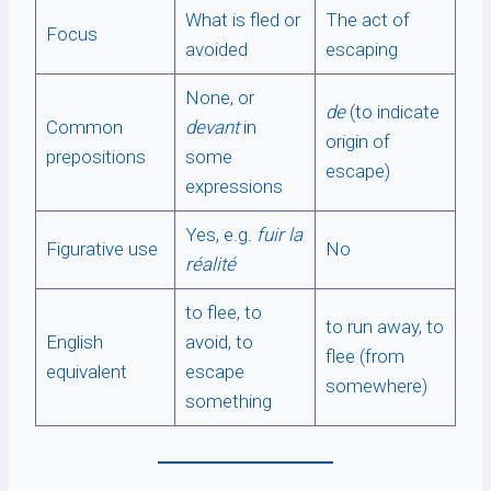
What is fled or
The act of
Focus
avoided
escaping
None, or
de
(to indicate
Common
devant
in
origin of
prepositions
some
escape)
expressions
Yes, e.g.
fuir la
Figurative use
No
réalité
to flee, to
to run away, to
English
avoid, to
flee (from
equivalent
escape
somewhere)
something