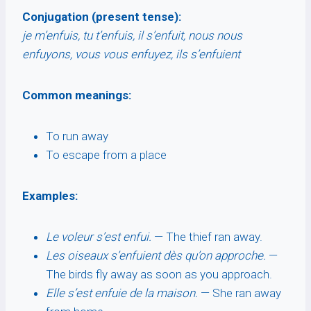
Conjugation (present tense):
je m’enfuis, tu t’enfuis, il s’enfuit, nous nous
enfuyons, vous vous enfuyez, ils s’enfuient
Common meanings:
To run away
To escape from a place
Examples:
Le voleur s’est enfui.
— The thief ran away.
Les oiseaux s’enfuient dès qu’on approche.
—
The birds fly away as soon as you approach.
Elle s’est enfuie de la maison.
— She ran away