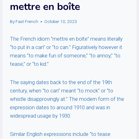
mettre en boîte
By
Fast French
October 10, 2023
The French idiom “mettre en boîte” means literally
“to put in a can” or “to can.” Figuratively however it
means “to make fun of someone,” “to annoy,” “to
tease,” or “to kid.”
The saying dates back to the end of the 19th
century, when “to can” meant “to mock” or “to
whistle disapprovingly at.” The modern form of the
expression dates to around 1910 and was in
widespread usage by 1930.
Similar English expressions include “to tease