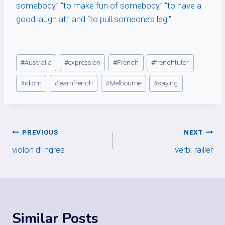
somebody,” “to make fun of somebody,” “to have a
good laugh at,” and “to pull someone’s leg.”
Post
#
Australia
#
expression
#
French
#
frenchtutor
Tags:
#
idiom
#
learnfrench
#
Melbourne
#
saying
Post
PREVIOUS
NEXT
violon d’Ingres
verb: railler
navigation
Similar Posts