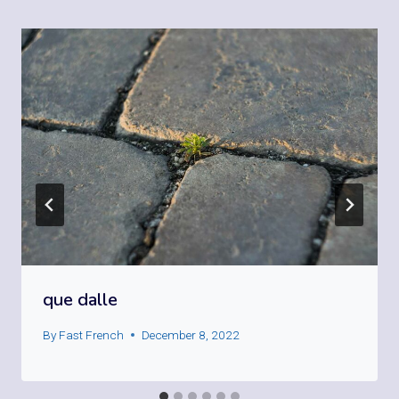
que dalle
By
Fast French
December 8, 2022