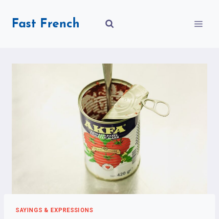
Skip
to
Fast French
content
SAYINGS & EXPRESSIONS