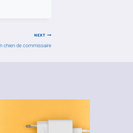
NEXT
n chien de commissaire