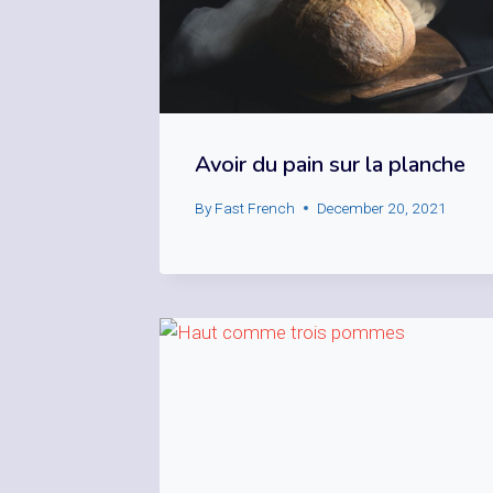
Avoir du pain sur la planche
By
Fast French
December 20, 2021