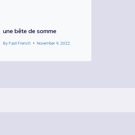
une bête de somme
By
Fast French
November 9, 2022