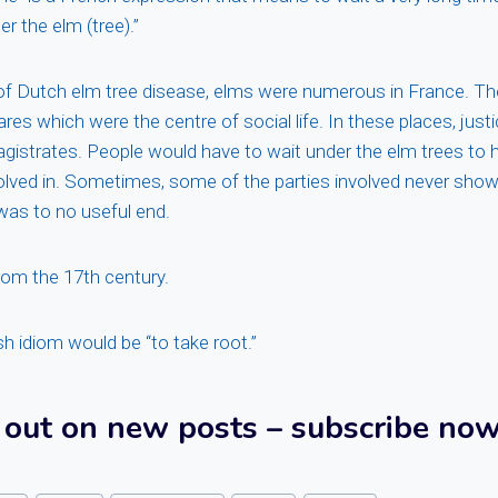
r the elm (tree).”
of Dutch elm tree disease, elms were numerous in France. Th
uares which were the centre of social life. In these places, jus
gistrates. People would have to wait under the elm trees to h
olved in. Sometimes, some of the parties involved never sho
was to no useful end.
rom the 17th century.
sh idiom would be “to take root.”
 out on new posts – subscribe now