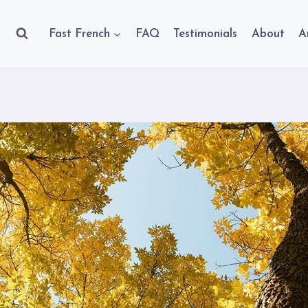
Fast French
FAQ
Testimonials
About
A