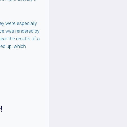
ey were especially
tice was rendered by
ear the results of a
wed up, which
!