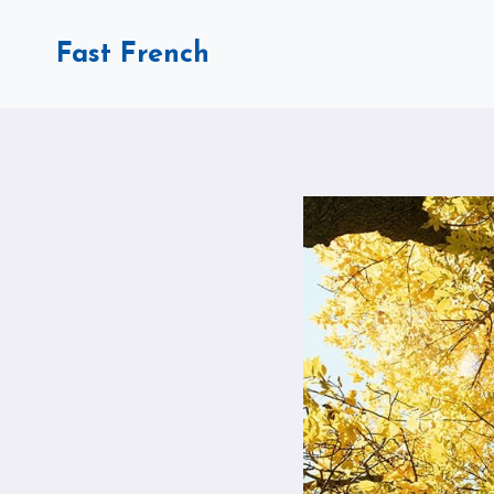
Skip
to
Fast French
content