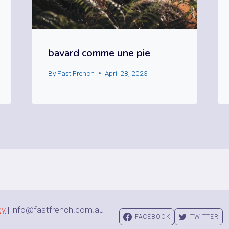
bavard comme une pie
By
Fast French
April 28, 2023
cy
| info@fastfrench.com.au
FACEBOOK
TWITTER