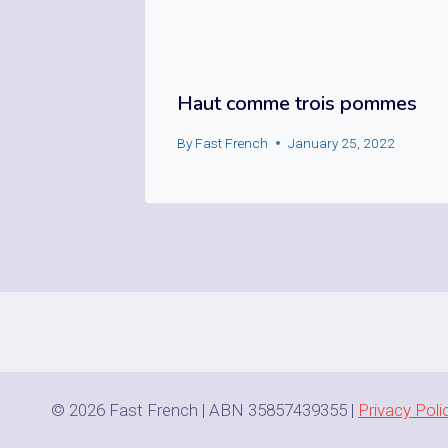
Haut comme trois pommes
By
Fast French
January 25, 2022
© 2026 Fast French | ABN 35857439355 |
Privacy Poli