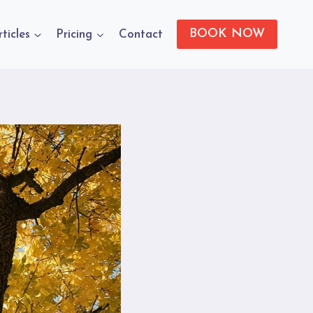
BOOK NOW
rticles
Pricing
Contact