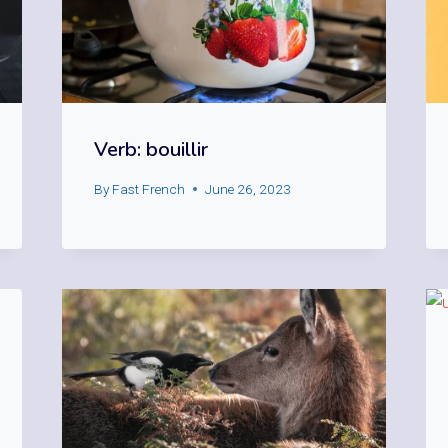
Verb: bouillir
By
Fast French
June 26, 2023