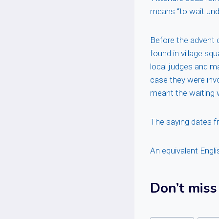
means “to wait unde
Before the advent 
found in village sq
local judges and ma
case they were inv
meant the waiting 
The saying dates f
An equivalent Engli
Don’t miss