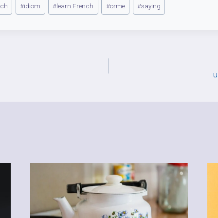
nch
#
idiom
#
learn French
#
orme
#
saying
u