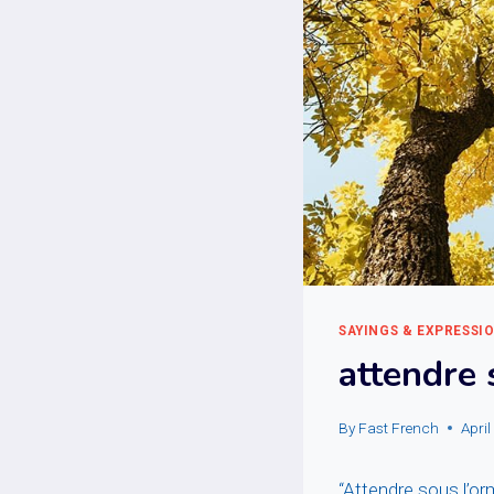
SAYINGS & EXPRESSI
attendre 
By
Fast French
Apri
“Attendre sous l’orm