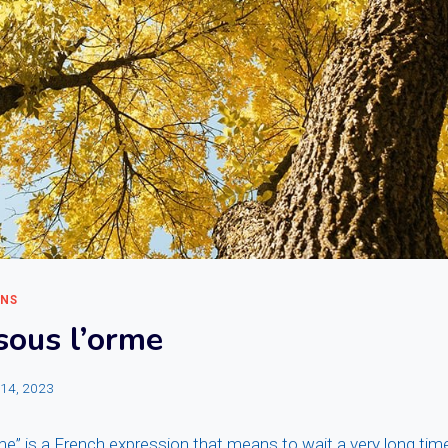
ONS
sous l’orme
l 14, 2023
e” is a French expression that means to wait a very long time in