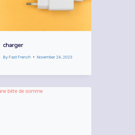
charger
By
Fast French
November 24, 2023