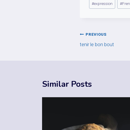
Post
#
expression
#
Fre
Tags:
Post
PREVIOUS
tenir le bon bout
navigation
Similar Posts