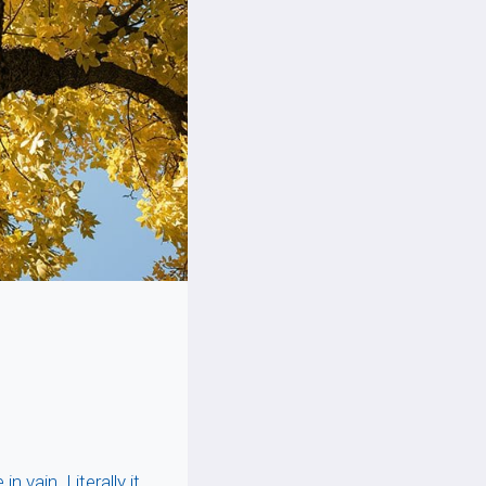
 vain. Literally it