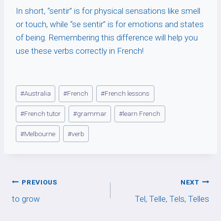
In short, “sentir” is for physical sensations like smell
or touch, while “se sentir” is for emotions and states
of being. Remembering this difference will help you
use these verbs correctly in French!
Post
#
Australia
#
French
#
French lessons
Tags:
#
French tutor
#
grammar
#
learn French
#
Melbourne
#
verb
Post
PREVIOUS
NEXT
to grow
Tel, Telle, Tels, Telles
navigation