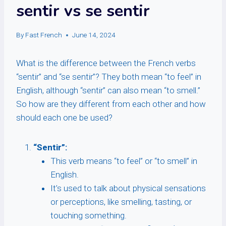
sentir vs se sentir
By
Fast French
June 14, 2024
What is the difference between the French verbs
“sentir” and “se sentir”? They both mean “to feel” in
English, although “sentir” can also mean “to smell.”
So how are they different from each other and how
should each one be used?
“Sentir”:
This verb means “to feel” or “to smell” in
English.
It’s used to talk about physical sensations
or perceptions, like smelling, tasting, or
touching something.