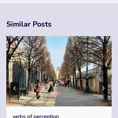
Similar Posts
verbs of perception