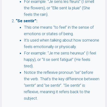
For example: “Je sens les fleurs” (I smell
the flowers), or “Elle sent la pluie” (She
feels the rain).
“Se sentir”:
This one means “to feel” in the sense of
emotions or states of being.
It’s used when talking about how someone
feels emotionally or physically.
For example: “Je me sens heureux” (I feel
happy), or “Il se sent fatigué” (He feels
tired).
Notice the reflexive pronoun “se” before
the verb. That’s the key difference between
“sentir” and “se sentir”. “Se sentir” is
reflexive, meaning it refers back to the
subject.