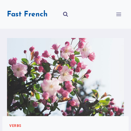
Skip
to
Fast French
content
VERBS