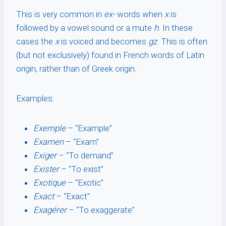
This is very common in
ex-
words when
x
is
followed by a vowel sound or a mute
h
. In these
cases the
x
is voiced and becomes
gz
. This is often
(but not exclusively) found in French words of Latin
origin, rather than of Greek origin.
Examples:
Exemple
– “Example”
Examen
– “Exam”
Exiger
– “To demand”
Exister
– “To exist”
Exotique
– “Exotic”
Exact
– “Exact”
Exagérer
– “To exaggerate”