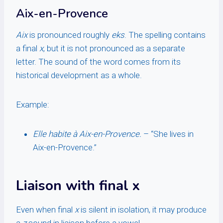
Aix-en-Provence
Aix
is pronounced roughly
eks
. The spelling contains
a final
x
, but it is not pronounced as a separate
letter. The sound of the word comes from its
historical development as a whole.
Example:
Elle habite à Aix-en-Provence.
– “She lives in
Aix-en-Provence.”
Liaison with final x
Even when final
x
is silent in isolation, it may produce