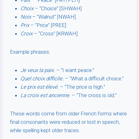
Paix
– “Peace” [PAY/PEH]
Choix
– “Choice” [SHWAH]
Noix
– “Walnut” [NWAH]
Prix
– “Price” [PREE]
Croix
– “Cross” [KRWAH]
Example phrases:
Je veux la paix.
– “I want peace.”
Quel choix difficile.
– “What a difficult choice.”
Le prix est élevé.
– “The price is high.”
La croix est ancienne.
– “The cross is old.”
These words come from older French forms where
final consonants were reduced or lost in speech,
while spelling kept older traces.