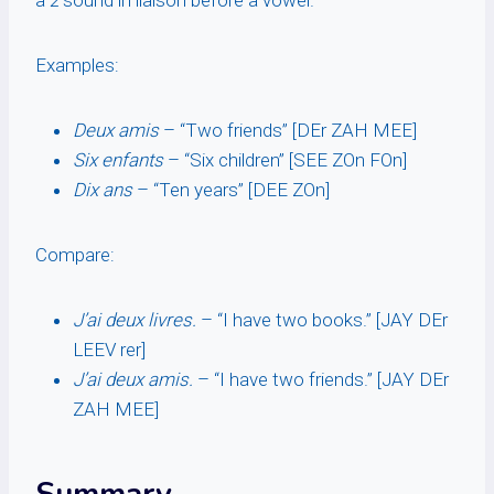
a
z
sound in liaison before a vowel.
Examples:
Deux amis
– “Two friends” [DEr ZAH MEE]
Six enfants
– “Six children” [SEE ZOn FOn]
Dix ans
– “Ten years” [DEE ZOn]
Compare:
J’ai deux livres.
– “I have two books.” [JAY DEr
LEEV rer]
J’ai deux amis.
– “I have two friends.” [JAY DEr
ZAH MEE]