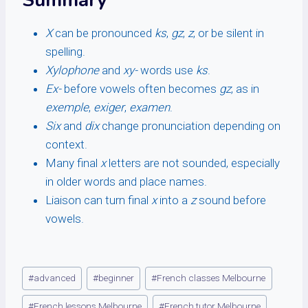
Summary
X
can be pronounced
ks
,
gz
,
z
, or be silent in
spelling.
Xylophone
and
xy-
words use
ks
.
Ex-
before vowels often becomes
gz
, as in
exemple
,
exiger
,
examen
.
Six
and
dix
change pronunciation depending on
context.
Many final
x
letters are not sounded, especially
in older words and place names.
Liaison can turn final
x
into a
z
sound before
vowels.
Post
#
advanced
#
beginner
#
French classes Melbourne
Tags:
#
French lessons Melbourne
#
French tutor Melbourne