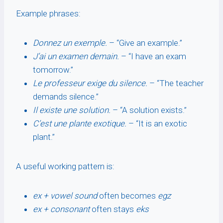
Example phrases:
Donnez un exemple.
– “Give an example.”
J’ai un examen demain.
– “I have an exam
tomorrow.”
Le professeur exige du silence.
– “The teacher
demands silence.”
Il existe une solution.
– “A solution exists.”
C’est une plante exotique.
– “It is an exotic
plant.”
A useful working pattern is:
ex + vowel sound
often becomes
egz
ex + consonant
often stays
eks