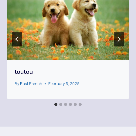
toutou
By
Fast French
February 5, 2025