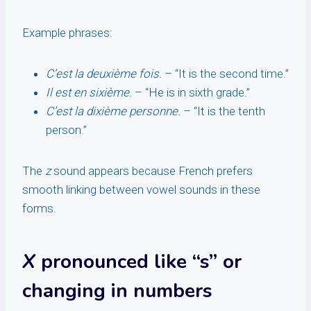
Example phrases:
C’est la deuxième fois.
– “It is the second time.”
Il est en sixième.
– “He is in sixth grade.”
C’est la dixième personne.
– “It is the tenth
person.”
The
z
sound appears because French prefers
smooth linking between vowel sounds in these
forms.
X
pronounced like “s” or
changing in numbers