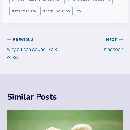
#
intermediate
#
pronunciation
#
x
Post
PREVIOUS
NEXT
why qu can sound like k
s’asseoir
navigation
or kw
Similar Posts