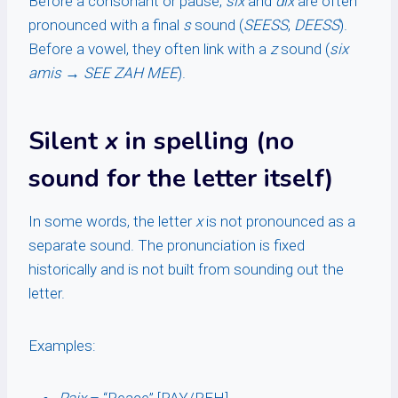
Before a consonant or pause,
six
and
dix
are often
pronounced with a final
s
sound (
SEESS
,
DEESS
).
Before a vowel, they often link with a
z
sound (
six
amis
→
SEE ZAH MEE
).
Silent
x
in spelling (no
sound for the letter itself)
In some words, the letter
x
is not pronounced as a
separate sound. The pronunciation is fixed
historically and is not built from sounding out the
letter.
Examples: