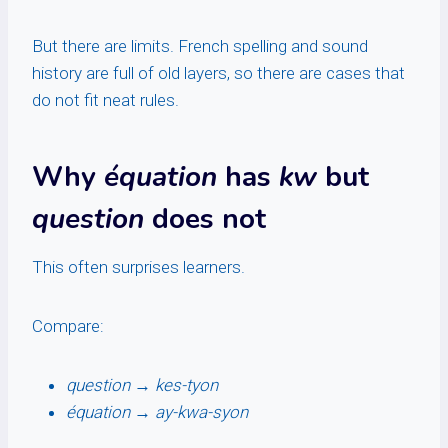
But there are limits. French spelling and sound
history are full of old layers, so there are cases that
do not fit neat rules.
Why
équation
has
kw
but
question
does not
This often surprises learners.
Compare:
question
→
kes-tyon
équation
→
ay-kwa-syon