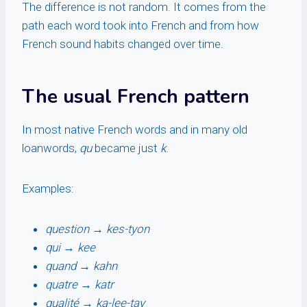
The difference is not random. It comes from the
path each word took into French and from how
French sound habits changed over time.
The usual French pattern
In most native French words and in many old
loanwords,
qu
became just
k
.
Examples:
question
→
kes-tyon
qui
→
kee
quand
→
kahn
quatre
→
katr
qualité
→
ka-lee-tay