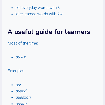
old everyday words with
k
later learned words with
kw
A useful guide for learners
Most of the time:
qu
=
k
Examples:
qui
quand
question
quatre