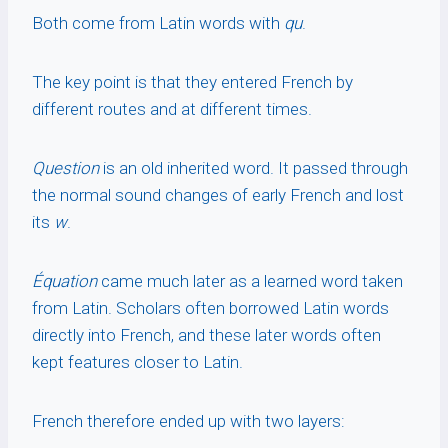
Both come from Latin words with
qu
.
The key point is that they entered French by
different routes and at different times.
Question
is an old inherited word. It passed through
the normal sound changes of early French and lost
its
w
.
Équation
came much later as a learned word taken
from Latin. Scholars often borrowed Latin words
directly into French, and these later words often
kept features closer to Latin.
French therefore ended up with two layers: