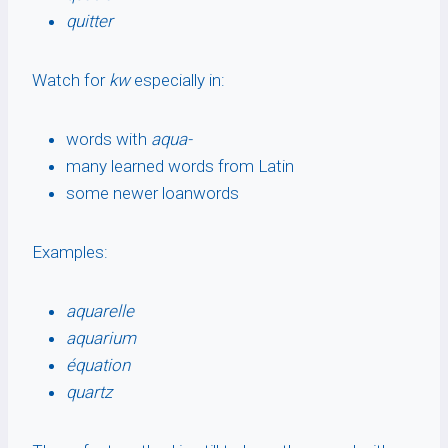
quitter
Watch for
kw
especially in:
words with
aqua-
many learned words from Latin
some newer loanwords
Examples:
aquarelle
aquarium
équation
quartz