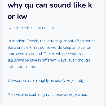
why qu can sound like k
or kw
By
Fast French
June 15, 2026
In modern French, the letters
qu
most often sound
like a simple
k
. Yet some words keep an older or
borrowed
kw
sound. This is why
question
and
aquarelle
behave in different ways, even though
both contain
qu
.
Question
is said roughly as
kes-tyon
[kɛstjɔ̃].
Aquarelle
is said roughly as
a-kwa-rel
[akwaʁɛl].