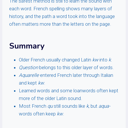
The safest method is still to learn the sound with
each word. French spelling shows many layers of
history, and the path a word took into the language
often matters more than the letters on the page.
Summary
Older French usually changed Latin
kw
into
k
.
Question
belongs to this older layer of words.
Aquarelle
entered French later through Italian
and kept
kw
.
Learned words and some loanwords often kept
more of the older Latin sound.
Most French
qu
still sounds like
k
, but
aqua-
words often keep
kw
.