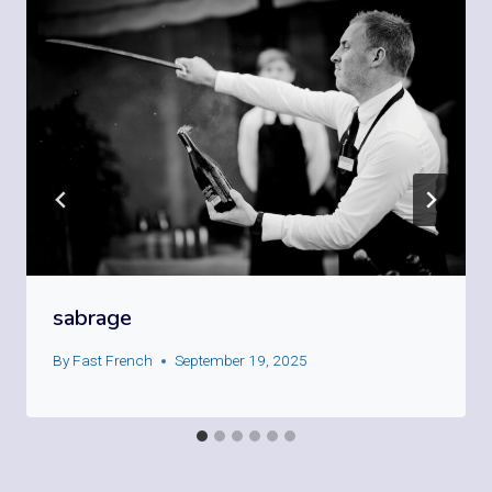
sabrage
By
Fast French
September 19, 2025