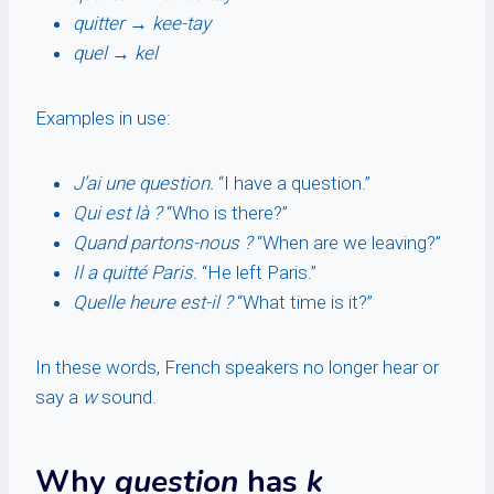
quitter
→
kee-tay
quel
→
kel
Examples in use:
J’ai une question.
“I have a question.”
Qui est là ?
“Who is there?”
Quand partons-nous ?
“When are we leaving?”
Il a quitté Paris.
“He left Paris.”
Quelle heure est-il ?
“What time is it?”
In these words, French speakers no longer hear or
say a
w
sound.
Why
question
has
k