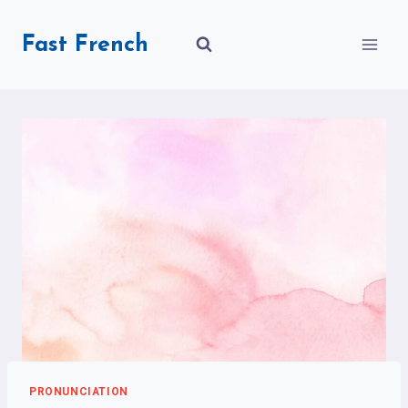
Skip
to
Fast French
content
PRONUNCIATION