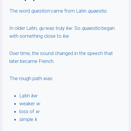
The word
question
came from Latin
quaestio
.
In older Latin,
qu
was truly
kw
. So
quaestio
began
with something close to
kw
.
Over time, the sound changed in the speech that
later became French.
The rough path was:
Latin
kw
weaker
w
loss of
w
simple
k