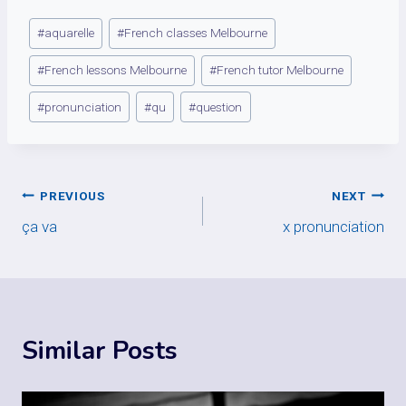
Post
#
aquarelle
#
French classes Melbourne
Tags:
#
French lessons Melbourne
#
French tutor Melbourne
#
pronunciation
#
qu
#
question
Post
PREVIOUS
NEXT
ça va
x pronunciation
navigation
Similar Posts