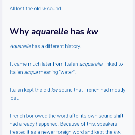
All lost the old
w
sound.
Why
aquarelle
has
kw
Aquarelle
has a different history.
It came much later from Italian
acquarella
, linked to
Italian
acqua
meaning “water”.
Italian kept the old
kw
sound that French had mostly
lost.
French borrowed the word after its own sound shift
had already happened. Because of this, speakers
treated it as a newer foreign word and kept the
kw
.