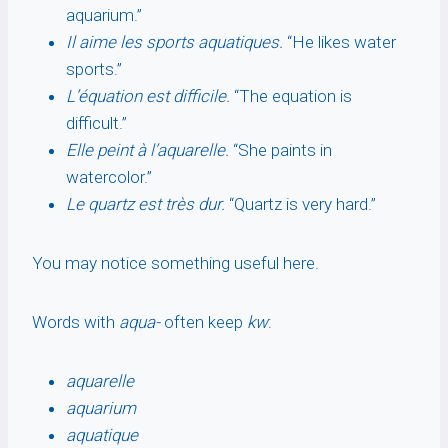
aquarium.”
Il aime les sports aquatiques.
“He likes water
sports.”
L’équation est difficile.
“The equation is
difficult.”
Elle peint à l’aquarelle.
“She paints in
watercolor.”
Le quartz est très dur.
“Quartz is very hard.”
You may notice something useful here.
Words with
aqua-
often keep
kw
:
aquarelle
aquarium
aquatique