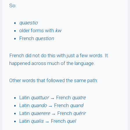
So:
quaestio
older forms with
kw
French
question
French did not do this with just a few words. It
happened across much of the language.
Other words that followed the same path:
Latin
quattuor
→ French
quatre
Latin
quando
→ French
quand
Latin
quaerere
→ French
quérir
Latin
qualis
→ French
quel