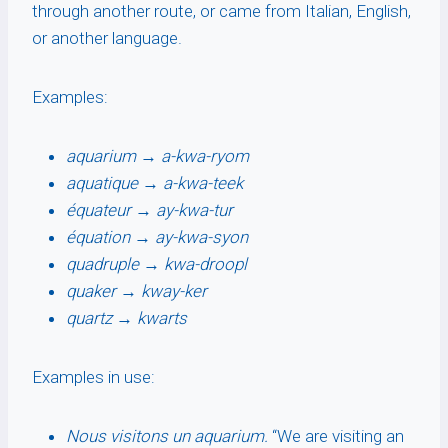
through another route, or came from Italian, English,
or another language.
Examples:
aquarium
→
a-kwa-ryom
aquatique
→
a-kwa-teek
équateur
→
ay-kwa-tur
équation
→
ay-kwa-syon
quadruple
→
kwa-droopl
quaker
→
kway-ker
quartz
→
kwarts
Examples in use:
Nous visitons un aquarium.
“We are visiting an