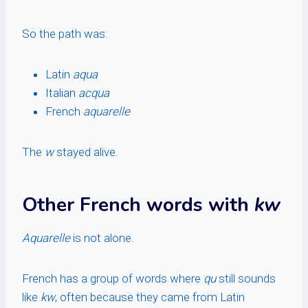
So the path was:
Latin
aqua
Italian
acqua
French
aquarelle
The
w
stayed alive.
Other French words with
kw
Aquarelle
is not alone.
French has a group of words where
qu
still sounds
like
kw
, often because they came from Latin