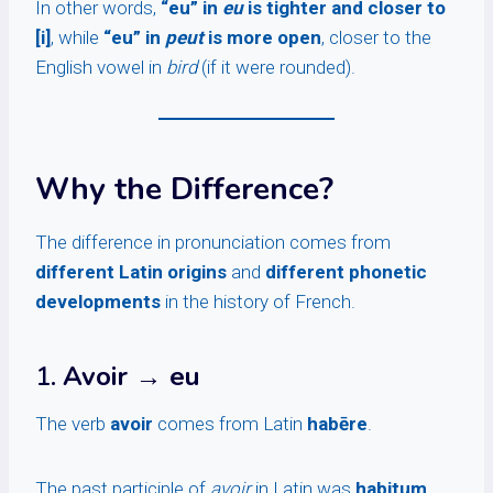
In other words,
“eu” in
eu
is tighter and closer to
[i]
, while
“eu” in
peut
is more open
, closer to the
English vowel in
bird
(if it were rounded).
Why the Difference?
The difference in pronunciation comes from
different Latin origins
and
different phonetic
developments
in the history of French.
1.
Avoir → eu
The verb
avoir
comes from Latin
habēre
.
The past participle of
avoir
in Latin was
habitum
,