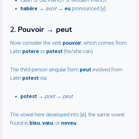
Latin → Old French → Modern French
habēre
→
avoir
→
eu
pronounced [y]
2.
Pouvoir → peut
Now consider the verb
pouvoir
, which comes from
Latin
potere
or
potest
(he/she can).
The third-person singular form
peut
evolved from
Latin
potest
via:
potest
→
poet
→
peut
The vowel here developed into [ø], the same vowel
found in
bleu
,
vœu
, or
neveu
.