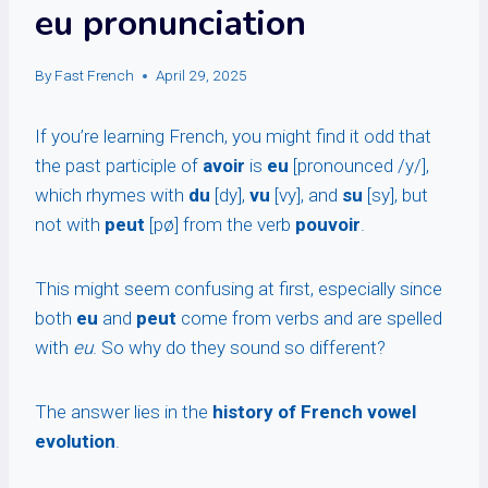
eu pronunciation
By
Fast French
April 29, 2025
If you’re learning French, you might find it odd that
the past participle of
avoir
is
eu
[pronounced /y/],
which rhymes with
du
[dy],
vu
[vy], and
su
[sy], but
not with
peut
[pø] from the verb
pouvoir
.
This might seem confusing at first, especially since
both
eu
and
peut
come from verbs and are spelled
with
eu
. So why do they sound so different?
The answer lies in the
history of French vowel
evolution
.