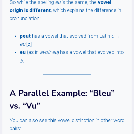
So while the spelling
eu
is the same, the
vowel
origin is different
, which explains the difference in
pronunciation:
peut
has a vowel that evolved from Latin
o
→
eu
[ø]
eu
(as in
avoir eu
) has a vowel that evolved into
[y]
A Parallel Example: “Bleu”
vs. “Vu”
You can also see this vowel distinction in other word
pairs: