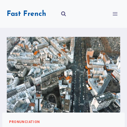
Skip
to
Fast French
content
PRONUNCIATION