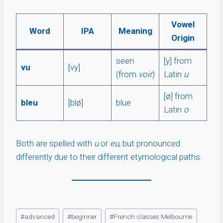
Vowel
Word
IPA
Meaning
Origin
seen
[y] from
vu
[vy]
(from
voir
)
Latin
u
[ø] from
bleu
[blø]
blue
Latin
o
Both are spelled with
u
or
eu
, but pronounced
differently due to their different etymological paths.
Post
#
advanced
#
beginner
#
French classes Melbourne