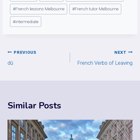
Tags:
#
French lessons Melbourne
#
French tutor Melbourne
#
intermediate
Post
PREVIOUS
NEXT
dû
French Verbs of Leaving
navigation
Similar Posts