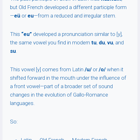
but Old French developed a different participle form
—
eü
or
eu
—from a reduced and irregular stem.
This
“eu”
developed a pronunciation similar to [y],
the same vowel you find in modern
tu
,
du
,
vu
, and
su
.
This vowel [y] comes from Latin
/u/
or
/o/
when it
shifted forward in the mouth under the influence of
a front vowel—part of a broader set of sound
changes in the evolution of Gallo-Romance
languages.
So: