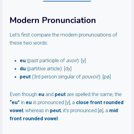
Modern Pronunciation
Let’s first compare the modern pronunciations of
these two words:
eu
(past participle of
avoir
): [y]
du
(partitive article): [dy]
peut
(3rd person singular of
pouvoir
): [pø]
Even though
eu
and
peut
are spelled the same, the
“eu”
in
eu
is pronounced [y], a
close front rounded
vowel
, whereas in
peut
, it’s pronounced [ø], a
mid
front rounded vowel
.