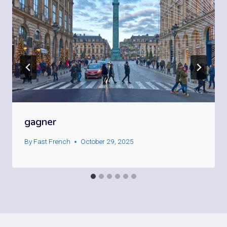
gagner
By
Fast French
October 29, 2025