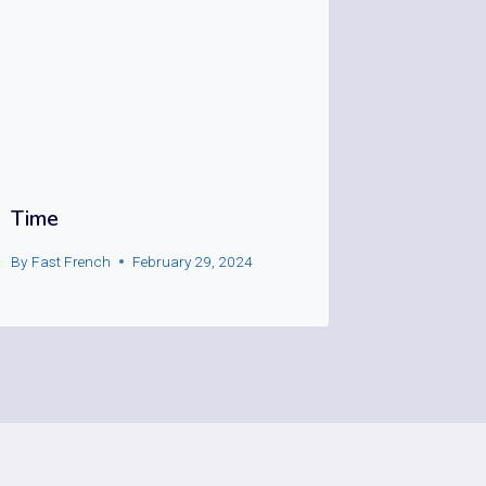
Time
By
Fast French
February 29, 2024