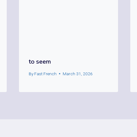
to seem
By
Fast French
March 31, 2026