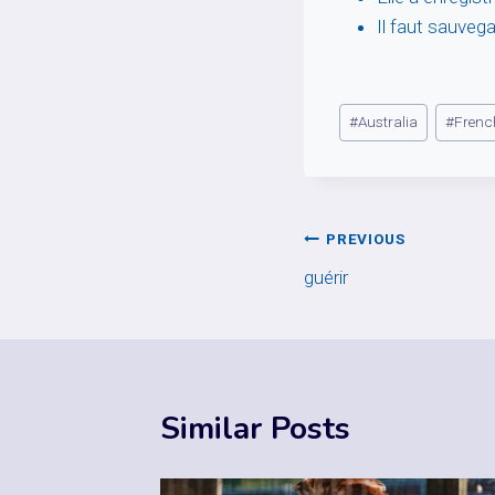
Il faut sauvega
Post
#
Australia
#
Frenc
Tags:
Post
PREVIOUS
guérir
navigation
Similar Posts