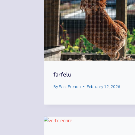
farfelu
By
Fast French
February 12, 2026