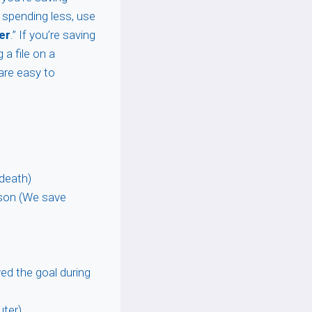
y spending less, use
er
.” If you’re saving
g a file on a
 are easy to
 death)
ison (We save
ved the goal during
uter)