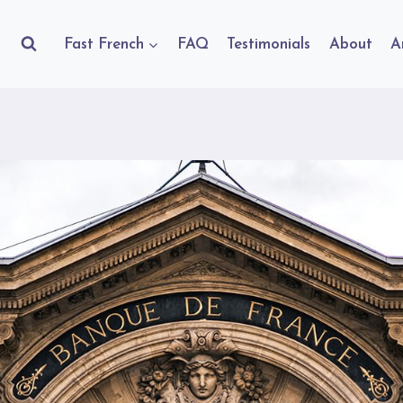
Fast French
FAQ
Testimonials
About
A