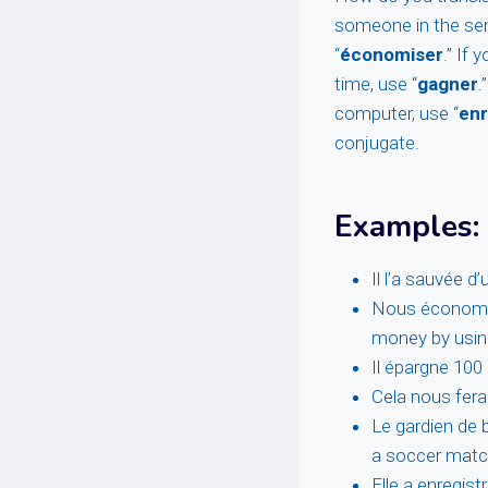
someone in the sen
“
économiser
.” If
time, use “
gagner
.
computer, use “
enr
conjugate.
Examples:
Il l’a sauvée 
Nous économis
money by using
Il épargne 10
Cela nous fera
Le gardien de 
a soccer matc
Elle a enregist