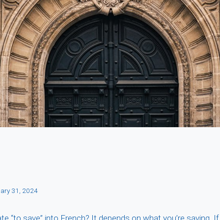
ary 31, 2024
e “to save” into French? It depends on what you’re saving. If