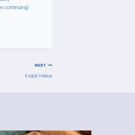
re continuing)
NEXT
il vaut mieux