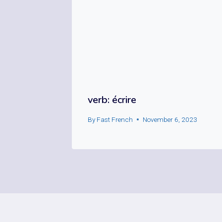
verb: écrire
By
Fast French
November 6, 2023