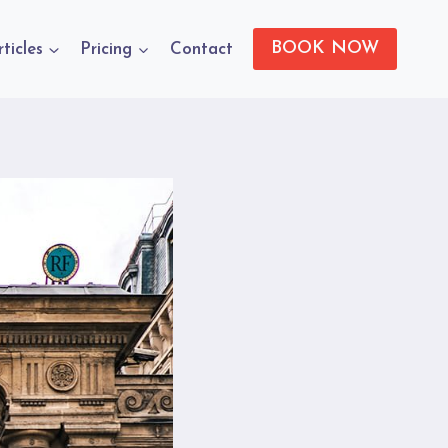
BOOK NOW
rticles
Pricing
Contact