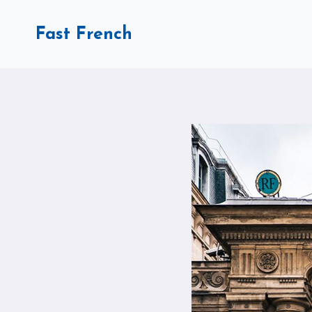
Skip
to
Fast French
content