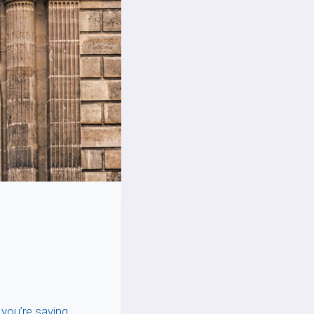
 you’re saving