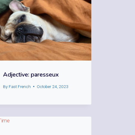
Adjective: paresseux
By
Fast French
October 24, 2023