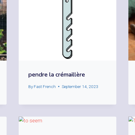
pendre la crémaillère
By
Fast French
September 14, 2023