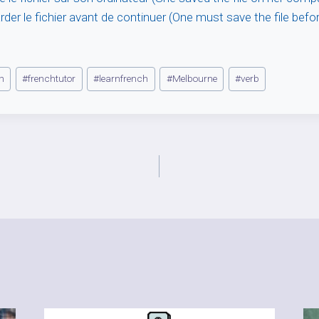
rder le fichier avant de continuer (One must save the file befo
h
#
frenchtutor
#
learnfrench
#
Melbourne
#
verb