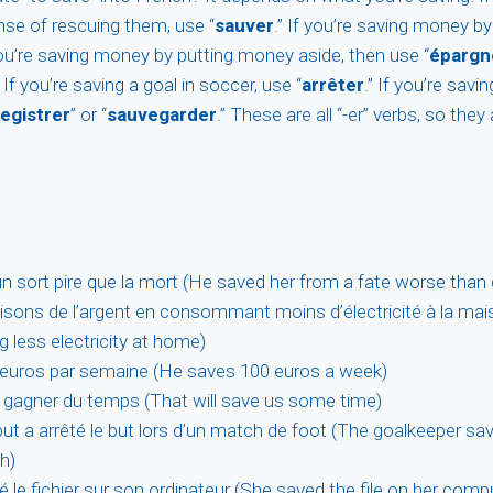
se of rescuing them, use “
sauver
.” If you’re saving money b
 you’re saving money by putting money aside, then use “
épargn
” If you’re saving a goal in soccer, use “
arrêter
.” If you’re savin
egistrer
” or “
sauvegarder
.” These are all “-er” verbs, so they
d’un sort pire que la mort (He saved her from a fate worse than
ons de l’argent en consommant moins d’électricité à la ma
 less electricity at home)
0 euros par semaine (He saves 100 euros a week)
 gagner du temps (That will save us some time)
but a arrêté le but lors d’un match de foot (The goalkeeper sa
h)
ré le fichier sur son ordinateur (She saved the file on her comp