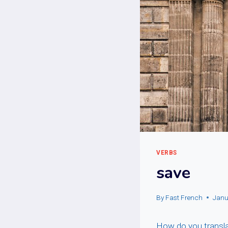
VERBS
save
By
Fast French
Janu
How do you translat