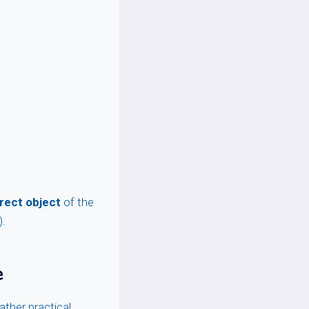
irect object
of the
).
e
ather practical