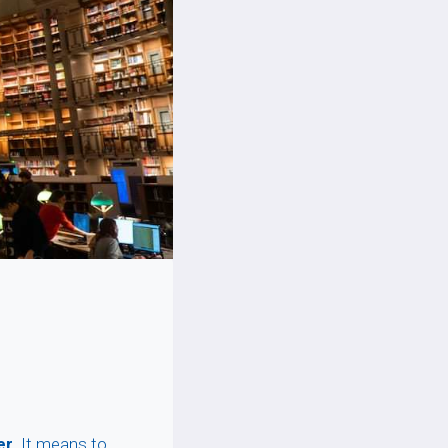
er
. It means to