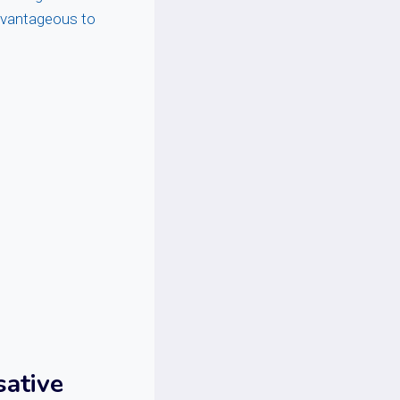
advantageous to
sative