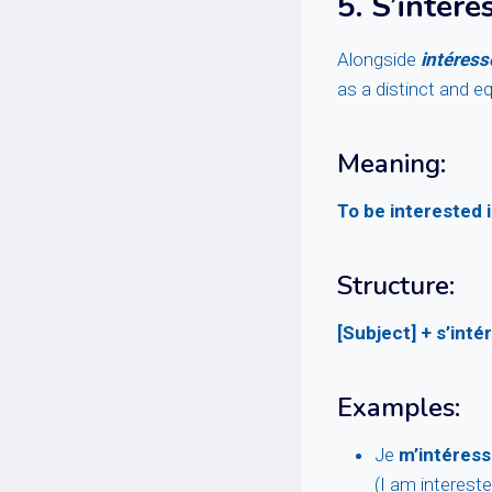
5.
S’intére
Alongside
intéress
as a distinct and e
Meaning:
To be interested
Structure:
[Subject] + s’inté
Examples:
Je
m’intéress
(I am intereste