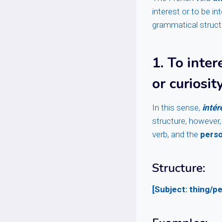
interest or to be in
grammatical structur
1.
To inte
or curiosit
In this sense,
intér
structure, however,
verb, and the
pers
Structure:
[Subject: thing/pe