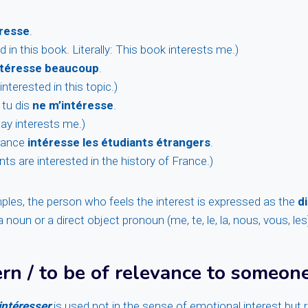
éresse
.
d in this book. Literally: This book interests me.)
intéresse beaucoup
.
interested in this topic.)
 tu dis
ne m’intéresse
.
ay interests me.)
France
intéresse les étudiants étrangers
.
ts are interested in the history of France.)
mples, the person who feels the interest is expressed as the
d
 noun or a direct object pronoun (me, te, le, la, nous, vous, les
rn / to be of relevance to someon
intéresser
is used not in the sense of emotional interest but r