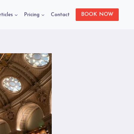
BOOK NOW
rticles
Pricing
Contact