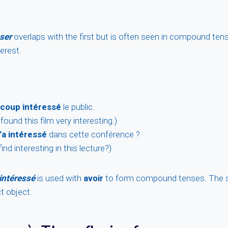
ser
overlaps with the first but is often seen in compound ten
terest.
coup intéressé
le public.
ound this film very interesting.)
’a intéressé
dans cette conférence ?
ind interesting in this lecture?)
intéressé
is used with
avoir
to form compound tenses. The s
t object.