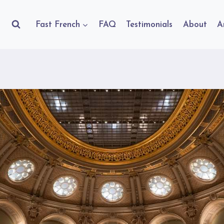
Fast French
FAQ
Testimonials
About
A