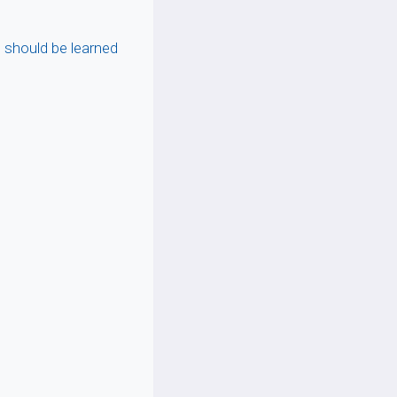
should be learned