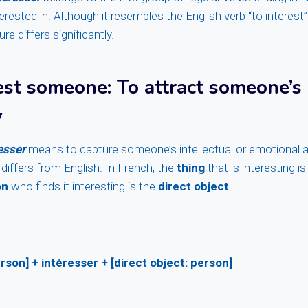
terested in. Although it resembles the English verb “to interest”
e differs significantly.
rest someone
: To attract someone’s
y
esser
means to capture someone’s intellectual or emotional a
 differs from English. In French, the
thing
that is interesting i
on
who finds it interesting is the
direct object
.
rson] + intéresser + [direct object: person]