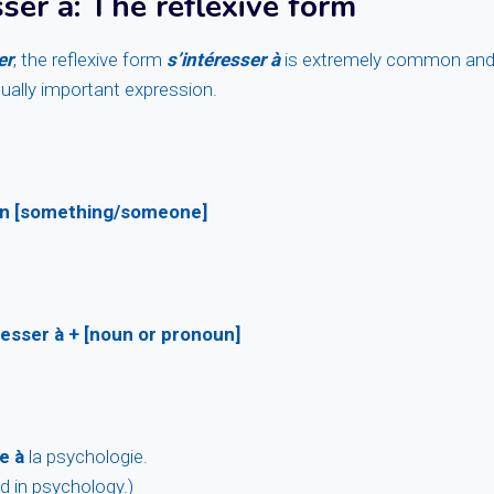
sser à
: The reflexive form
er
, the reflexive form
s’intéresser à
is extremely common and 
qually important expression.
 in [something/someone]
resser à + [noun or pronoun]
e à
la psychologie.
d in psychology.)