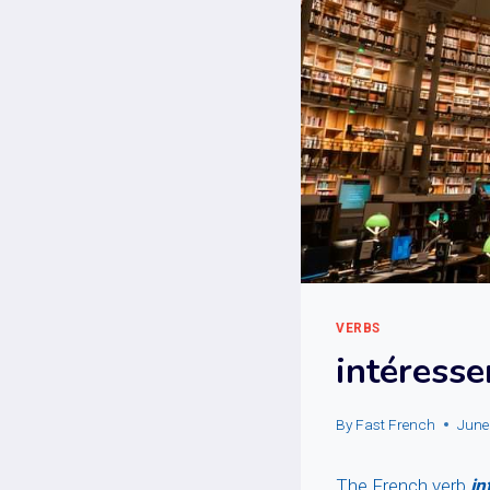
VERBS
intéresse
By
Fast French
June
The French verb
in