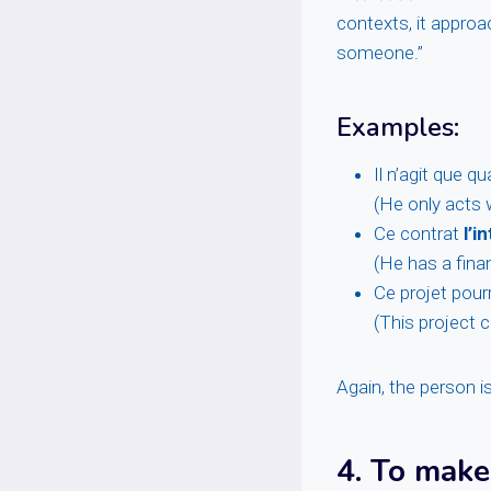
contexts, it approa
someone.”
Examples:
Il n’agit que q
(He only acts w
Ce contrat
l’i
(He has a finan
Ce projet pour
(This project c
Again, the person i
4.
To make