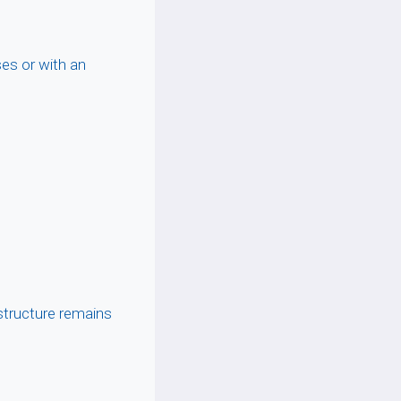
ses or with an
tructure remains