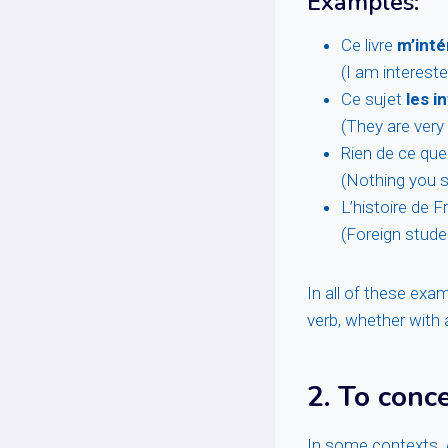
Examples:
Ce livre
m’int
(I am intereste
Ce sujet
les 
(They are very 
Rien de ce que
(Nothing you s
L’histoire de 
(Foreign studen
In all of these exa
verb, whether with a
2.
To conce
In some contexts,