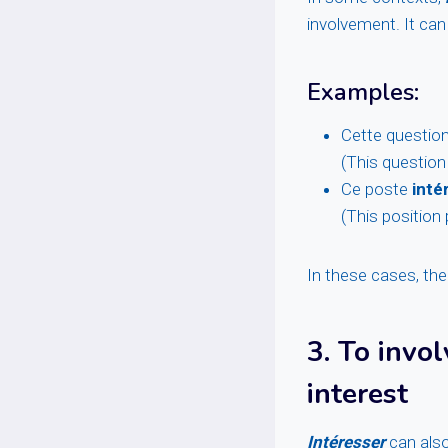
involvement. It can 
Examples:
Cette questio
(This question
Ce poste
inté
(This position 
In these cases, the
3.
To invol
interest
Intéresser
can also