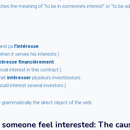
ches the meaning of “to be in someone’s interest” or “to be 
uand ça
l’intéresse
.
hen it serves his interests.)
ntéresse financièrement
.
cial interest in this contract.)
rait
intéresser
plusieurs investisseurs.
ould interest several investors.)
s grammatically the direct object of the verb.
 someone feel interested
: The cau