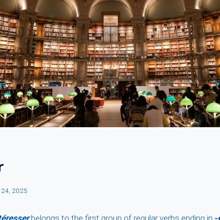
r
 24, 2025
téresser
belongs to the first group of regular verbs ending in
-