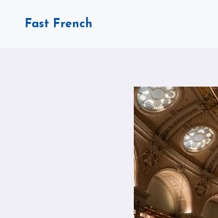
Skip
to
Fast French
content