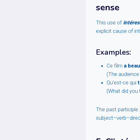
sense
This use of
intéres
explicit cause of in
Examples:
Ce film
a beau
(The audience f
Qu’est-ce qui
t
(What did you f
The past participle
subject–verb–direc