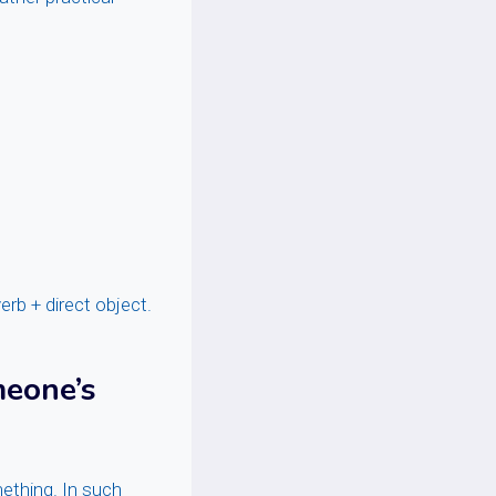
erb + direct object.
meone’s
ething. In such