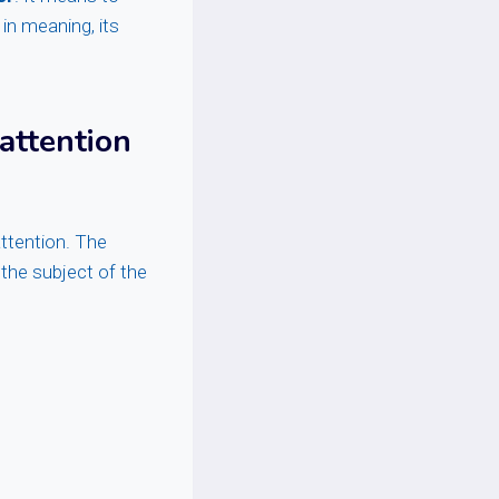
 in meaning, its
 attention
ttention. The
s the subject of the