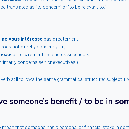
be translated as “to concern” or “to be relevant to.”
n
ne vous intéresse
pas directement.
 does not directly concern you.)
resse
principalement les cadres supérieurs.
primarily concerns senior executives.)
 verb still follows the same grammatical structure: subject + v
ve someone’s benefit / to be in so
 mean that someone has a personal or financial stake in som