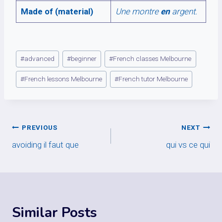
Made of (material)
Une montre
en
argent.
Post
#
advanced
#
beginner
#
French classes Melbourne
Tags:
#
French lessons Melbourne
#
French tutor Melbourne
Post
PREVIOUS
NEXT
avoiding il faut que
qui vs ce qui
navigation
Similar Posts