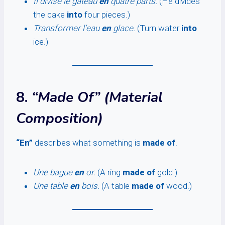
Il divise le gâteau
en
quatre parts.
(He divides
the cake
into
four pieces.)
Transformer l’eau
en
glace.
(Turn water
into
ice.)
8.
“Made Of” (Material
Composition)
“En”
describes what something is
made of
.
Une bague
en
or.
(A ring
made of
gold.)
Une table
en
bois.
(A table
made of
wood.)