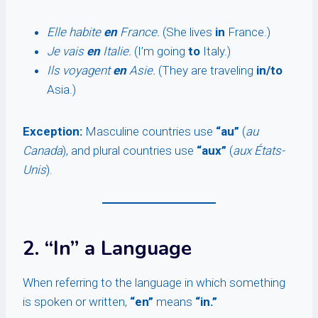
Elle habite
en
France.
(She lives
in
France.)
Je vais
en
Italie.
(I’m going
to
Italy.)
Ils voyagent
en
Asie.
(They are traveling
in/to
Asia.)
Exception:
Masculine countries use
“au”
(
au
Canada
), and plural countries use
“aux”
(
aux États-
Unis
).
2. “In” a Language
When referring to the language in which something
is spoken or written,
“en”
means
“in.”