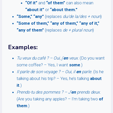
“Of it”
and
“of them”
can also mean
“about it”
or
“about them.”
“Some,” “any”
(replaces
du/de la/des + noun
)
“Some of them,” “any of them,” “any of it,”
“any of them”
(replaces
de + plural noun
)
Examples:
Tu veux du café ? – Oui, j’
en
veux.
(Do you want
some coffee? – Yes, I want
some
.)
Il parle de son voyage ? – Oui, il
en
parle.
(Is he
talking about his trip? – Yes, he’s talking
about
it
.)
Prends-tu des pommes ? – J’
en
prends deux.
(Are you taking any apples? – I’m taking two
of
them
.)