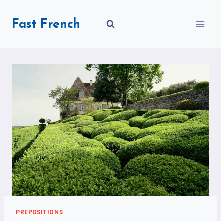
Skip
to
Fast French
content
PREPOSITIONS