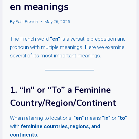
en meanings
By
Fast French
May 26, 2025
The French word
“en”
is a versatile preposition and
pronoun with multiple meanings. Here we examine
several of its most important meanings.
1. “In” or “To” a Feminine
Country/Region/Continent
When referring to locations,
“en”
means
“in”
or
“to”
with
feminine countries, regions, and
continents
.