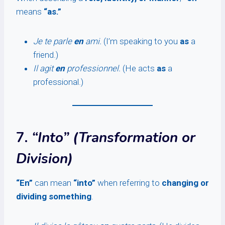
means
“as.”
Je te parle
en
ami.
(I’m speaking to you
as
a
friend.)
Il agit
en
professionnel.
(He acts
as
a
professional.)
7.
“Into” (Transformation or
Division)
“En”
can mean
“into”
when referring to
changing or
dividing something
.