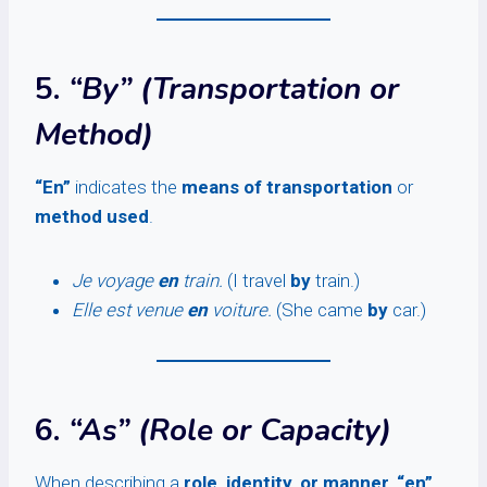
5.
“By” (Transportation or
Method)
“En”
indicates the
means of transportation
or
method used
.
Je voyage
en
train.
(I travel
by
train.)
Elle est venue
en
voiture.
(She came
by
car.)
6.
“As” (Role or Capacity)
When describing a
role, identity, or manner
,
“en”