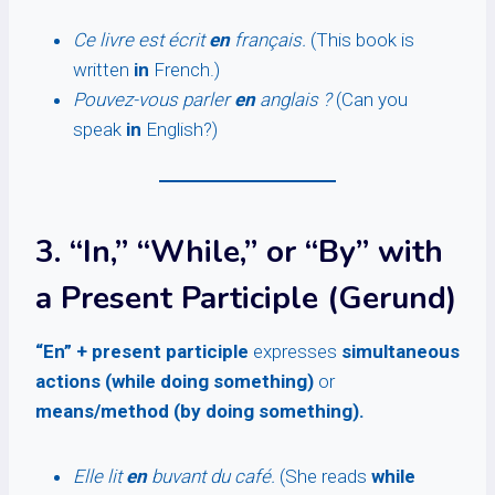
Ce livre est écrit
en
français.
(This book is
written
in
French.)
Pouvez-vous parler
en
anglais ?
(Can you
speak
in
English?)
3. “In,” “While,” or “By” with
a Present Participle (Gerund)
“En” + present participle
expresses
simultaneous
actions (while doing something)
or
means/method (by doing something).
Elle lit
en
buvant du café.
(She reads
while