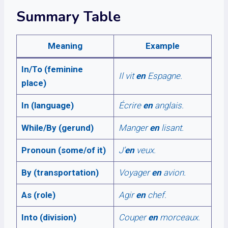
Summary Table
Meaning
Example
In/To (feminine
Il vit
en
Espagne.
place)
In (language)
Écrire
en
anglais.
While/By (gerund)
Manger
en
lisant.
Pronoun (some/of it)
J’
en
veux.
By (transportation)
Voyager
en
avion.
As (role)
Agir
en
chef.
Into (division)
Couper
en
morceaux.