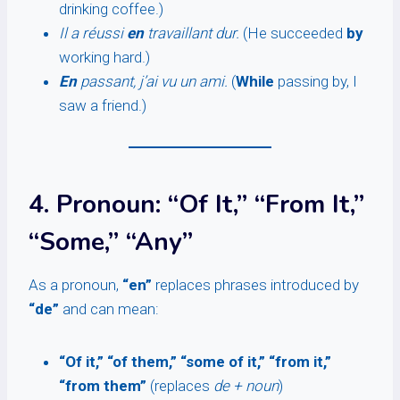
drinking coffee.)
Il a réussi
en
travaillant dur.
(He succeeded
by
working hard.)
En
passant, j’ai vu un ami.
(
While
passing by, I
saw a friend.)
4. Pronoun: “Of It,” “From It,”
“Some,” “Any”
As a pronoun,
“en”
replaces phrases introduced by
“de”
and can mean:
“Of it,” “of them,” “some of it,” “from it,”
“from them”
(replaces
de + noun
)