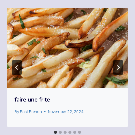
faire une frite
By
Fast French
November 22, 2024