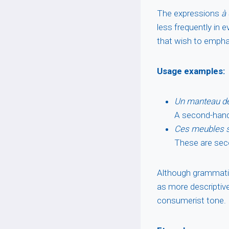
The expressions
à
less frequently in
that wish to empha
Usage examples:
Un manteau de
A second-hand 
Ces meubles s
These are seco
Although grammatic
as more descriptive
consumerist tone.