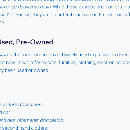
in
or
de deuxième main
. While these expressions can often b
ed” in English, they are not interchangeable in French and diffe
se.
 Used, Pre-Owned
sion
is the most common and widely used expression in Frenc
t new. It can refer to cars, furniture, clothing, electronics, b
ady been used or owned.
e voiture d’occasion.
d car.
nd des vêtements d’occasion.
s second-hand clothes.