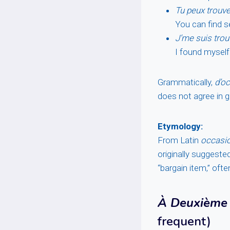
Tu peux trouver
You can find s
J’me suis trou
I found myself
Grammatically,
d’o
does not agree in 
Etymology:
From Latin
occasi
originally suggeste
“bargain item,” oft
À Deuxième 
frequent)