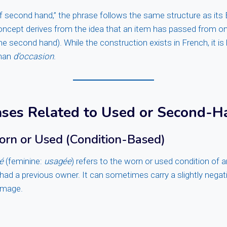
of second hand,” the phrase follows the same structure as its 
oncept derives from the idea that an item has passed from on
he second hand). While the construction exists in French, it is
than
d’occasion
.
ases Related to Used or Second-H
orn or Used (Condition-Based)
é
(feminine:
usagée
) refers to the worn or used condition of a
s had a previous owner. It can sometimes carry a slightly nega
amage.