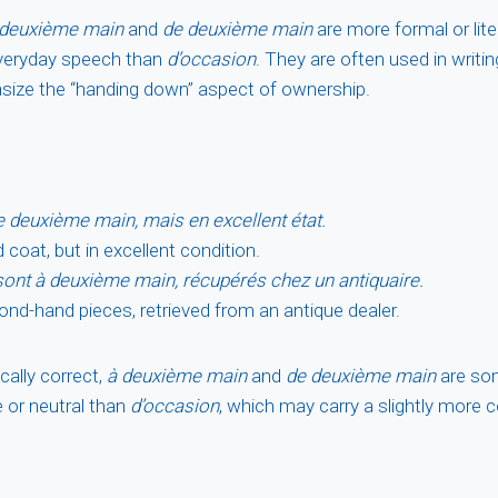
 deuxième main
and
de deuxième main
are more formal or lit
 everyday speech than
d’occasion
. They are often used in writin
size the “handing down” aspect of ownership.
 deuxième main, mais en excellent état.
coat, but in excellent condition.
ont à deuxième main, récupérés chez un antiquaire.
nd-hand pieces, retrieved from an antique dealer.
ally correct,
à deuxième main
and
de deuxième main
are so
 or neutral than
d’occasion
, which may carry a slightly more 