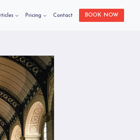
BOOK NOW
rticles
Pricing
Contact