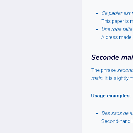
Ce papier est 
This paper is 
Une robe faite 
A dress made f
Seconde ma
The phrase
second
main
. It is slightl
Usage examples:
Des sacs de lu
Second-hand lu