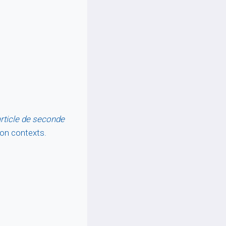
rticle de seconde
hion contexts.