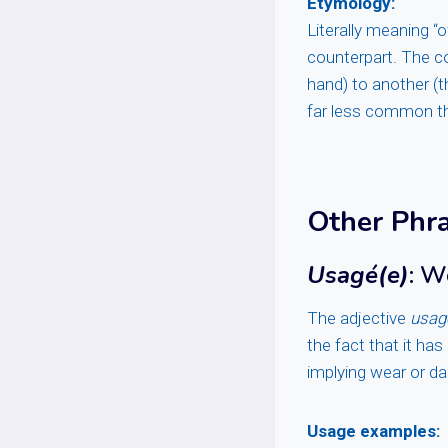
Etymology:
Literally meaning “
counterpart. The c
hand) to another (t
far less common 
Other Phr
Usagé(e)
: W
The adjective
usag
the fact that it ha
implying wear or d
Usage examples: