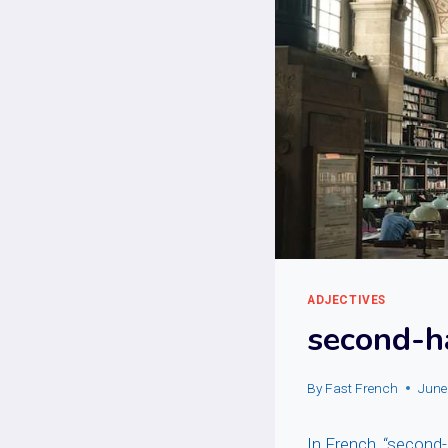
ADJECTIVES
second-h
By
Fast French
June
In French, “second