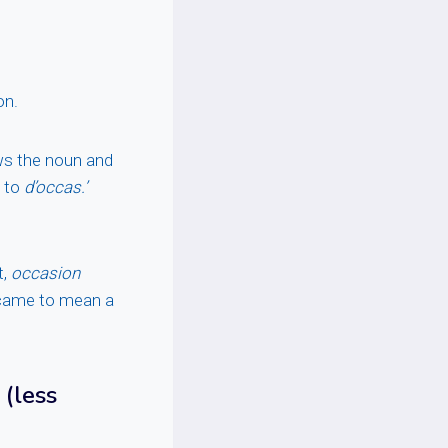
on.
ows the noun and
e to
d’occas.’
t,
occasion
ame to mean a
(less