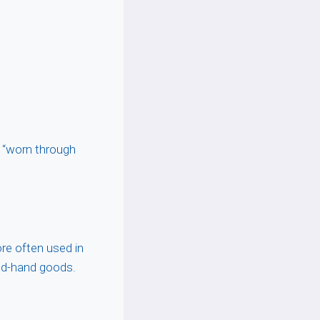
r “worn through
ore often used in
nd-hand goods.