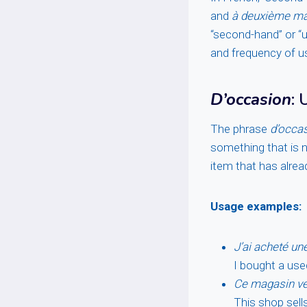
and
à deuxième ma
“second-hand” or “us
and frequency of u
D’occasion
:
The phrase
d’occa
something that is no
item that has alre
Usage examples:
J’ai acheté un
I bought a use
Ce magasin ve
This shop sell