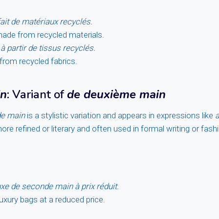
fait de matériaux recyclés.
made from recycled materials.
à partir de tissus recyclés.
rom recycled fabrics.
in
: Variant of
de deuxième main
e main
is a stylistic variation and appears in expressions like
a
y more refined or literary and often used in formal writing or fas
xe de seconde main à prix réduit.
xury bags at a reduced price.