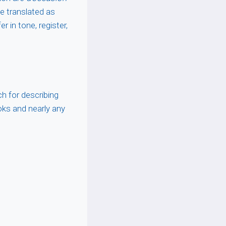
e translated as
r in tone, register,
h for describing
ooks and nearly any