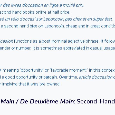
 des livres d’occasion en ligne à moitié prix.
econd-hand books online at half price.
vé un vélo d’occas’ sur Leboncoin, pas cher et en super état.
 a second-hand bike on Leboncoin, cheap and in great conditi
ccasion
functions as a post-nominal adjective phrase. It foll
gender or number. It is sometimes abbreviated in casual usag
o
, meaning “opportunity” or “favorable moment.” In this contex
d a good opportunity or bargain. Over time,
article d’occasion
c
en implying that it was pre-owned.
Main / De Deuxième Main
: Second-Hand 