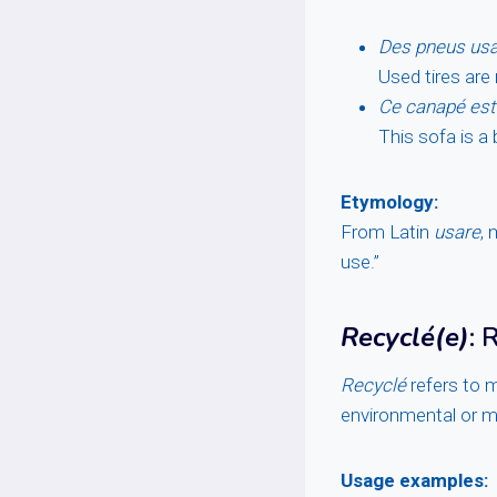
Des pneus usag
Used tires are
Ce canapé est
This sofa is a 
Etymology:
From Latin
usare
, 
use.”
Recyclé(e)
: 
Recyclé
refers to m
environmental or m
Usage examples: