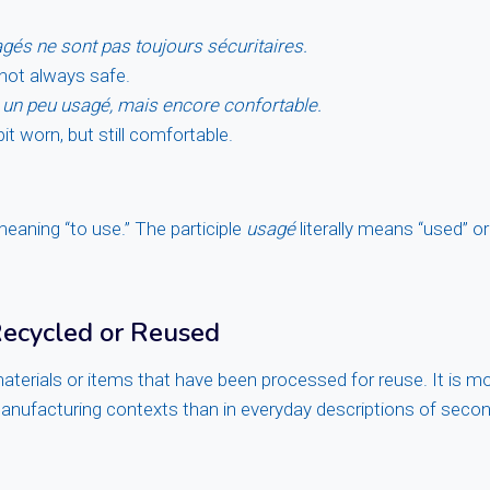
és ne sont pas toujours sécuritaires.
 not always safe.
 un peu usagé, mais encore confortable.
bit worn, but still comfortable.
meaning “to use.” The participle
usagé
literally means “used” o
Recycled or Reused
aterials or items that have been processed for reuse. It is m
anufacturing contexts than in everyday descriptions of seco