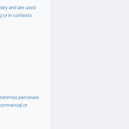
erary and are used
g or in contexts
metimes perceived
commercial or