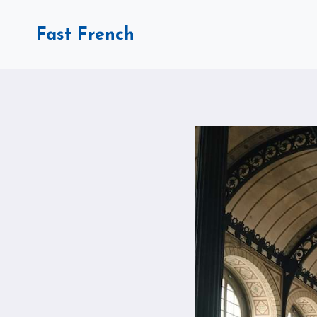
Skip
to
Fast French
content