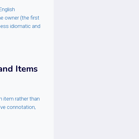
English
e owner (the first
 less idiomatic and
and Items
n item rather than
tive connotation,