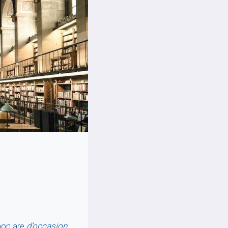
mon are
d’occasion