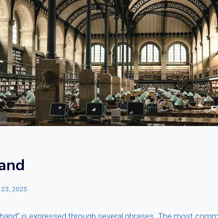
and
 23, 2025
-hand” is expressed through several phrases. The most com