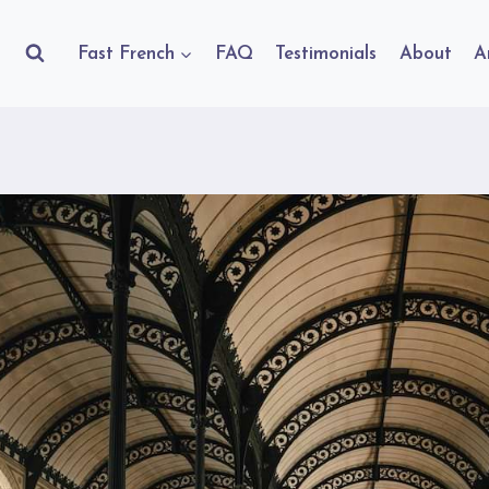
Fast French
FAQ
Testimonials
About
A