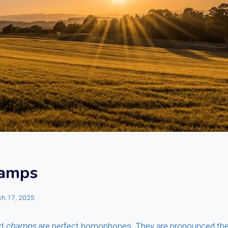
hamps
h 17, 2025
d
champs
are perfect homophones. They are pronounced the 