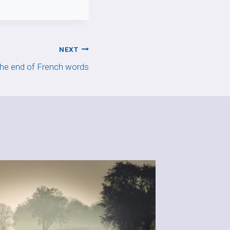
NEXT
the end of French words