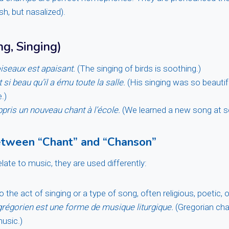
ish, but nasalized).
g, Singing)
iseaux est apaisant.
(The singing of birds is soothing.)
 si beau qu’il a ému toute la salle.
(His singing was so beautif
.)
ris un nouveau chant à l’école.
(We learned a new song at s
etween “Chant” and “Chanson”
late to music, they are used differently:
o the act of singing or a type of song, often religious, poetic, or
grégorien est une forme de musique liturgique.
(Gregorian cha
music.)