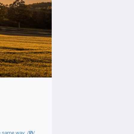
same way: /ʃɑ̃/