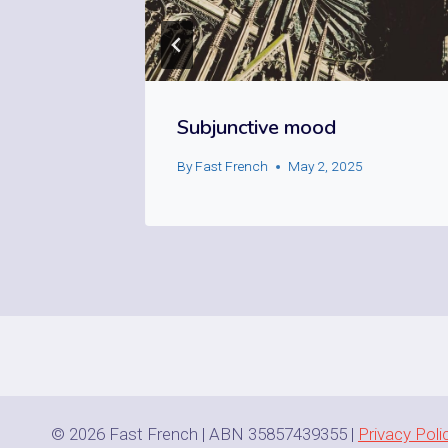
Subjunctive mood
25
By
Fast French
May 2, 2025
© 2026 Fast French | ABN 35857439355 |
Privacy Poli