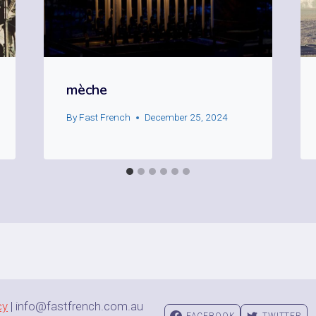
mèche
By
Fast French
December 25, 2024
cy
| info@fastfrench.com.au
FACEBOOK
TWITTER