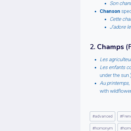
Son chant
Chanson
speci
Cette cha
J’adore l
2.
Champs
(F
Les agriculteu
Les enfants co
under the sun.
Au printemps,
with wildflower
Post
#
advanced
#
Fren
Tags:
#
homonym
#
hom