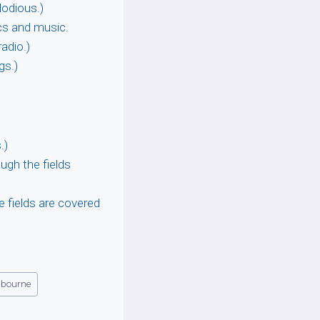
odious.)
ics and music.
adio.)
gs.)
.)
ugh the fields
he fields are covered
lbourne