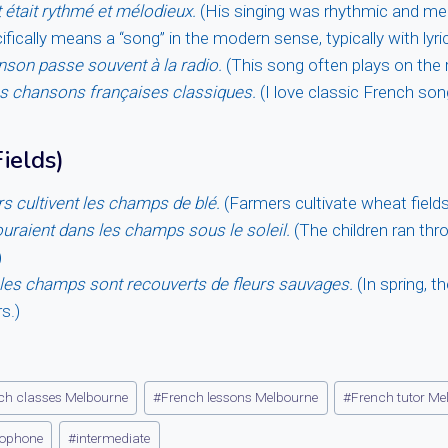
 était rythmé et mélodieux.
(His singing was rhythmic and mel
fically means a “song” in the modern sense, typically with lyr
nson passe souvent à la radio.
(This song often plays on the r
es chansons françaises classiques.
(I love classic French son
ields)
rs cultivent les champs de blé.
(Farmers cultivate wheat fields
uraient dans les champs sous le soleil.
(The children ran thro
)
 les champs sont recouverts de fleurs sauvages.
(In spring, t
s.)
ch classes Melbourne
#
French lessons Melbourne
#
French tutor Me
ophone
#
intermediate