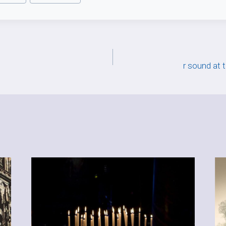
r sound at 