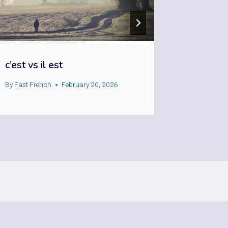
c’est vs il est
émouvoi
By
Fast French
February 20, 2026
By
Fast Fre