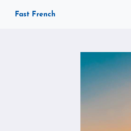
Skip
to
Fast French
content