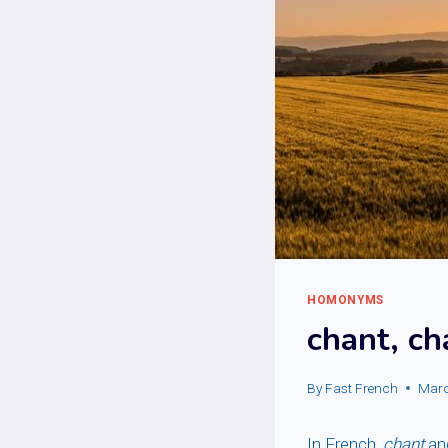
HOMONYMS
chant, c
By
Fast French
Marc
In French,
chant
an