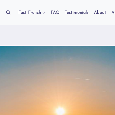
Fast French
FAQ
Testimonials
About
A