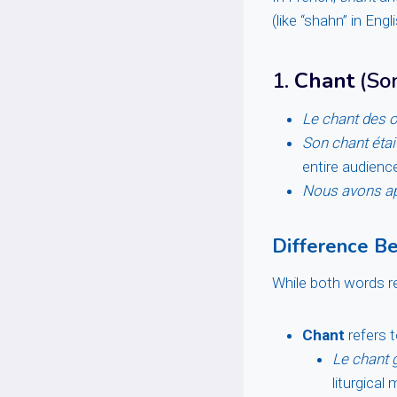
(like “shahn” in Engl
1.
Chant
(Son
Le chant des o
Son chant était
entire audience
Nous avons app
Difference B
While both words re
Chant
refers t
Le chant 
liturgical 