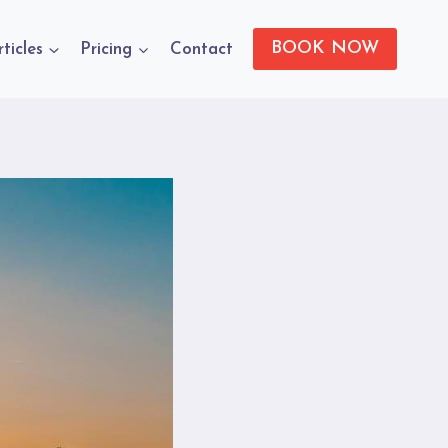
BOOK NOW
rticles
Pricing
Contact