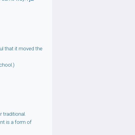
ul that it moved the
chool.)
 traditional.
nt is a form of