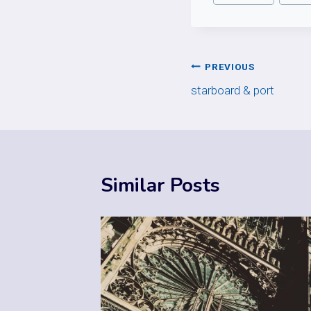
Post
PREVIOUS
starboard & port
navigation
Similar Posts