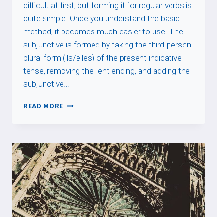
difficult at first, but forming it for regular verbs is
quite simple. Once you understand the basic
method, it becomes much easier to use. The
subjunctive is formed by taking the third-person
plural form (ils/elles) of the present indicative
tense, removing the -ent ending, and adding the
subjunctive…
SUBJUNCTIVE
READ MORE
REGULAR
VERBS