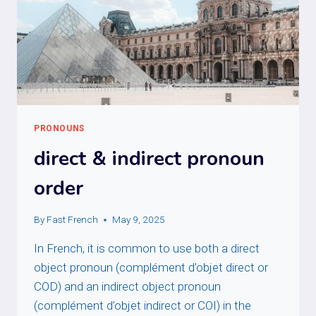
PRONOUNS
direct & indirect pronoun
order
By
Fast French
May 9, 2025
In French, it is common to use both a direct
object pronoun (complément d’objet direct or
COD) and an indirect object pronoun
(complément d’objet indirect or COI) in the