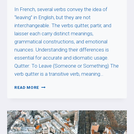
In French, several verbs convey the idea of
“leaving” in English, but they are not
interchangeable. The verbs quitter, partir, and
laisser each carry distinct meanings,
grammatical constructions, and emotional
nuances. Understanding their differences is
essential for accurate and idiomatic usage.
Quitter: To Leave (Someone or Something) The
verb quitter is a transitive verb, meaning…
FRENCH
READ MORE
VERBS
OF
LEAVING