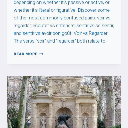
depending on whether it’s passive or active, or
whether it’s literal or figurative. Discover some
of the most commonly confused pairs: voir vs
regarder, écouter vs entendre, sentir vs se sentir,
and sentir vs avoir bon goût. Voir vs Regarder
The verbs “voir” and “regarder” both relate to…
VERBS
READ MORE
OF
PERCEPTION