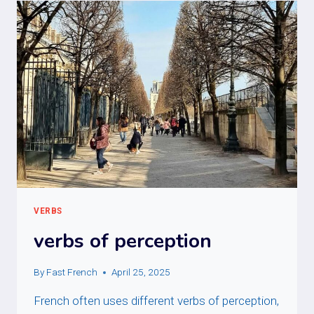
VERBS
verbs of perception
By
Fast French
April 25, 2025
French often uses different verbs of perception,