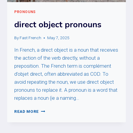
PRONOUNS
direct object pronouns
By
Fast French
May 7, 2025
In French, a direct object is a noun that receives
the action of the verb directly, without a
preposition. The French term is complément
d’objet direct, often abbreviated as COD. To
avoid repeating the noun, we use direct object
pronouns to replace it. A pronoun is a word that
replaces a noun (ie a naming…
DIRECT
READ MORE
OBJECT
PRONOUNS