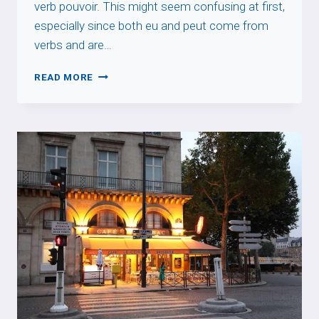
verb pouvoir. This might seem confusing at first,
especially since both eu and peut come from
verbs and are…
EU
READ MORE
PRONUNCIATION