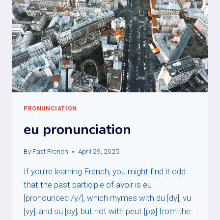
PRONUNCIATION
eu pronunciation
By
Fast French
April 29, 2025
If you’re learning French, you might find it odd
that the past participle of avoir is eu
[pronounced /y/], which rhymes with du [dy], vu
[vy], and su [sy], but not with peut [pø] from the