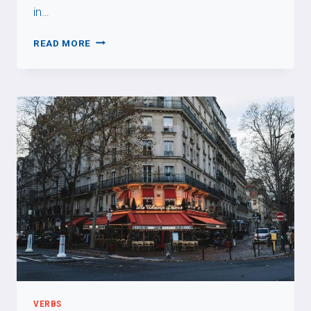
in…
SUBJUNCTIVE
READ MORE
MOOD
VERBS