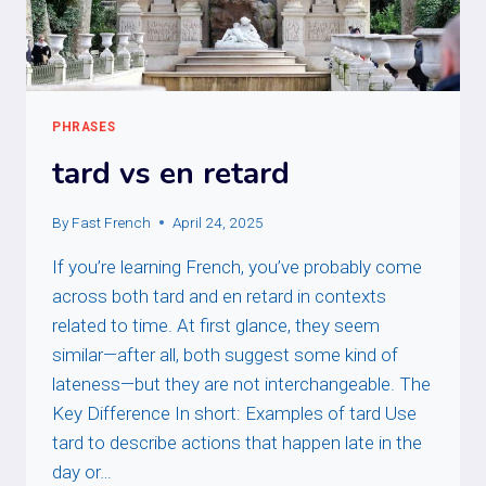
PHRASES
tard vs en retard
By
Fast French
April 24, 2025
If you’re learning French, you’ve probably come
across both tard and en retard in contexts
related to time. At first glance, they seem
similar—after all, both suggest some kind of
lateness—but they are not interchangeable. The
Key Difference In short: Examples of tard Use
tard to describe actions that happen late in the
day or…