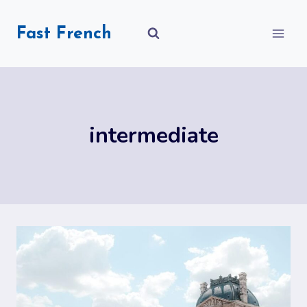
Skip
to
Fast French
content
intermediate