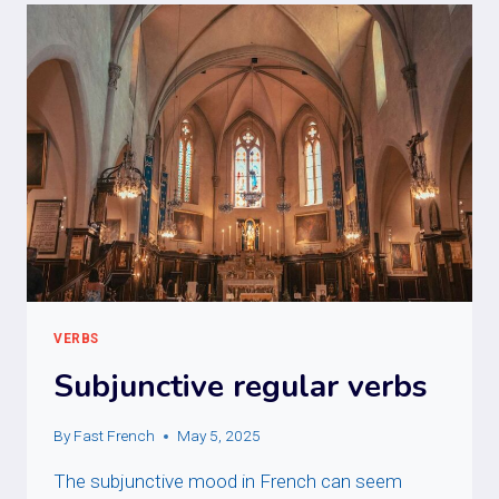
VERBS
Subjunctive regular verbs
By
Fast French
May 5, 2025
The subjunctive mood in French can seem