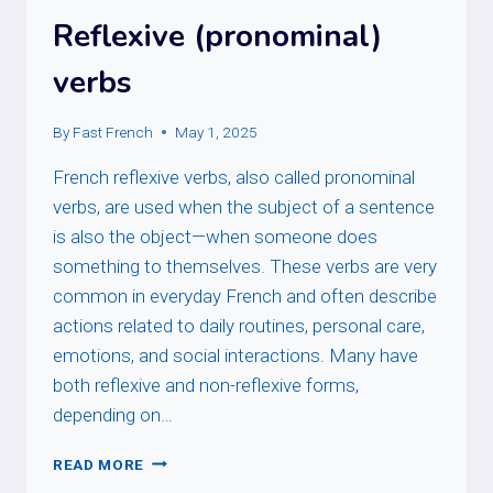
Reflexive (pronominal)
verbs
By
Fast French
May 1, 2025
French reflexive verbs, also called pronominal
verbs, are used when the subject of a sentence
is also the object—when someone does
something to themselves. These verbs are very
common in everyday French and often describe
actions related to daily routines, personal care,
emotions, and social interactions. Many have
both reflexive and non-reflexive forms,
depending on…
REFLEXIVE
READ MORE
(PRONOMINAL)