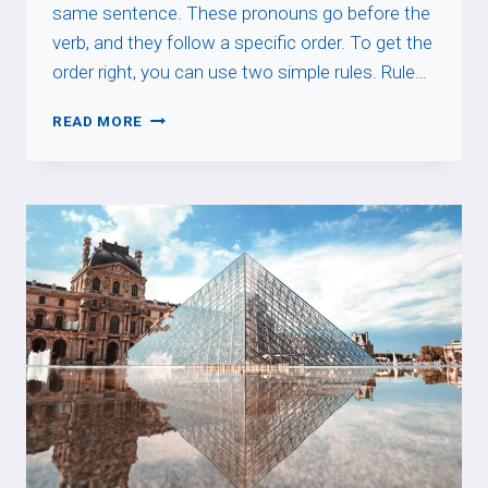
same sentence. These pronouns go before the
verb, and they follow a specific order. To get the
order right, you can use two simple rules. Rule…
DIRECT
READ MORE
&
INDIRECT
PRONOUN
ORDER