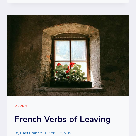
VERBS
VERBS
French Verbs of Leaving
By
Fast French
April 30, 2025