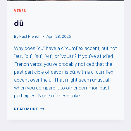
VERBS
dû
By
Fast French
April 28, 2025
Why does “dû” have a circumflex accent, but not
“eu”, “pu”, “su”, “vu”, or “voulu”? If you’ve studied
French verbs, you’ve probably noticed that the
past participle of devoir is dû, with a circumflex
accent over the u. That might seem unusual
when you compare it to other common past
participles: None of these take…
DÛ
READ MORE