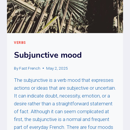
VERBS
Subjunctive mood
By
Fast French
May 2, 2025
The subjunctive is a verb mood that expresses
actions or ideas that are subjective or uncertain.
It can indicate doubt, necessity, emotion, or a
desire rather than a straightforward statement
of fact. Although it can seem complicated at
first, the subjunctive is a normal and frequent
part of everyday French. There are four moods