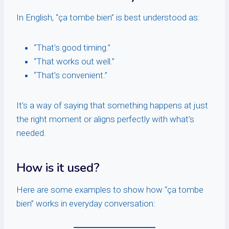
In English, “ça tombe bien” is best understood as:
“That’s good timing.”
“That works out well.”
“That’s convenient.”
It’s a way of saying that something happens at just
the right moment or aligns perfectly with what’s
needed.
How is it used?
Here are some examples to show how “ça tombe
bien” works in everyday conversation: