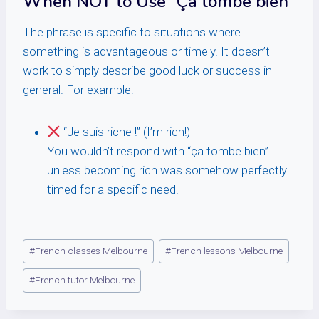
When NOT to Use “Ça tombe bien”
The phrase is specific to situations where
something is advantageous or timely. It doesn’t
work to simply describe good luck or success in
general. For example:
“Je suis riche !” (I’m rich!)
You wouldn’t respond with “ça tombe bien”
unless becoming rich was somehow perfectly
timed for a specific need.
Post
#
French classes Melbourne
#
French lessons Melbourne
Tags:
#
French tutor Melbourne