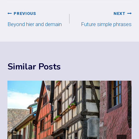
Post
PREVIOUS
NEXT
Beyond hier and demain
Future simple phrases
navigation
Similar Posts