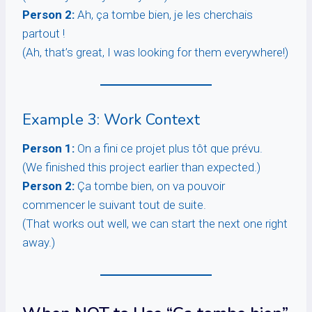
Person 2:
Ah, ça tombe bien, je les cherchais
partout !
(Ah, that’s great, I was looking for them everywhere!)
Example 3: Work Context
Person 1:
On a fini ce projet plus tôt que prévu.
(We finished this project earlier than expected.)
Person 2:
Ça tombe bien, on va pouvoir
commencer le suivant tout de suite.
(That works out well, we can start the next one right
away.)