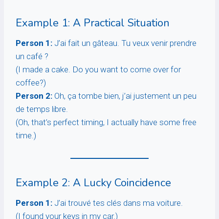
Example 1: A Practical Situation
Person 1:
J’ai fait un gâteau. Tu veux venir prendre
un café ?
(I made a cake. Do you want to come over for
coffee?)
Person 2:
Oh, ça tombe bien, j’ai justement un peu
de temps libre.
(Oh, that’s perfect timing, I actually have some free
time.)
Example 2: A Lucky Coincidence
Person 1:
J’ai trouvé tes clés dans ma voiture.
(I found your keys in my car.)