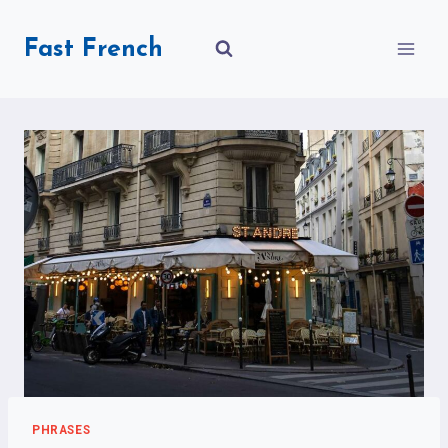
Skip
to
Fast French
content
PHRASES