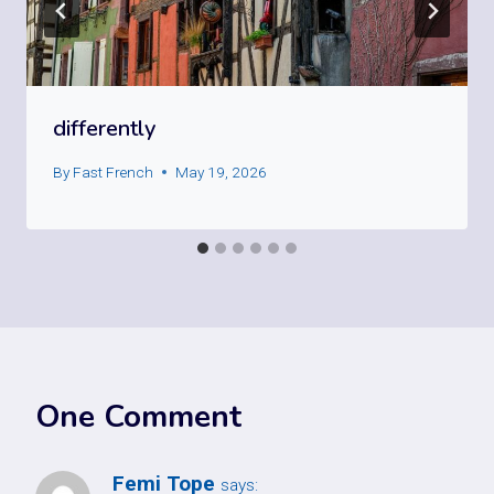
differently
By
Fast French
May 19, 2026
One Comment
Femi Tope
says: