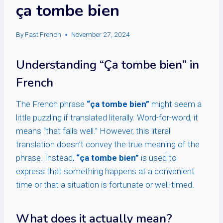
ça tombe bien
By
Fast French
November 27, 2024
Understanding “Ça tombe bien” in
French
The French phrase
“ça tombe bien”
might seem a
little puzzling if translated literally. Word-for-word, it
means “that falls well.” However, this literal
translation doesn’t convey the true meaning of the
phrase. Instead,
“ça tombe bien”
is used to
express that something happens at a convenient
time or that a situation is fortunate or well-timed.
What does it actually mean?