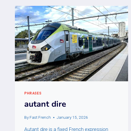
PHRASES
autant dire
By
Fast French
January 15, 2026
Autant dire is a fixed French expression