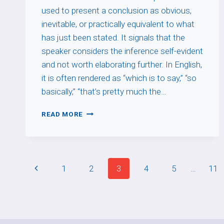
used to present a conclusion as obvious,
inevitable, or practically equivalent to what
has just been stated. It signals that the
speaker considers the inference self-evident
and not worth elaborating further. In English,
it is often rendered as “which is to say,” “so
basically,” “that’s pretty much the…
AUTANT
READ MORE
DIRE
Page
Previous
1
2
3
4
5
…
11
navigation
Page