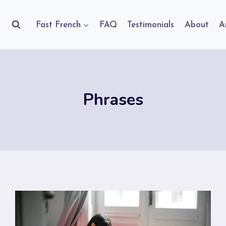
Fast French
FAQ
Testimonials
About
A
Phrases