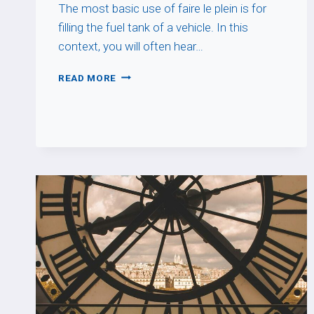
The most basic use of faire le plein is for
filling the fuel tank of a vehicle. In this
context, you will often hear…
FAIRE
READ MORE
LE
PLEIN
DE