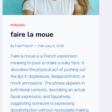
PHRASES
faire la moue
By
Fast French
February 4, 2026
Faire la moue is a French expression
meaning to pout or make a sulky face. It
describes the physical act of pushing out
the lips in displeasure, disappointment, or
mock annoyance. The phrase appears in
both literal contexts, describing an actual
facial expression, and figuratively,
suggesting someone is expressing
dissatisfaction without necessarily making