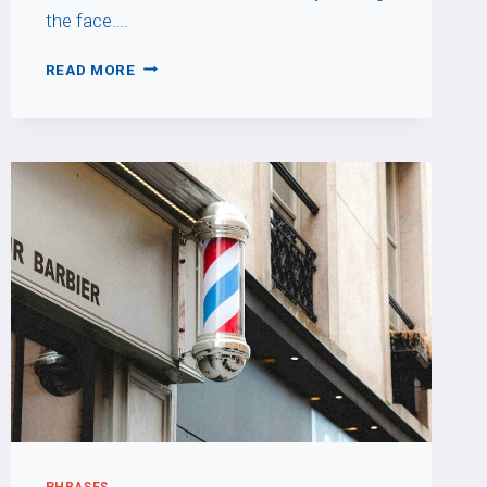
the face….
FAIRE
READ MORE
LA
MOUE
PHRASES