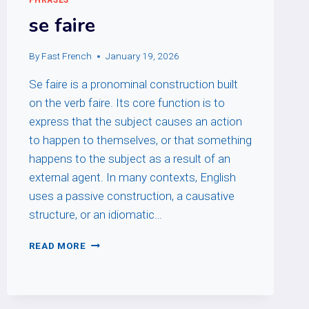
se faire
By
Fast French
January 19, 2026
Se faire is a pronominal construction built
on the verb faire. Its core function is to
express that the subject causes an action
to happen to themselves, or that something
happens to the subject as a result of an
external agent. In many contexts, English
uses a passive construction, a causative
structure, or an idiomatic…
SE
READ MORE
FAIRE