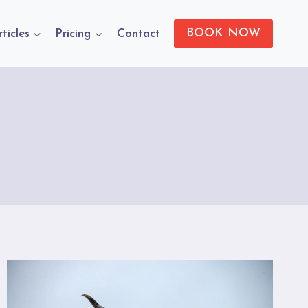
BOOK NOW
rticles
Pricing
Contact