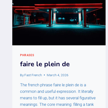
PHRASES
faire le plein de
By
Fast French
March 4, 2026
The french phrase faire le plein de is a
common and useful expression. It literally
means to fill up, but it has several figurative
meanings. The core meaning: filling a tank