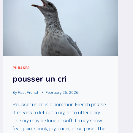
PHRASES
pousser un cri
By
Fast French
February 26, 2026
Pousser un cri is a common French phrase.
It means to let out a cry, or to utter a cry.
The cry may be loud or soft. It may show
fear, pain, shock, joy, anger, or surprise. The