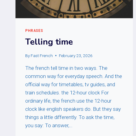
PHRASES
Telling time
By
Fast French
February 23, 2026
The french tell time in two ways. The
common way for everyday speech. And the
official way for timetables, tv guides, and
train schedules. the 12-hour clock For
ordinary life, the french use the 12-hour
clock like english speakers do. But they say
things a little differently. To ask the time,
you say: To answer,…