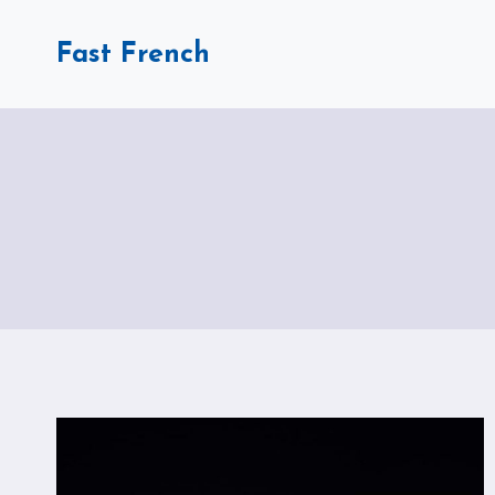
Skip
to
Fast French
content