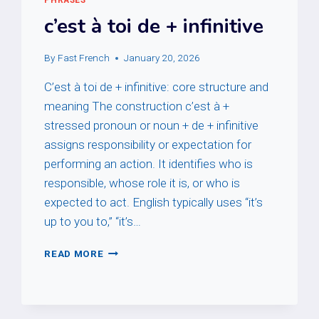
c’est à toi de + infinitive
By
Fast French
January 20, 2026
C’est à toi de + infinitive: core structure and
meaning The construction c’est à +
stressed pronoun or noun + de + infinitive
assigns responsibility or expectation for
performing an action. It identifies who is
responsible, whose role it is, or who is
expected to act. English typically uses “it’s
up to you to,” “it’s…
C’EST
READ MORE
À
TOI
DE
+