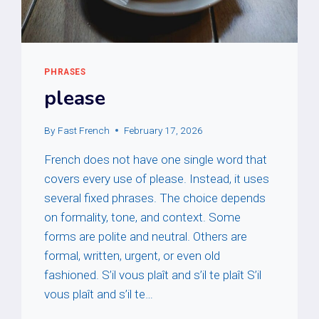
PHRASES
please
By
Fast French
February 17, 2026
French does not have one single word that
covers every use of please. Instead, it uses
several fixed phrases. The choice depends
on formality, tone, and context. Some
forms are polite and neutral. Others are
formal, written, urgent, or even old
fashioned. S’il vous plaît and s’il te plaît S’il
vous plaît and s’il te…