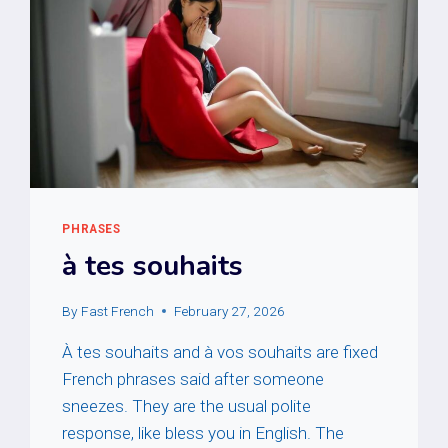
PHRASES
à tes souhaits
By
Fast French
February 27, 2026
À tes souhaits and à vos souhaits are fixed
French phrases said after someone
sneezes. They are the usual polite
response, like bless you in English. The