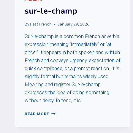
sur-le-champ
By
Fast French
January 29, 2026
Sur-le-champ is a common French adverbial
expression meaning “immediately” or “at
once.” It appears in both spoken and written
French and conveys urgency, expectation of
quick compliance, or a prompt reaction. It is
slightly formal but remains widely used.
Meaning and register Sur-le-champ
expresses the idea of doing something
without delay. In tone, it is…
SUR-
READ MORE
LE-
CHAMP