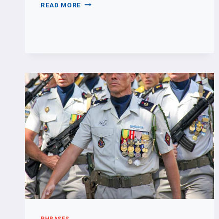
TELLING
READ MORE
TIME
PHRASES