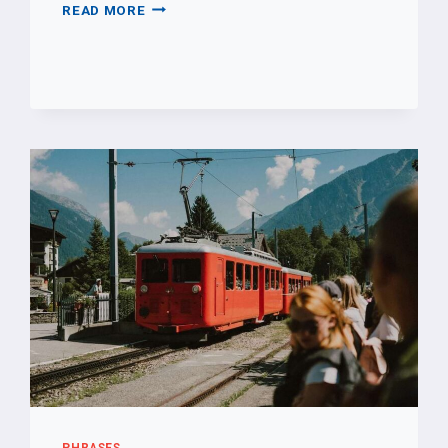
PLEASE
READ MORE
PHRASES