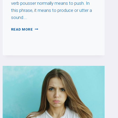
verb pousser normally means to push. In
this phrase, it means to produce or utter a
sound….
POUSSER
READ MORE
UN
CRI