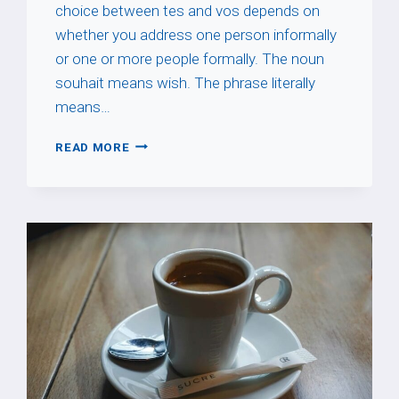
choice between tes and vos depends on
whether you address one person informally
or one or more people formally. The noun
souhait means wish. The phrase literally
means…
À
READ MORE
TES
SOUHAITS