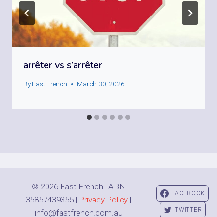
arrêter vs s’arrêter
By
Fast French
March 30, 2026
© 2026 Fast French | ABN
FACEBOOK
35857439355 |
Privacy Policy
|
TWITTER
info@fastfrench.com.au