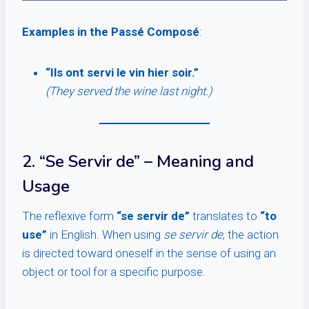
Examples in the Passé Composé
:
“Ils ont servi le vin hier soir.”
(They served the wine last night.)
2. “Se Servir de” – Meaning and
Usage
The reflexive form
“se servir de”
translates to
“to
use”
in English. When using
se servir de
, the action
is directed toward oneself in the sense of using an
object or tool for a specific purpose.