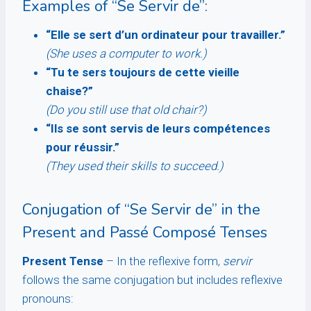
Examples of “Se Servir de”:
“Elle se sert d’un ordinateur pour travailler.”
(She uses a computer to work.)
“Tu te sers toujours de cette vieille
chaise?”
(Do you still use that old chair?)
“Ils se sont servis de leurs compétences
pour réussir.”
(They used their skills to succeed.)
Conjugation of “Se Servir de” in the
Present and Passé Composé Tenses
Present Tense
– In the reflexive form,
servir
follows the same conjugation but includes reflexive
pronouns: