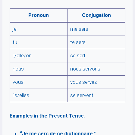
Pronoun
Conjugation
je
me sers
tu
te sers
il/elle/on
se sert
nous
nous servons
vous
vous servez
ils/elles
se servent
Examples in the Present Tense
:
“Je me sers de ce dictionnaire.”