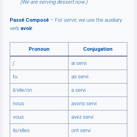
(We are serving dessert now.)
Passé Composé
– For
servir
, we use the auxiliary
verb
avoir
:
Pronoun
Conjugation
j’
ai servi
tu
as servi
il/elle/on
a servi
nous
avons servi
vous
avez servi
ils/elles
ont servi