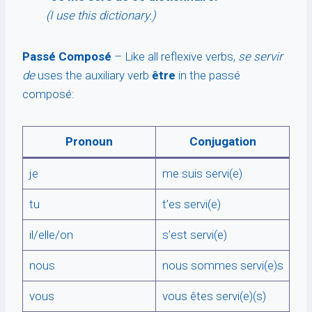
(I use this dictionary.)
Passé Composé
– Like all reflexive verbs,
se servir
de
uses the auxiliary verb
être
in the passé
composé:
Pronoun
Conjugation
je
me suis servi(e)
tu
t’es servi(e)
il/elle/on
s’est servi(e)
nous
nous sommes servi(e)s
vous
vous êtes servi(e)(s)