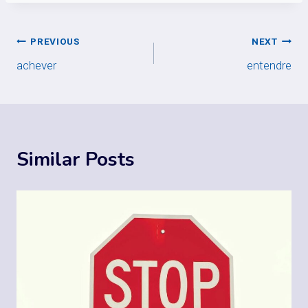
Post
PREVIOUS
NEXT
achever
entendre
navigation
Similar Posts