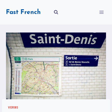
Skip
to
Fast French
content
VERBS