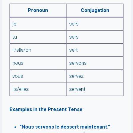
Pronoun
Conjugation
je
sers
tu
sers
il/elle/on
sert
nous
servons
vous
servez
ils/elles
servent
Examples in the Present Tense
:
“Nous servons le dessert maintenant.”