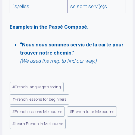
ils/elles
se sont servi(e)s
Examples in the Passé Composé
:
“Nous nous sommes servis de la carte pour
trouver notre chemin.”
(We used the map to find our way.)
Post
#
French language tutoring
Tags:
#
French lessons for beginners
#
French lessons Melbourne
#
French tutor Melbourne
#
Learn French in Melbourne