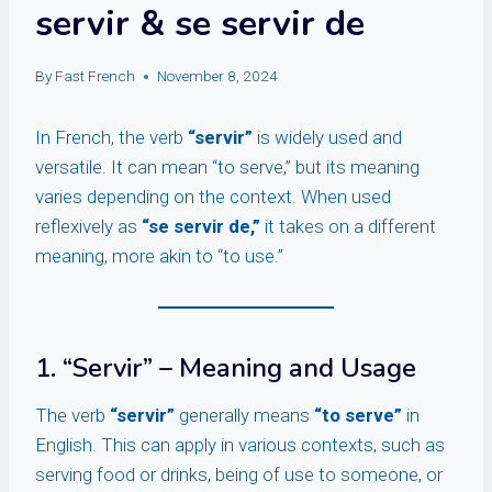
servir & se servir de
By
Fast French
November 8, 2024
In French, the verb
“servir”
is widely used and
versatile. It can mean “to serve,” but its meaning
varies depending on the context. When used
reflexively as
“se servir de,”
it takes on a different
meaning, more akin to “to use.”
1. “Servir” – Meaning and Usage
The verb
“servir”
generally means
“to serve”
in
English. This can apply in various contexts, such as
serving food or drinks, being of use to someone, or