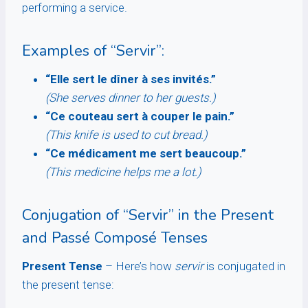
performing a service.
Examples of “Servir”:
“Elle sert le dîner à ses invités.”
(She serves dinner to her guests.)
“Ce couteau sert à couper le pain.”
(This knife is used to cut bread.)
“Ce médicament me sert beaucoup.”
(This medicine helps me a lot.)
Conjugation of “Servir” in the Present
and Passé Composé Tenses
Present Tense
– Here’s how
servir
is conjugated in
the present tense: