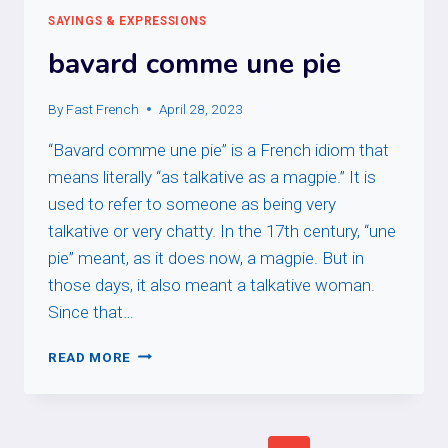
SAYINGS & EXPRESSIONS
bavard comme une pie
By
Fast French
April 28, 2023
“Bavard comme une pie” is a French idiom that
means literally “as talkative as a magpie.” It is
used to refer to someone as being very
talkative or very chatty. In the 17th century, “une
pie” meant, as it does now, a magpie. But in
those days, it also meant a talkative woman.
Since that…
BAVARD
READ MORE
COMME
UNE
PIE