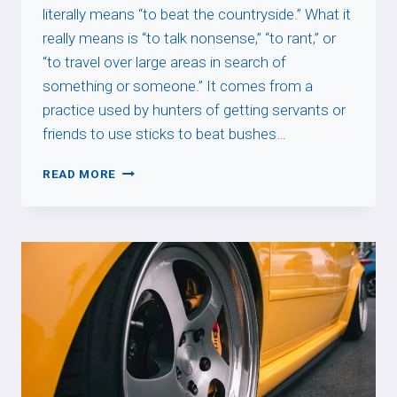
literally means “to beat the countryside.” What it
really means is “to talk nonsense,” “to rant,” or
“to travel over large areas in search of
something or someone.” It comes from a
practice used by hunters of getting servants or
friends to use sticks to beat bushes…
BATTRE
READ MORE
LA
CAMPAGNE