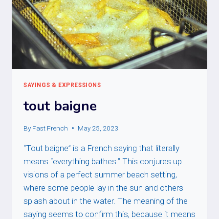
SAYINGS & EXPRESSIONS
tout baigne
By
Fast French
May 25, 2023
“Tout baigne” is a French saying that literally
means “everything bathes.” This conjures up
visions of a perfect summer beach setting,
where some people lay in the sun and others
splash about in the water. The meaning of the
saying seems to confirm this, because it means