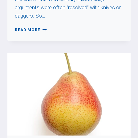
arguments were often “resolved” with knives or
daggers. So…
À
READ MORE
COUTEAUX
TIRÉS