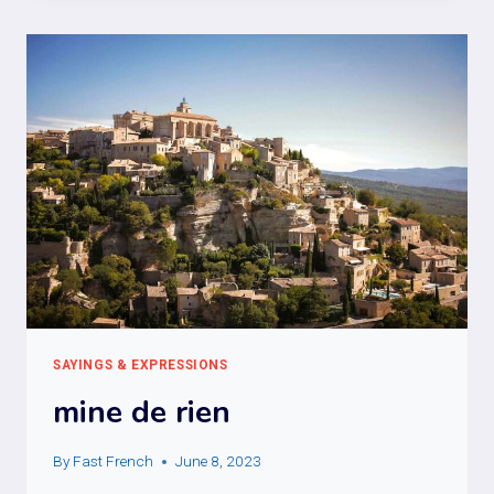
POUR
LA
SOIF
SAYINGS & EXPRESSIONS
mine de rien
By
Fast French
June 8, 2023