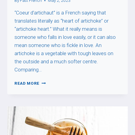
By
Fast French
May 2, 2023
“Coeur d’artichaut” is a French saying that
translates literally as “heart of artichoke” or
“artichoke heart.” What it really means is
someone who falls in love easily, or it can also
mean someone who is fickle in love. An
artichoke is a vegetable with tough leaves on
the outside and a much softer centre.
Comparing…
COEUR
READ MORE
D’ARTICHAUT