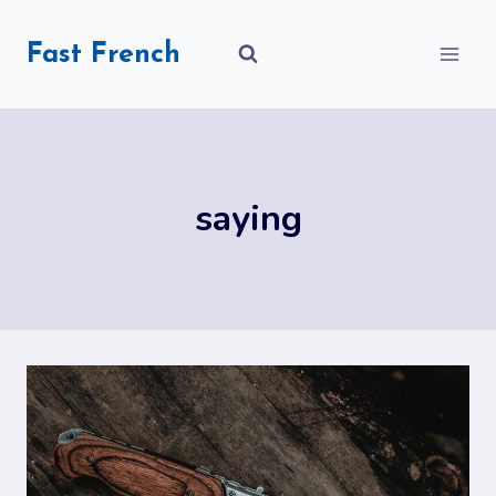
Skip
to
Fast French
content
saying