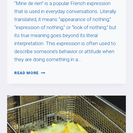
“Mine de rien” is a popular French expression
that is used in everyday conversations. Literally
translated, it means “appearance of nothing,”
“expression of nothing,” or “look of nothing,” but
its true meaning goes beyond its literal
interpretation. This expression is often used to
describe someone’s behavior or attitude when
they are doing something in a…
MINE
READ MORE
DE
RIEN