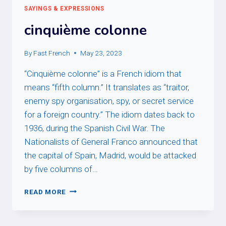
SAYINGS & EXPRESSIONS
cinquième colonne
By
Fast French
May 23, 2023
“Cinquième colonne” is a French idiom that
means “fifth column.” It translates as “traitor,
enemy spy organisation, spy, or secret service
for a foreign country.” The idiom dates back to
1936, during the Spanish Civil War. The
Nationalists of General Franco announced that
the capital of Spain, Madrid, would be attacked
by five columns of…
CINQUIÈME
READ MORE
COLONNE