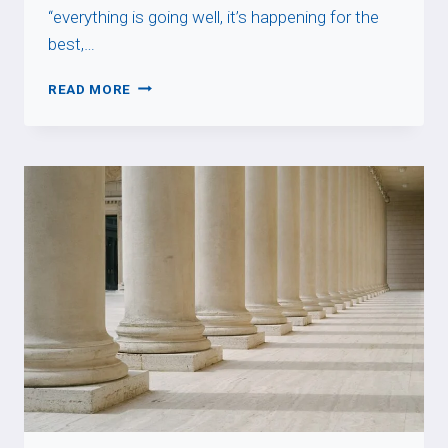
“everything is going well, it’s happening for the
best,…
TOUT
READ MORE
BAIGNE