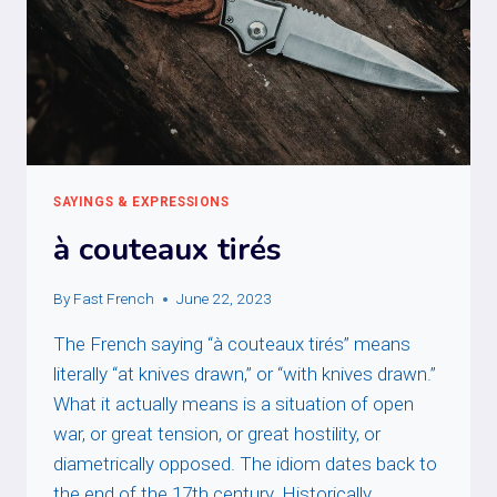
SAYINGS & EXPRESSIONS
à couteaux tirés
By
Fast French
June 22, 2023
The French saying “à couteaux tirés” means
literally “at knives drawn,” or “with knives drawn.”
What it actually means is a situation of open
war, or great tension, or great hostility, or
diametrically opposed. The idiom dates back to
the end of the 17th century. Historically,