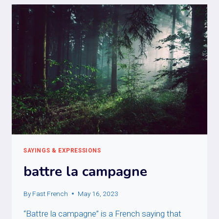
SAYINGS & EXPRESSIONS
battre la campagne
By
Fast French
May 16, 2023
“Battre la campagne” is a French saying that