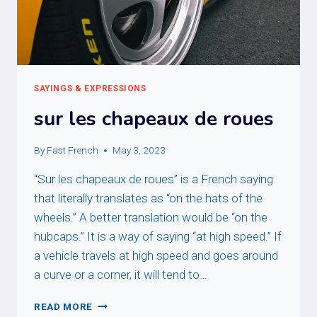
SAYINGS & EXPRESSIONS
sur les chapeaux de roues
By
Fast French
May 3, 2023
“Sur les chapeaux de roues” is a French saying
that literally translates as “on the hats of the
wheels.” A better translation would be “on the
hubcaps.” It is a way of saying “at high speed.” If
a vehicle travels at high speed and goes around
a curve or a corner, it will tend to…
SUR
READ MORE