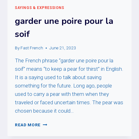
SAYINGS & EXPRESSIONS
garder une poire pour la
soif
By
Fast French
June 21, 2023
The French phrase “garder une poire pour la
soif” means “to keep a pear for thirst” in English.
It is a saying used to talk about saving
something for the future. Long ago, people
used to carry a pear with them when they
traveled or faced uncertain times. The pear was
chosen because it could…
GARDER
READ MORE
UNE
POIRE