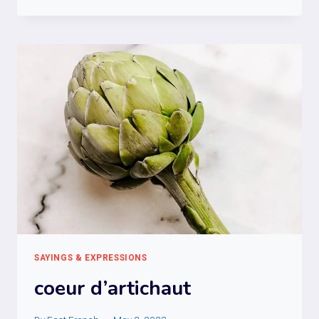
LES
CHAPEAUX
DE
ROUES
SAYINGS & EXPRESSIONS
coeur d’artichaut