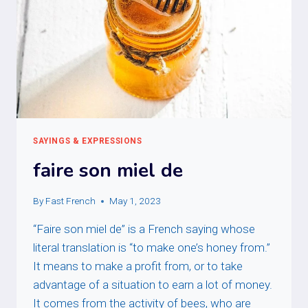
SAYINGS & EXPRESSIONS
faire son miel de
By
Fast French
May 1, 2023
“Faire son miel de” is a French saying whose
literal translation is “to make one’s honey from.”
It means to make a profit from, or to take
advantage of a situation to earn a lot of money.
It comes from the activity of bees, who are