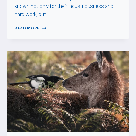
known not only for their industriousness and
hard work, but…
FAIRE
READ MORE
SON
MIEL
DE