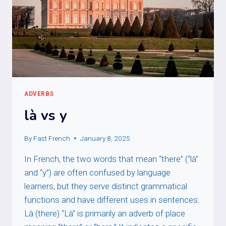
ADVERBS
là vs y
By
Fast French
January 8, 2025
In French, the two words that mean “there” (“là”
and “y”) are often confused by language
learners, but they serve distinct grammatical
functions and have different uses in sentences.
Là (there) “Là” is primarily an adverb of place