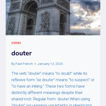
VERBS
douter
By
Fast French
January 13, 2025
The verb “douter” means “to doubt” while its
reflexive form “se douter” means “to suspect” or
“to have an inkling.” These two forms have
distinctly different meanings despite their
shared root. Regular form: douter When using
“douter,” you express uncertainty or skepticism