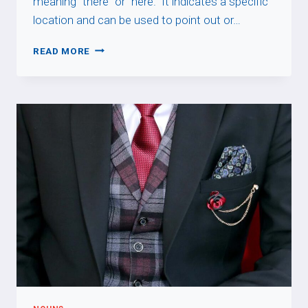
meaning “there” or “here.” It indicates a specific
location and can be used to point out or…
LÀ
READ MORE
VS
Y