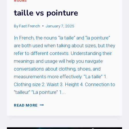
NOUNS
taille vs pointure
By
Fast French
January 7, 2025
In French, the nouns “la taille” and “la pointure”
are both used when talking about sizes, but they
refer to different contexts. Understanding their
meanings and usage will help you navigate
conversations about clothing, shoes, and
measurements more effectively. “La taille” 1.
Clothing size 2. Waist 3. Height 4. Connection to
“tailleur” “La pointure” 1….
TAILLE
READ MORE
VS
POINTURE