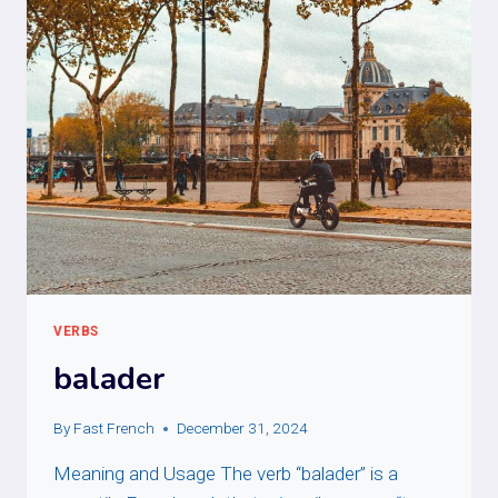
VERBS
balader
By
Fast French
December 31, 2024
Meaning and Usage The verb “balader” is a