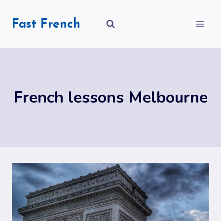
Skip
to
Fast French
content
French lessons Melbourne