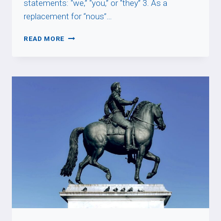
statements: “we,” “you,” or “they” 3. As a
replacement for “nous”…
ON
READ MORE