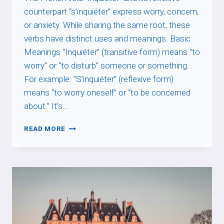
counterpart “s’inquiéter” express worry, concern,
or anxiety. While sharing the same root, these
verbs have distinct uses and meanings. Basic
Meanings “Inquiéter” (transitive form) means “to
worry” or “to disturb” someone or something.
For example: “S’inquiéter” (reflexive form)
means “to worry oneself” or “to be concerned
about.” It’s…
INQUIÉTER
READ MORE