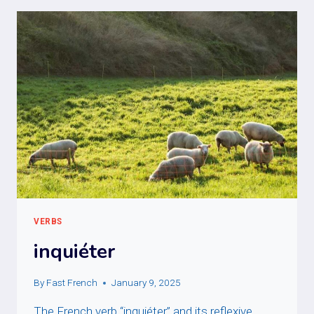
VERBS
inquiéter
By
Fast French
January 9, 2025
The French verb “inquiéter” and its reflexive