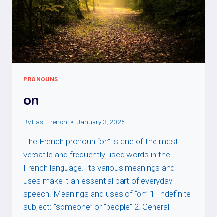
PRONOUNS
on
By
Fast French
January 3, 2025
The French pronoun “on” is one of the most
versatile and frequently used words in the
French language. Its various meanings and
uses make it an essential part of everyday
speech. Meanings and uses of “on” 1. Indefinite
subject: “someone” or “people” 2. General