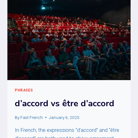
PHRASES
d’accord vs être d’accord
By
Fast French
January 6, 2025
In French, the expressions “d’accord” and “être