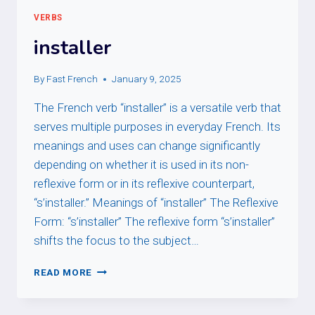
VERBS
installer
By
Fast French
January 9, 2025
The French verb “installer” is a versatile verb that
serves multiple purposes in everyday French. Its
meanings and uses can change significantly
depending on whether it is used in its non-
reflexive form or in its reflexive counterpart,
“s’installer.” Meanings of “installer” The Reflexive
Form: “s’installer” The reflexive form “s’installer”
shifts the focus to the subject…
INSTALLER
READ MORE