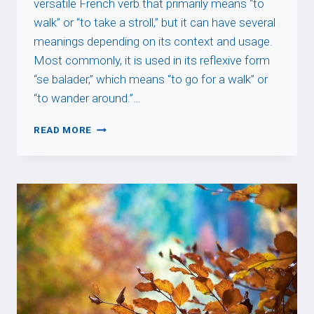
versatile French verb that primarily means “to
walk” or “to take a stroll,” but it can have several
meanings depending on its context and usage.
Most commonly, it is used in its reflexive form
“se balader,” which means “to go for a walk” or
“to wander around.”…
BALADER
READ MORE