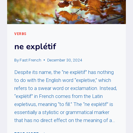
VERBS
ne explétif
By
Fast French
December 30, 2024
Despite its name, the “ne explétif” has nothing
to do with the English word “expletive,” which
refers to a swear word or exclamation. Instead,
“explétif” in French comes from the Latin
expletivus, meaning “to fill.” The “ne explétif” is
essentially a stylistic or grammatical marker
that has no direct effect on the meaning of a…
NE