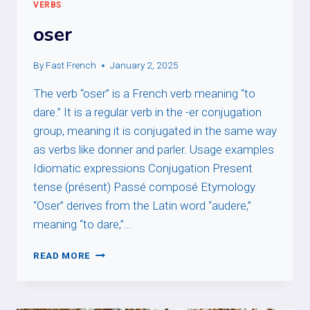
VERBS
oser
By
Fast French
January 2, 2025
The verb “oser” is a French verb meaning “to
dare.” It is a regular verb in the -er conjugation
group, meaning it is conjugated in the same way
as verbs like donner and parler. Usage examples
Idiomatic expressions Conjugation Present
tense (présent) Passé composé Etymology
“Oser” derives from the Latin word “audere,”
meaning “to dare,”…
OSER
READ MORE