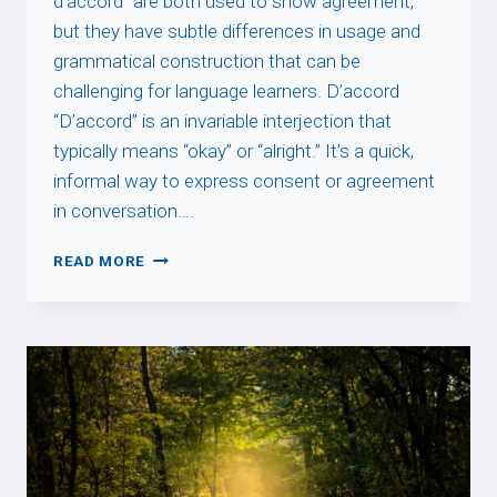
d’accord” are both used to show agreement,
but they have subtle differences in usage and
grammatical construction that can be
challenging for language learners. D’accord
“D’accord” is an invariable interjection that
typically means “okay” or “alright.” It’s a quick,
informal way to express consent or agreement
in conversation….
D’ACCORD
READ MORE
VS
ÊTRE
D’ACCORD