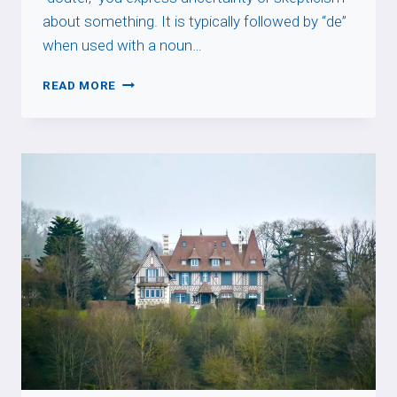
about something. It is typically followed by “de”
when used with a noun…
DOUTER
READ MORE