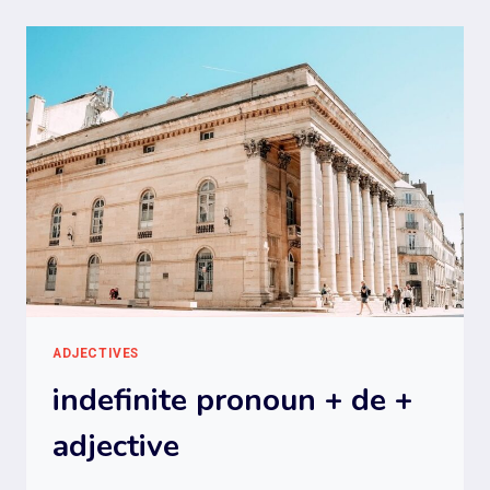
ADJECTIVES
indefinite pronoun + de +
adjective