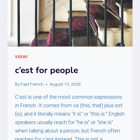
VERBS
c’est for people
By
Fast French
August 10, 2026
C’est is one of the most common expressions
in French. It comes from ce (this, that) plus est
(is), and it literally means “it is” or “this is.” English
speakers usually reach for “he is” or “she is”
when talking about a person, but French often
reaches for c’est instead. This is not a