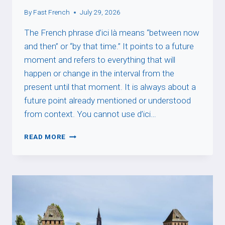
By
Fast French
July 29, 2026
The French phrase d’ici là means “between now
and then” or “by that time.” It points to a future
moment and refers to everything that will
happen or change in the interval from the
present until that moment. It is always about a
future point already mentioned or understood
from context. You cannot use d’ici…
D’ICI
READ MORE
LÀ