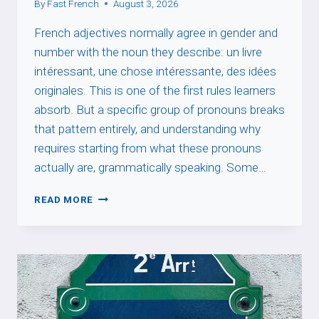
By
Fast French
August 3, 2026
French adjectives normally agree in gender and
number with the noun they describe: un livre
intéressant, une chose intéressante, des idées
originales. This is one of the first rules learners
absorb. But a specific group of pronouns breaks
that pattern entirely, and understanding why
requires starting from what these pronouns
actually are, grammatically speaking. Some…
INDEFINITE
READ MORE
PRONOUN
+
DE
+
ADJECTIVE