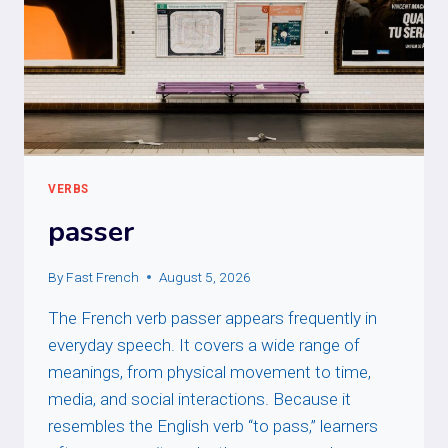
VERBS
passer
By
Fast French
August 5, 2026
The French verb passer appears frequently in
everyday speech. It covers a wide range of
meanings, from physical movement to time,
media, and social interactions. Because it
resembles the English verb “to pass,” learners