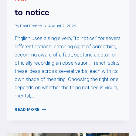
to notice
By
Fast French
August 7, 2026
English uses a single verb, “to notice,” for several
different actions: catching sight of something,
becoming aware of a fact, spotting a detail, or
officially recording an observation. French splits
these ideas across several verbs, each with its
own shade of meaning. Choosing the right one
depends on whether the thing noticed is visual,
mental,…
TO
READ MORE
NOTICE