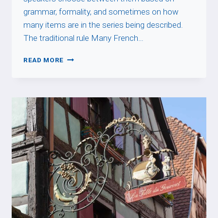
grammar, formality, and sometimes on how
many items are in the series being described.
The traditional rule Many French…
SECOND
READ MORE
VS
DEUXIÈME