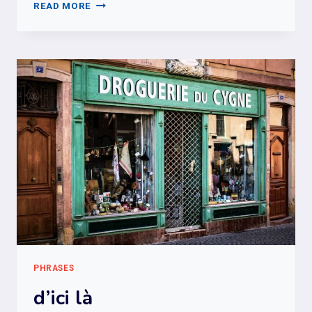
FUTUR
READ MORE
PROCHE
VS
FUTUR
SIMPLE
PHRASES
d’ici là