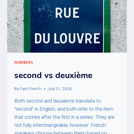
NUMBERS
second vs deuxième
By
Fast French
July 31, 2026
Both second and deuxième translate to
“second” in English, and both refer to the item
that comes after the first in a series. They are
not fully interchangeable, however. French
speakers choose between them based on