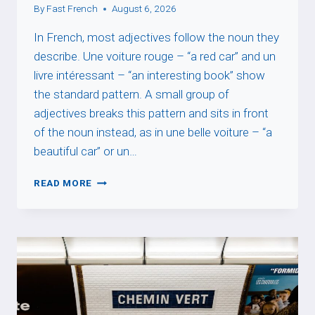
By
Fast French
August 6, 2026
In French, most adjectives follow the noun they
describe. Une voiture rouge – “a red car” and un
livre intéressant – “an interesting book” show
the standard pattern. A small group of
adjectives breaks this pattern and sits in front
of the noun instead, as in une belle voiture – “a
beautiful car” or un…
WHY
READ MORE
SOME
FRENCH
ADJECTIVES
GO
BEFORE
THE
NOUN