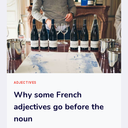
ADJECTIVES
Why some French
adjectives go before the
noun