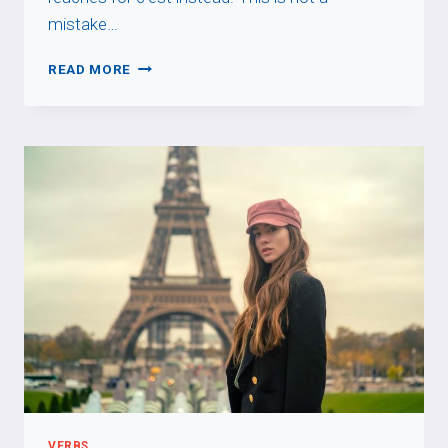
mistake…
C’EST
READ MORE
FOR
PEOPLE
VERBS