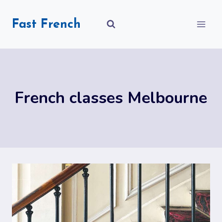
Skip
to
Fast French
content
French classes Melbourne