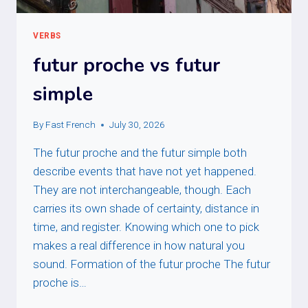
VERBS
futur proche vs futur
simple
By
Fast French
July 30, 2026
The futur proche and the futur simple both
describe events that have not yet happened.
They are not interchangeable, though. Each
carries its own shade of certainty, distance in
time, and register. Knowing which one to pick
makes a real difference in how natural you
sound. Formation of the futur proche The futur
proche is…