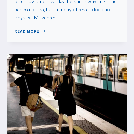
often assume it works the same way. In some
cases it does, but in many others it does not.
Physical Movement…
PASSER
READ MORE