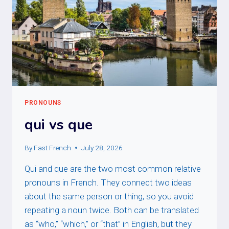
PRONOUNS
qui vs que
By
Fast French
July 28, 2026
Qui and que are the two most common relative
pronouns in French. They connect two ideas
about the same person or thing, so you avoid
repeating a noun twice. Both can be translated
as “who,” “which,” or “that” in English, but they