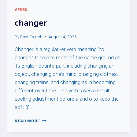
VERBS
changer
By
Fast French
August 4, 2026
Changer is a regular -er verb meaning “to
change.” It covers most of the same ground as
its English counterpart, including changing an
object, changing one’s mind, changing clothes,
changing trains, and changing as in becoming
different over time. The verb takes a small
spelling adjustment before a and o to keep the
soft “j”…
CHANGER
READ MORE