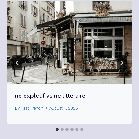
ne explétif vs ne littéraire
By
Fast French
August 4, 2025