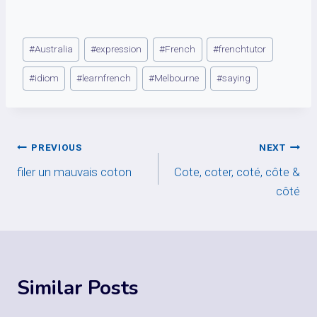
Post
#
Australia
#
expression
#
French
#
frenchtutor
Tags:
#
idiom
#
learnfrench
#
Melbourne
#
saying
Post
PREVIOUS
NEXT
filer un mauvais coton
Cote, coter, coté, côte &
navigation
côté
Similar Posts