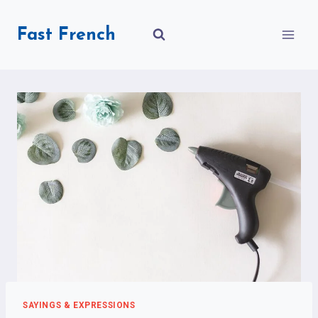
Skip
to
Fast French
content
SAYINGS & EXPRESSIONS