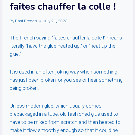
faites chauffer la colle !
By
Fast French
July 21, 2023
The French saying “faites chauffer la colle !” means
literally “have the glue heated up!” or “heat up the
glue!”
It is used in an often joking way when something
has just been broken, or you see or hear something
being broken.
Unless modern glue, which usually comes
prepackaged in a tube, old fashioned glue used to
have to be mixed from scratch and then heated to
make it flow smoothly enough so that it could be