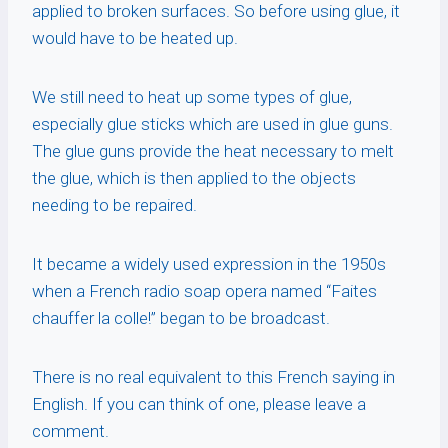
applied to broken surfaces. So before using glue, it
would have to be heated up.
We still need to heat up some types of glue,
especially glue sticks which are used in glue guns.
The glue guns provide the heat necessary to melt
the glue, which is then applied to the objects
needing to be repaired.
It became a widely used expression in the 1950s
when a French radio soap opera named “Faites
chauffer la colle!” began to be broadcast.
There is no real equivalent to this French saying in
English. If you can think of one, please leave a
comment.