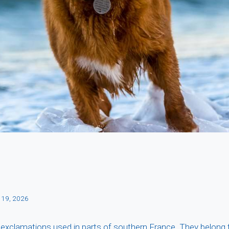
 19, 2026
 exclamations used in parts of southern France. They belong 