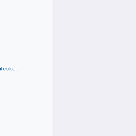
 colour.