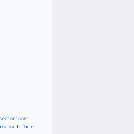
see” or “look”.
n sense to “here,