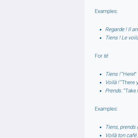
Examples:
Regarde ! Il ar
Tiens ! Le voil
For
té
:
Tiens !
“Here!” 
Voilà !
“There y
Prends.
“Take i
Examples:
Tiens, prends 
Voilà ton café.