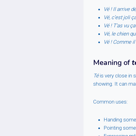
Vé ! Il arrive dé
Vé, c’est joli ça
Vé ! T’as vu ça
Vé, le chien qu
Vé ! Comme il 
Meaning of
t
Té
is very close in 
showing. It can mat
Common uses:
Handing some
Pointing some
Expressing mil