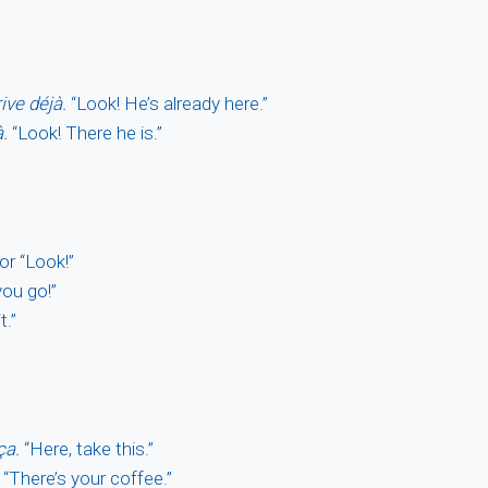
rive déjà.
“Look! He’s already here.”
à.
“Look! There he is.”
or “Look!”
ou go!”
t.”
ça.
“Here, take this.”
“There’s your coffee.”