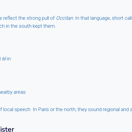
 reflect the strong pull of
Occitan
. In that language, short call
h in the south kept them.
d
té
in:
earby areas
 local speech. In Paris or the north, they sound regional and 
ister