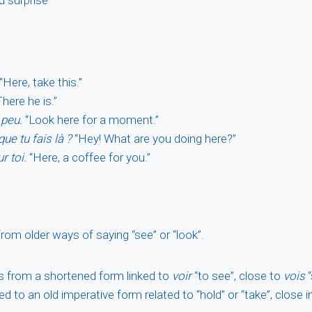
“Here, take this.”
here he is.”
 peu.
“Look here for a moment.”
que tu fais là ?
“Hey! What are you doing here?”
r toi.
“Here, a coffee for you.”
om older ways of saying “see” or “look”.
s from a shortened form linked to
voir
“to see”, close to
vois
“
ked to an old imperative form related to “hold” or “take”, close i