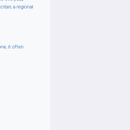
citan
, a regional
ne, it often