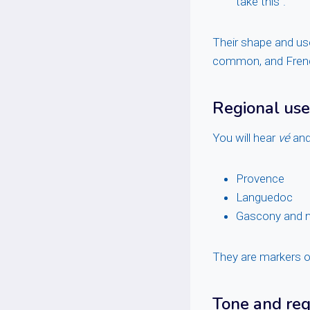
take this”.
Their shape and use
common, and Frenc
Regional use
You will hear
vé
an
Provence
Languedoc
Gascony and n
They are markers of
Tone and reg