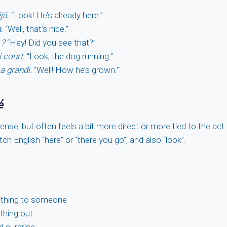
jà.
“Look! He’s already here.”
.
“Well, that’s nice.”
 ?
“Hey! Did you see that?”
i court.
“Look, the dog running.”
a grandi.
“Well! How he’s grown.”
é
sense, but often feels a bit more direct or more tied to the act 
ch English “here” or “there you go”, and also “look”.
thing to someone
thing out
d surprise