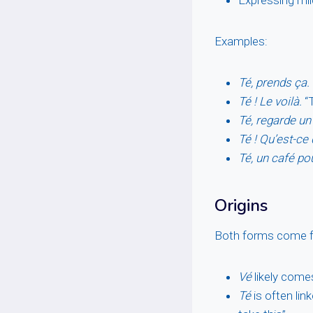
Examples:
Té, prends ça.
Té ! Le voilà.
“T
Té, regarde un
Té ! Qu’est-ce 
Té, un café pou
Origins
Both forms come fr
Vé
likely come
Té
is often lin