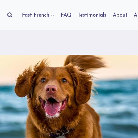
Fast French
FAQ
Testimonials
About
A