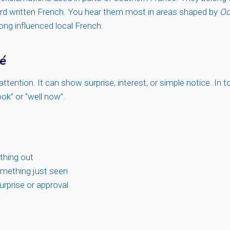
rd written French. You hear them most in areas shaped by
Oc
ong influenced local French.
é
ttention. It can show surprise, interest, or simple notice. In to
ok” or “well now”.
thing out
omething just seen
urprise or approval