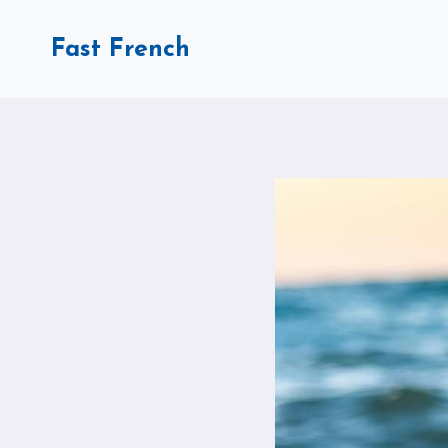
Skip
to
Fast French
content