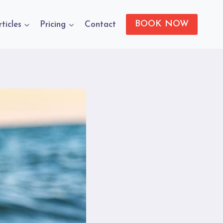
BOOK NOW
rticles
Pricing
Contact