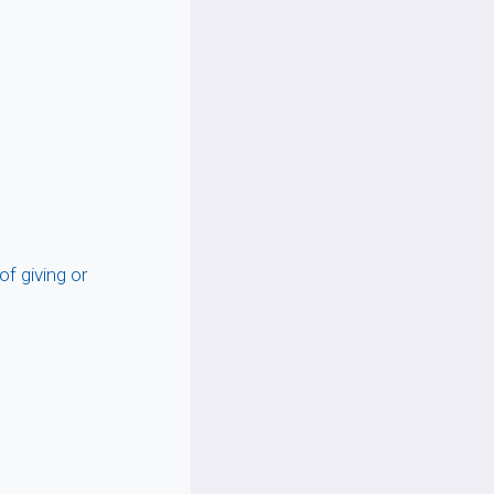
of giving or