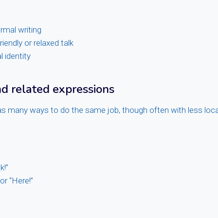
rmal writing
riendly or relaxed talk
l identity
 related expressions
s many ways to do the same job, though often with less local
k!”
or “Here!”