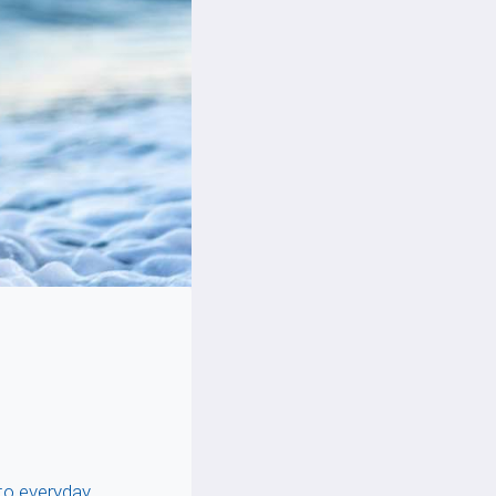
to everyday