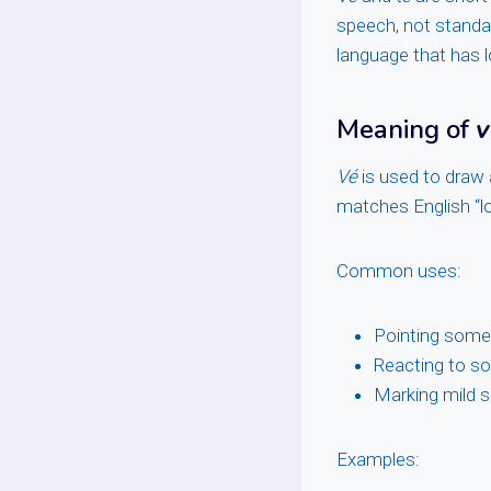
speech, not standa
language that has l
Meaning of
v
Vé
is used to draw a
matches English “lo
Common uses:
Pointing some
Reacting to s
Marking mild s
Examples: