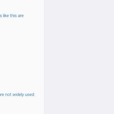
s like this are
are not widely used.