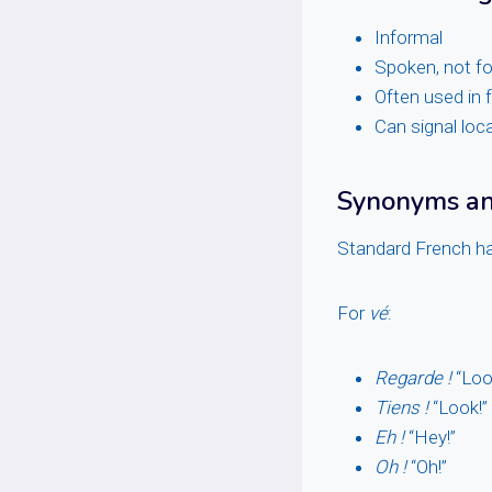
Informal
Spoken, not fo
Often used in f
Can signal loca
Synonyms and
Standard French ha
For
vé
:
Regarde !
“Loo
Tiens !
“Look!” 
Eh !
“Hey!”
Oh !
“Oh!”