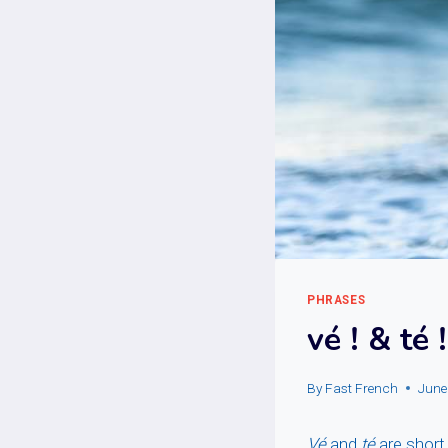
PHRASES
vé ! & té !
By
Fast French
June
Vé
and
té
are short