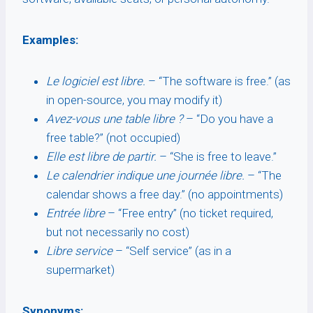
Examples:
Le logiciel est libre.
– “The software is free.” (as
in open-source, you may modify it)
Avez-vous une table libre ?
– “Do you have a
free table?” (not occupied)
Elle est libre de partir.
– “She is free to leave.”
Le calendrier indique une journée libre.
– “The
calendar shows a free day.” (no appointments)
Entrée libre
– “Free entry” (no ticket required,
but not necessarily no cost)
Libre service
– “Self service” (as in a
supermarket)
Synonyms: