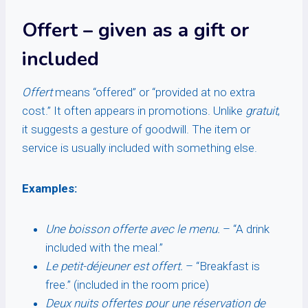
Offert
– given as a gift or
included
Offert
means “offered” or “provided at no extra
cost.” It often appears in promotions. Unlike
gratuit
,
it suggests a gesture of goodwill. The item or
service is usually included with something else.
Examples:
Une boisson offerte avec le menu.
– “A drink
included with the meal.”
Le petit-déjeuner est offert.
– “Breakfast is
free.” (included in the room price)
Deux nuits offertes pour une réservation de