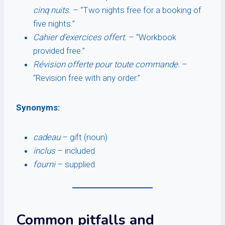
cinq nuits.
– “Two nights free for a booking of
five nights.”
Cahier d’exercices offert.
– “Workbook
provided free.”
Révision offerte pour toute commande.
–
“Revision free with any order.”
Synonyms:
cadeau
– gift (noun)
inclus
– included
fourni
– supplied
Common pitfalls and