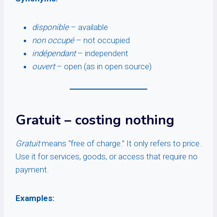
disponible
– available
non occupé
– not occupied
indépendant
– independent
ouvert
– open (as in open source)
Gratuit
– costing nothing
Gratuit
means “free of charge.” It only refers to price.
Use it for services, goods, or access that require no
payment.
Examples: