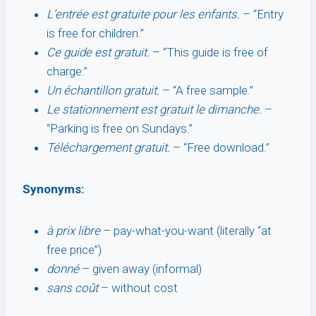
L’entrée est gratuite pour les enfants.
– “Entry
is free for children.”
Ce guide est gratuit.
– “This guide is free of
charge.”
Un échantillon gratuit.
– “A free sample.”
Le stationnement est gratuit le dimanche.
–
“Parking is free on Sundays.”
Téléchargement gratuit.
– “Free download.”
Synonyms:
à prix libre
– pay-what-you-want (literally “at
free price”)
donné
– given away (informal)
sans coût
– without cost