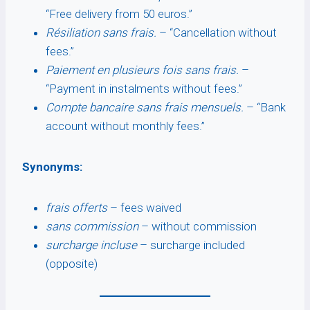
“Free delivery from 50 euros.”
Résiliation sans frais.
– “Cancellation without
fees.”
Paiement en plusieurs fois sans frais.
–
“Payment in instalments without fees.”
Compte bancaire sans frais mensuels.
– “Bank
account without monthly fees.”
Synonyms:
frais offerts
– fees waived
sans commission
– without commission
surcharge incluse
– surcharge included
(opposite)