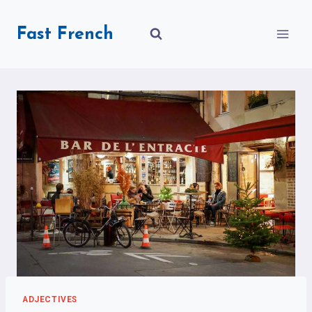
Skip
to
Fast French
content
ADJECTIVES