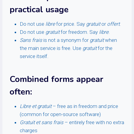
practical usage
Do not use
libre
for price. Say
gratuit
or
offert
.
Do not use
gratuit
for freedom. Say
libre
.
Sans frais
is not a synonym for
gratuit
when
the main service is free. Use
gratuit
for the
service itself.
Combined forms appear
often:
Libre et gratuit
– free as in freedom and price
(common for open-source software)
Gratuit et sans frais
– entirely free with no extra
charges