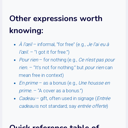
Other expressions worth
knowing:
À l’œil
– informal, “for free” (e.g.,
Je l’ai eu à
l’œil.
– “I got it for free.”)
Pour rien
– for nothing (e.g.,
Ce n’est pas pour
rien.
– “It’s not for nothing.” but
pour rien
can
mean free in context)
En prime
– as a bonus (e.g.,
Une housse en
prime.
– “A cover as a bonus.”)
Cadeau
– gift, often used in signage (
Entrée
cadeau
is not standard; say
entrée offerte
)