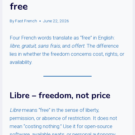
free
By
Fast French
June 22, 2026
Four French words translate as “free” in English:
libre
,
gratuit
,
sans frais
, and
offert
. The difference
lies in whether the freedom concerns cost, rights, or
availability.
Libre
– freedom, not price
Libre
means “free” in the sense of liberty,
permission, or absence of restriction. It does not
mean “costing nothing.” Use it for open-source
software, available seats, or personal autonomy.