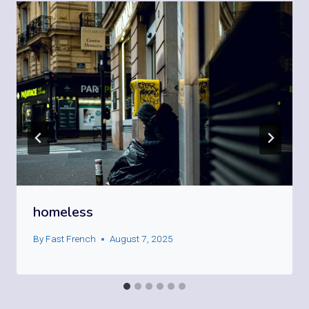
homeless
By
Fast French
August 7, 2025