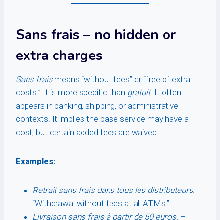
Sans frais
– no hidden or
extra charges
Sans frais
means “without fees” or “free of extra
costs.” It is more specific than
gratuit
. It often
appears in banking, shipping, or administrative
contexts. It implies the base service may have a
cost, but certain added fees are waived.
Examples:
Retrait sans frais dans tous les distributeurs.
–
“Withdrawal without fees at all ATMs.”
Livraison sans frais à partir de 50 euros.
–