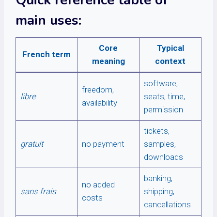
Quick reference table of
main uses:
Core
Typical
French term
meaning
context
software,
freedom,
libre
seats, time,
availability
permission
tickets,
gratuit
no payment
samples,
downloads
banking,
no added
sans frais
shipping,
costs
cancellations