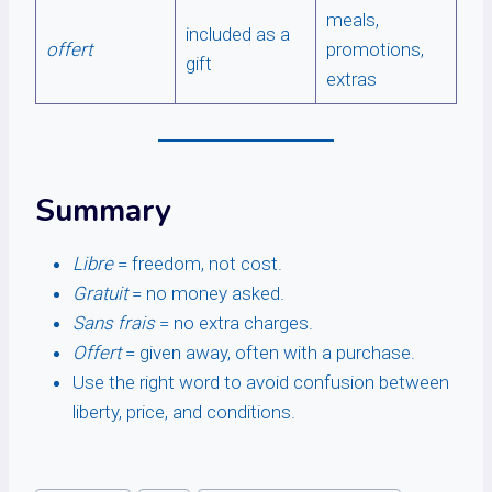
meals,
included as a
offert
promotions,
gift
extras
Summary
Libre
= freedom, not cost.
Gratuit
= no money asked.
Sans frais
= no extra charges.
Offert
= given away, often with a purchase.
Use the right word to avoid confusion between
liberty, price, and conditions.