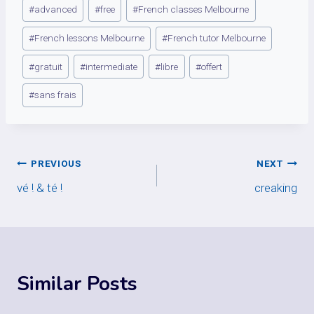
Post
#
advanced
#
free
#
French classes Melbourne
Tags:
#
French lessons Melbourne
#
French tutor Melbourne
#
gratuit
#
intermediate
#
libre
#
offert
#
sans frais
Post
PREVIOUS
NEXT
vé ! & té !
creaking
navigation
Similar Posts