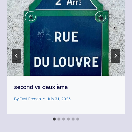
second vs deuxième
By
Fast French
July 31, 2026