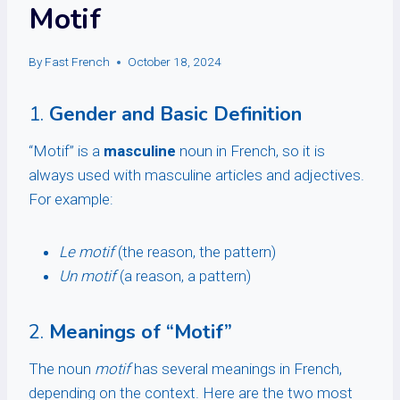
Motif
By
Fast French
October 18, 2024
1.
Gender and Basic Definition
“Motif” is a
masculine
noun in French, so it is
always used with masculine articles and adjectives.
For example:
Le motif
(the reason, the pattern)
Un motif
(a reason, a pattern)
2.
Meanings of “Motif”
The noun
motif
has several meanings in French,
depending on the context. Here are the two most