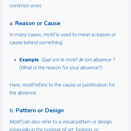
common ones:
a.
Reason or Cause
In many cases,
motif
is used to mean a reason or
cause behind something.
Example
:
Quel est le motif de ton absence ?
(What is the reason for your absence?)
Here,
motif
refers to the cause or justification for
the absence.
b.
Pattern or Design
Motif
can also refer to a visual pattern or design,
especially in the context of art, fashion, or