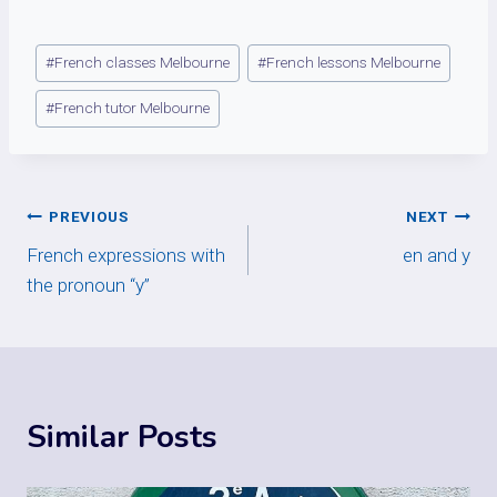
Post
#
French classes Melbourne
#
French lessons Melbourne
Tags:
#
French tutor Melbourne
Post
PREVIOUS
NEXT
French expressions with
en and y
navigation
the pronoun “y”
Similar Posts