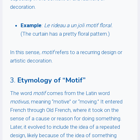
decoration.
Example
:
Le rideau a un joli motif floral.
(The curtain has a pretty floral pattern.)
In this sense,
motif
refers to a recurring design or
artistic decoration.
3.
Etymology of “Motif”
The word
motif
comes from the Latin word
motivus
, meaning “motive” or “moving.” It entered
French through Old French, where it took on the
sense of a cause or reason for doing something.
Later, it evolved to include the idea of a repeated
design, likely because of the idea of something