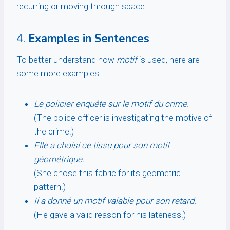
recurring or moving through space.
4.
Examples in Sentences
To better understand how
motif
is used, here are
some more examples:
Le policier enquête sur le motif du crime.
(The police officer is investigating the motive of
the crime.)
Elle a choisi ce tissu pour son motif
géométrique.
(She chose this fabric for its geometric
pattern.)
Il a donné un motif valable pour son retard.
(He gave a valid reason for his lateness.)