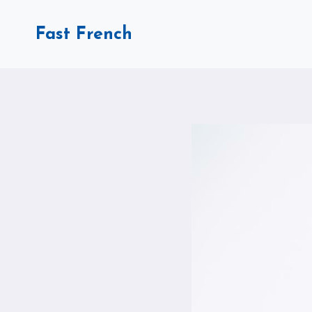
Skip
to
Fast French
content