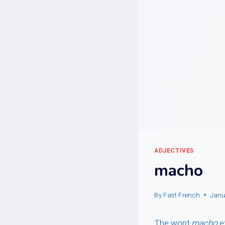
ADJECTIVES
macho
By
Fast French
Janu
The word
macho
e