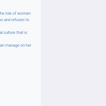
he role of women.
o and refuses to
al culture that is
can manage on her