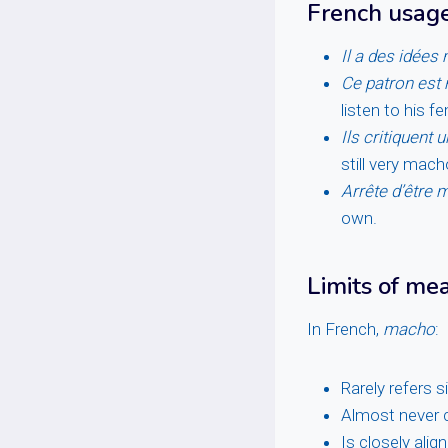
French usag
Il a des idées
Ce patron est
listen to his 
Ils critiquent
still very mach
Arrête d’être m
own.
Limits of me
In French,
macho
:
Rarely refers 
Almost never c
Is closely alig