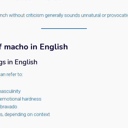
nch without criticism generally sounds unnatural or provocati
 macho in English
s in English
an refer to:
asculinity
emotional hardness
 bravado
es, depending on context