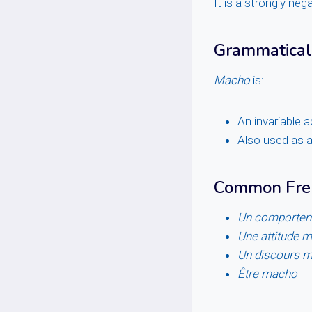
It is a strongly neg
Grammatical
Macho
is:
An invariable 
Also used as 
Common Fren
Un comporte
Une attitude 
Un discours 
Être macho