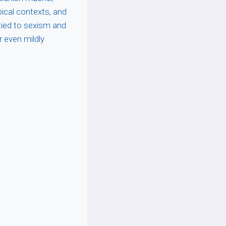
ical contexts, and
 tied to sexism and
r even mildly