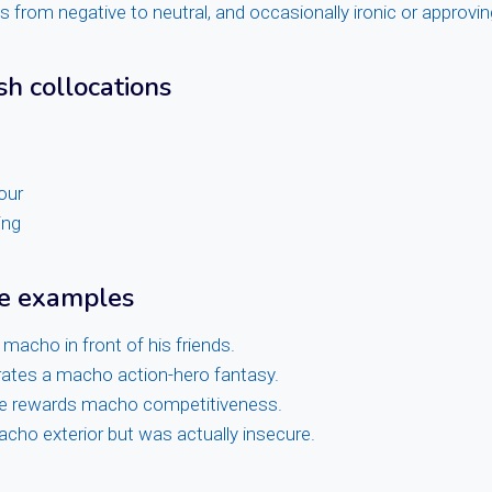
from negative to neutral, and occasionally ironic or approvin
sh collocations
our
ing
ge examples
 macho in front of his friends.
rates a macho action-hero fantasy.
e rewards macho competitiveness.
cho exterior but was actually insecure.