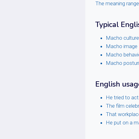
The meaning ranges 
Typical Engli
Macho culture
Macho image
Macho behavi
Macho postur
English usa
He tried to act
The film celeb
That workplac
He put on a ma