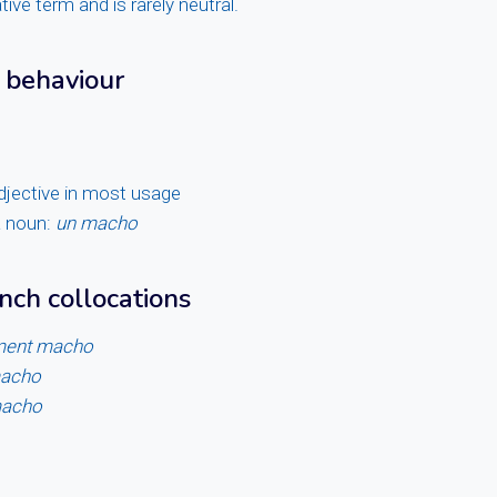
ative term and is rarely neutral.
 behaviour
adjective in most usage
a noun:
un macho
ch collocations
ment macho
macho
macho