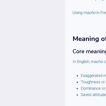
Using
macho
in Fre
Meaning of
Core meaning
In English, macho c
Exaggerated m
Toughness or 
Dominance or
Sexist attitud