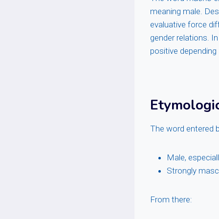
meaning male. Despi
evaluative force di
gender relations. In
positive depending
Etymologi
The word entered b
Male, especial
Strongly masc
From there: