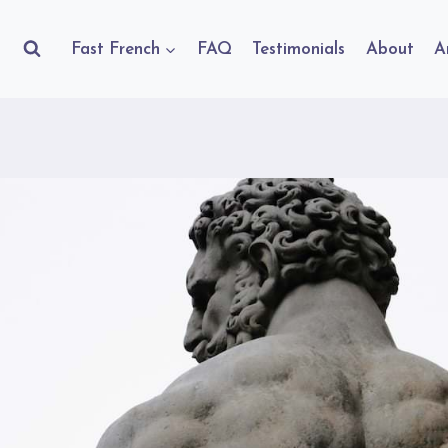
Fast French
FAQ
Testimonials
About
A