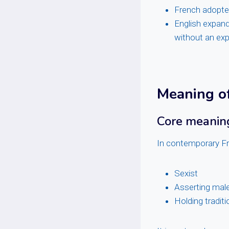
French adopt
English expand
without an exp
Meaning o
Core meaning
In contemporary F
Sexist
Asserting mal
Holding tradit