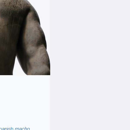
Spanish
macho
,