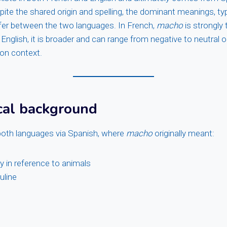
te the shared origin and spelling, the dominant meanings, typ
ffer between the two languages. In French,
macho
is strongly
 English, it is broader and can range from negative to neutral o
 on context.
cal background
oth languages via Spanish, where
macho
originally meant:
ly in reference to animals
uline