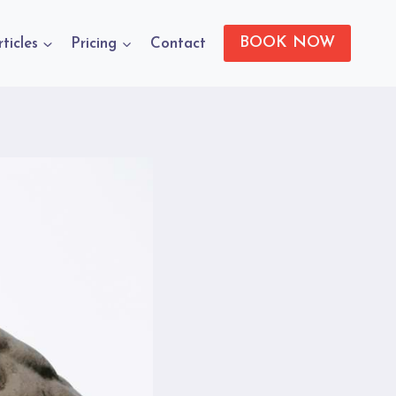
BOOK NOW
rticles
Pricing
Contact