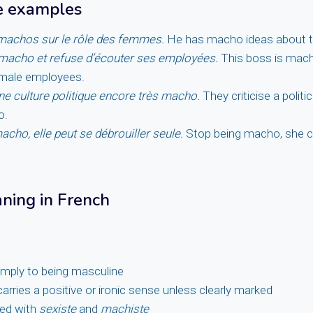
e examples
 machos sur le rôle des femmes.
He has macho ideas about t
 macho et refuse d’écouter ses employées.
This boss is mach
female employees.
 une culture politique encore très macho.
They criticise a politic
o.
acho, elle peut se débrouiller seule.
Stop being macho, she 
aning in French
simply to being masculine
arries a positive or ironic sense unless clearly marked
ned with
sexiste
and
machiste