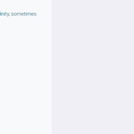
linity, sometimes