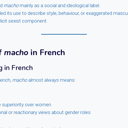
ed
macho
mainly as a social and ideological label.
ed its use to describe style, behaviour, or exaggerated mascu
licit sexist component.
f
macho
in French
 in French
rench,
macho
almost always means:
e superiority over women
ional or reactionary views about gender roles