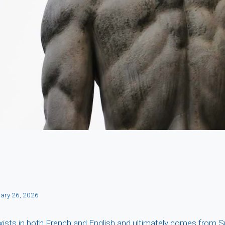
ary 26, 2026
xists in both French and English and ultimately comes from 