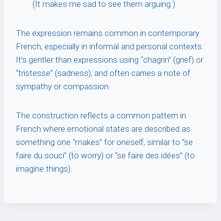
(It makes me sad to see them arguing.)
The expression remains common in contemporary
French, especially in informal and personal contexts.
It’s gentler than expressions using “chagrin” (grief) or
“tristesse” (sadness), and often carries a note of
sympathy or compassion.
The construction reflects a common pattern in
French where emotional states are described as
something one “makes” for oneself, similar to “se
faire du souci” (to worry) or “se faire des idées” (to
imagine things).