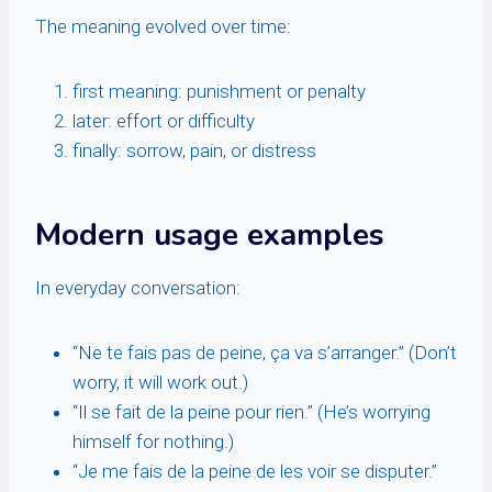
The meaning evolved over time:
first meaning: punishment or penalty
later: effort or difficulty
finally: sorrow, pain, or distress
Modern usage examples
In everyday conversation:
“Ne te fais pas de peine, ça va s’arranger.” (Don’t
worry, it will work out.)
“Il se fait de la peine pour rien.” (He’s worrying
himself for nothing.)
“Je me fais de la peine de les voir se disputer.”