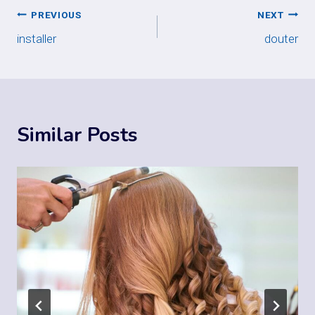
Post
PREVIOUS
NEXT
installer
douter
navigation
Similar Posts