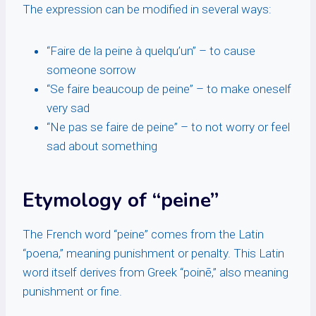
The expression can be modified in several ways:
“Faire de la peine à quelqu’un” – to cause
someone sorrow
“Se faire beaucoup de peine” – to make oneself
very sad
“Ne pas se faire de peine” – to not worry or feel
sad about something
Etymology of “peine”
The French word “peine” comes from the Latin
“poena,” meaning punishment or penalty. This Latin
word itself derives from Greek “poinē,” also meaning
punishment or fine.