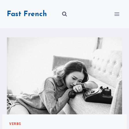
Skip
to
Fast French
content
VERBS