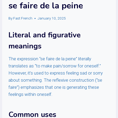
se faire de la peine
By
Fast French
January 10, 2025
Literal and figurative
meanings
The expression “se faire de la peine” literally
translates as “to make pain/sorrow for oneself.”
However, it’s used to express feeling sad or sorry
about something. The reflexive construction (“se
faire”) emphasizes that one is generating these
feelings within oneself.
Common uses