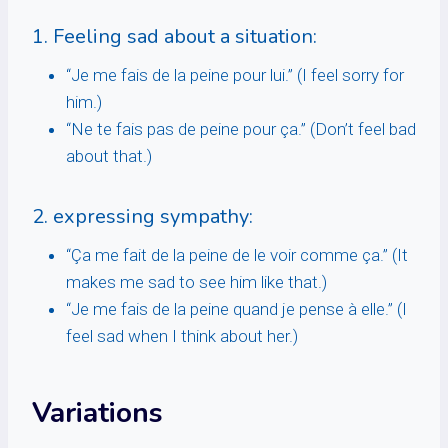
1. Feeling sad about a situation:
“Je me fais de la peine pour lui.” (I feel sorry for
him.)
“Ne te fais pas de peine pour ça.” (Don’t feel bad
about that.)
2. expressing sympathy:
“Ça me fait de la peine de le voir comme ça.” (It
makes me sad to see him like that.)
“Je me fais de la peine quand je pense à elle.” (I
feel sad when I think about her.)
Variations