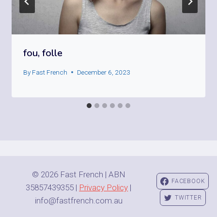
fou, folle
By
Fast French
December 6, 2023
© 2026 Fast French | ABN
FACEBOOK
35857439355 |
Privacy Policy
|
TWITTER
info@fastfrench.com.au