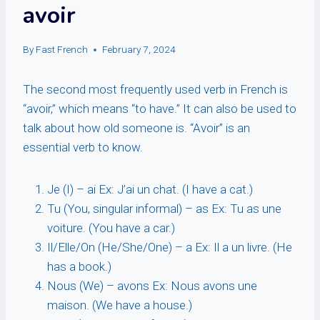
avoir
By
Fast French
February 7, 2024
The second most frequently used verb in French is
“avoir,” which means “to have.” It can also be used to
talk about how old someone is. “Avoir” is an
essential verb to know.
Je (I) – ai Ex: J’ai un chat. (I have a cat.)
Tu (You, singular informal) – as Ex: Tu as une
voiture. (You have a car.)
Il/Elle/On (He/She/One) – a Ex: Il a un livre. (He
has a book.)
Nous (We) – avons Ex: Nous avons une
maison. (We have a house.)