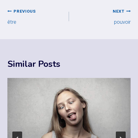
Post
PREVIOUS
NEXT
être
pouvoir
navigation
Similar Posts