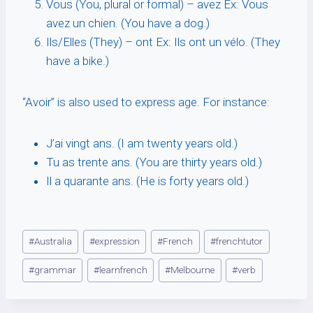
Vous (You, plural or formal) – avez Ex: Vous
avez un chien. (You have a dog.)
Ils/Elles (They) – ont Ex: Ils ont un vélo. (They
have a bike.)
“Avoir” is also used to express age. For instance:
J’ai vingt ans. (I am twenty years old.)
Tu as trente ans. (You are thirty years old.)
Il a quarante ans. (He is forty years old.)
Post
#
Australia
#
expression
#
French
#
frenchtutor
Tags:
#
grammar
#
learnfrench
#
Melbourne
#
verb