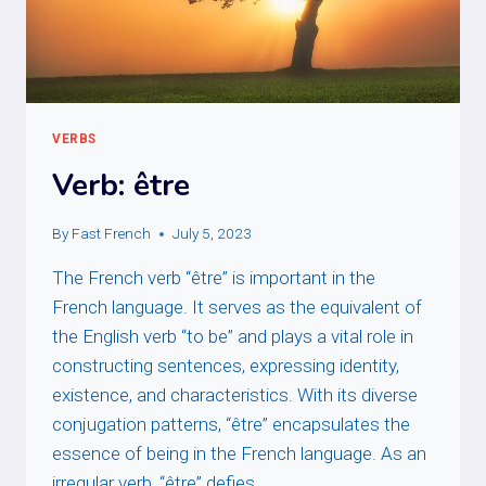
VERBS
Verb: être
By
Fast French
July 5, 2023
The French verb “être” is important in the
French language. It serves as the equivalent of
the English verb “to be” and plays a vital role in
constructing sentences, expressing identity,
existence, and characteristics. With its diverse
conjugation patterns, “être” encapsulates the
essence of being in the French language. As an
irregular verb, “être” defies…