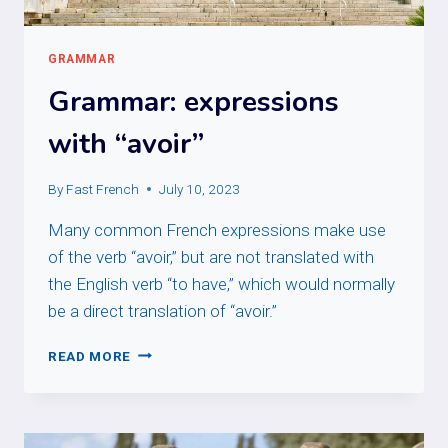
GRAMMAR
Grammar: expressions
with “avoir”
By
Fast French
July 10, 2023
Many common French expressions make use
of the verb “avoir,” but are not translated with
the English verb “to have,” which would normally
be a direct translation of “avoir.”
GRAMMAR:
READ MORE
EXPRESSIONS
WITH
“AVOIR”