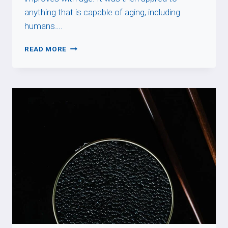
anything that is capable of aging, including
humans….
PRENDRE
READ MORE
DE
LA
BOUTEILLE