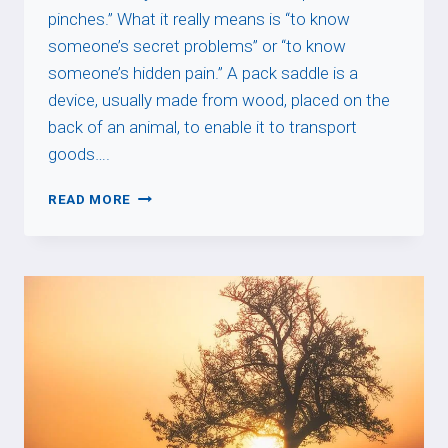
pinches.” What it really means is “to know
someone’s secret problems” or “to know
someone’s hidden pain.” A pack saddle is a
device, usually made from wood, placed on the
back of an animal, to enable it to transport
goods….
SAVOIR
READ MORE
OÙ
LE
BÂT
BLESSE