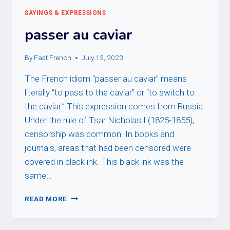
SAYINGS & EXPRESSIONS
passer au caviar
By
Fast French
July 13, 2023
The French idiom “passer au caviar” means
literally “to pass to the caviar” or “to switch to
the caviar.” This expression comes from Russia.
Under the rule of Tsar Nicholas I (1825-1855),
censorship was common. In books and
journals, areas that had been censored were
covered in black ink. This black ink was the
same…
PASSER
READ MORE
AU
CAVIAR