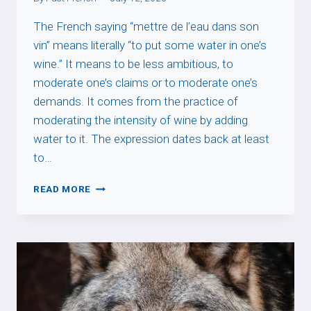
The French saying “mettre de l’eau dans son
vin” means literally “to put some water in one’s
wine.” It means to be less ambitious, to
moderate one’s claims or to moderate one’s
demands. It comes from the practice of
moderating the intensity of wine by adding
water to it. The expression dates back at least
to…
METTRE
READ MORE
DE
L’EAU
DANS
SON
VIN