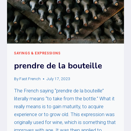
SAYINGS & EXPRESSIONS
prendre de la bouteille
By
Fast French
July 17, 2023
The French saying “prendre de la bouteille”
literally means “to take from the bottle.” What it
really means is to gain maturity, to acquire
experience or to grow old. This expression was
originally used for wine, which is something that
improves with age. It was then applied to