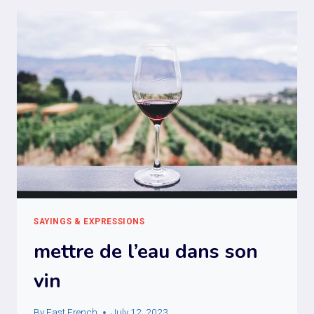
SAYINGS & EXPRESSIONS
mettre de l’eau dans son
vin
By
Fast French
July 12, 2023