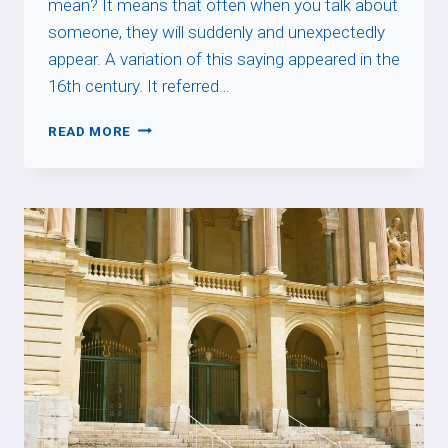
mean? It means that often when you talk about
someone, they will suddenly and unexpectedly
appear. A variation of this saying appeared in the
16th century. It referred…
QUAND
READ MORE
ON
PARLE
DU
LOUP,
ON
VOIT
SA
QUEUE