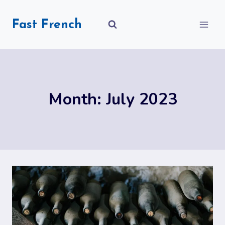
Skip
to
Fast French
content
Month: July 2023