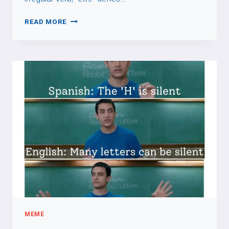
VERB:
READ MORE
ÊTRE
MEME