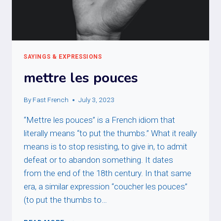
SAYINGS & EXPRESSIONS
mettre les pouces
By
Fast French
July 3, 2023
“Mettre les pouces” is a French idiom that
literally means “to put the thumbs.” What it really
means is to stop resisting, to give in, to admit
defeat or to abandon something. It dates
from the end of the 18th century. In that same
era, a similar expression “coucher les pouces”
(to put the thumbs to…
METTRE