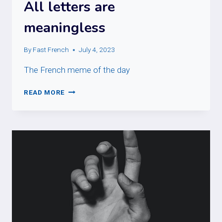
All letters are
meaningless
By
Fast French
July 4, 2023
The French meme of the day
ALL
READ MORE
LETTERS
ARE
MEANINGLESS