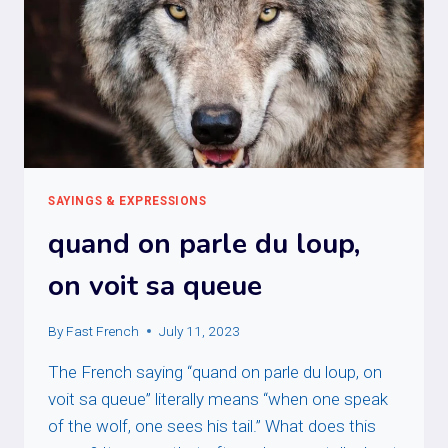
SAYINGS & EXPRESSIONS
quand on parle du loup,
on voit sa queue
By
Fast French
July 11, 2023
The French saying “quand on parle du loup, on
voit sa queue” literally means “when one speak
of the wolf, one sees his tail.” What does this