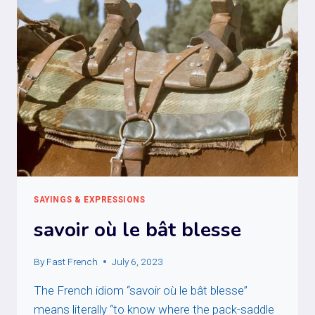
SAYINGS & EXPRESSIONS
savoir où le bât blesse
By
Fast French
July 6, 2023
The French idiom “savoir où le bât blesse”
means literally “to know where the pack-saddle