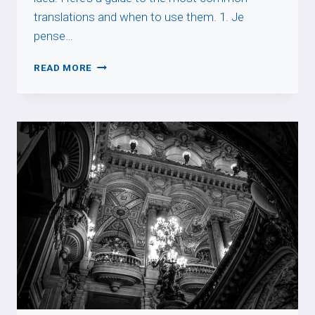
translations and when to use them. 1. Je
pense…
I
READ MORE
THINK
SO