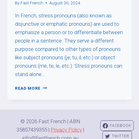
By
Fast French
August 30, 2024
In French, stress pronouns (also known as
disjunctive or emphatic pronouns) are used to
emphasize a person or to differentiate between
people in a sentence. They serve a different
purpose compared to other types of pronouns
like subject pronouns (je, tu, il, etc.) or object
pronouns (me, te, le, etc.). Stress pronouns can
stand alone…
STRESS
READ MORE
PRONOUNS
© 2026 Fast French | ABN
FACEBOOK
35857439355 |
Privacy Policy
|
TWITTER
info@fastfrench.com.au