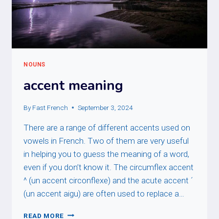
NOUNS
accent meaning
By
Fast French
September 3, 2024
There are a range of different accents used on
vowels in French. Two of them are very useful
in helping you to guess the meaning of a word,
even if you don’t know it. The circumflex accent
^ (un accent circonflexe) and the acute accent ´
(un accent aigu) are often used to replace a…
ACCENT
READ MORE