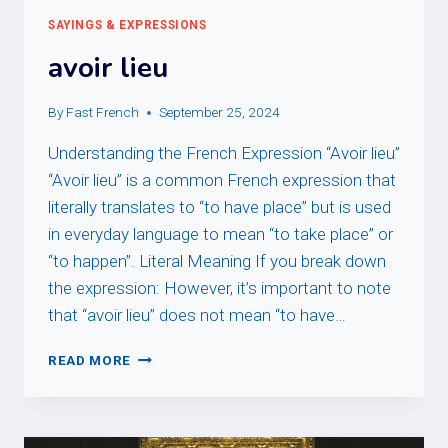
SAYINGS & EXPRESSIONS
avoir lieu
By
Fast French
September 25, 2024
Understanding the French Expression “Avoir lieu”
“Avoir lieu” is a common French expression that
literally translates to “to have place” but is used
in everyday language to mean “to take place” or
“to happen”. Literal Meaning If you break down
the expression: However, it’s important to note
that “avoir lieu” does not mean “to have…
AVOIR
READ MORE
LIEU