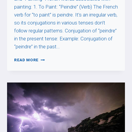
painting: 1. To Paint: “Peindre” (Verb) The French
verb for “to paint” is peindre. It’s an irregular verb,
so its conjugations in various tenses don’t
follow regular patterns. Conjugation of “peindre”
in the present tense: Example: Conjugation of
“peindre” in the past…
PAINT
READ MORE