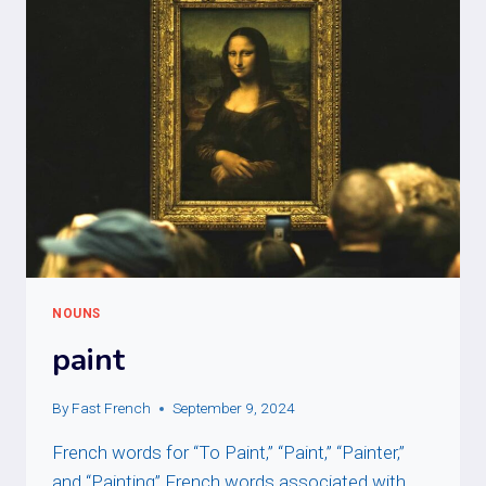
NOUNS
paint
By
Fast French
September 9, 2024
French words for “To Paint,” “Paint,” “Painter,”
and “Painting” French words associated with