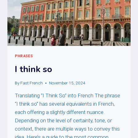
PHRASES
I think so
By
Fast French
November 15, 2024
Translating “I Think So” into French The phrase
“I think so” has several equivalents in French,
each offering a slightly different nuance.
Depending on the level of certainty, tone, or
context, there are multiple ways to convey this
idea. Here’s a guide to the most common