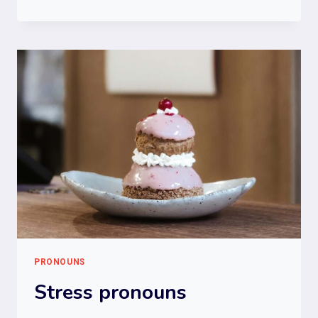
MEANING
PRONOUNS
Stress pronouns