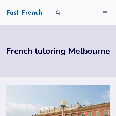
Skip
to
Fast French
content
French tutoring Melbourne