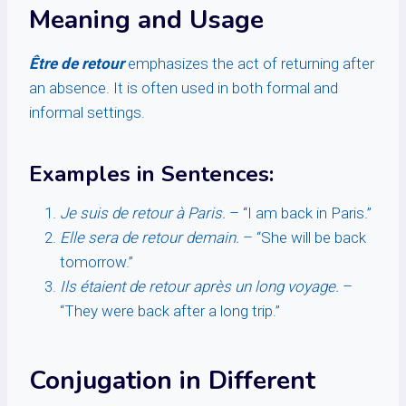
Meaning and Usage
Être de retour
emphasizes the act of returning after
an absence. It is often used in both formal and
informal settings.
Examples in Sentences:
Je suis de retour à Paris.
– “I am back in Paris.”
Elle sera de retour demain.
– “She will be back
tomorrow.”
Ils étaient de retour après un long voyage.
–
“They were back after a long trip.”
Conjugation in Different