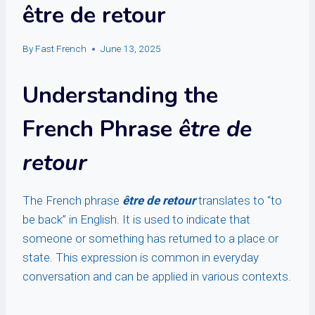
être de retour
By
Fast French
June 13, 2025
Understanding the
French Phrase
être de
retour
The French phrase
être de retour
translates to “to
be back” in English. It is used to indicate that
someone or something has returned to a place or
state. This expression is common in everyday
conversation and can be applied in various contexts.