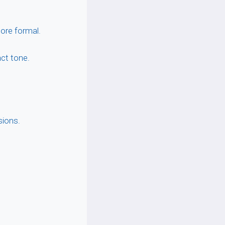
ore formal.
act tone.
sions.