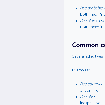
Peu probable
Both mean “not 
Peu clair
vs
pa
Both mean “not
Common co
Several adjectives 
Examples:
Peu commun
Uncommon
Peu cher
Inexpensive