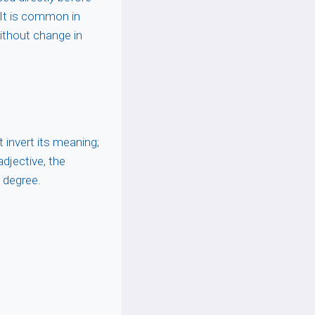
. It is common in
ithout change in
 invert its meaning;
adjective, the
f degree.