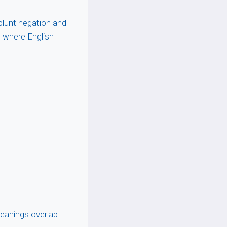
 blunt negation and
e where English
eanings overlap.