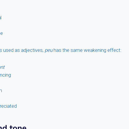
l
le
es used as adjectives,
peu
has the same weakening effect:
nt
ncing
n
reciated
nd tone