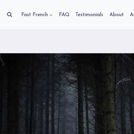
Fast French
FAQ
Testimonials
About
A