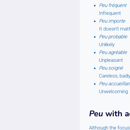
Peu fréquent
Infrequent
Peu importe
It doesn’t mat
Peu probable
Unlikely
Peu agréable
Unpleasant
Peu soigné
Careless, badl
Peu accueillan
Unwelcoming
Peu
with a
Although the focus 