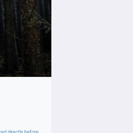
ced directly before