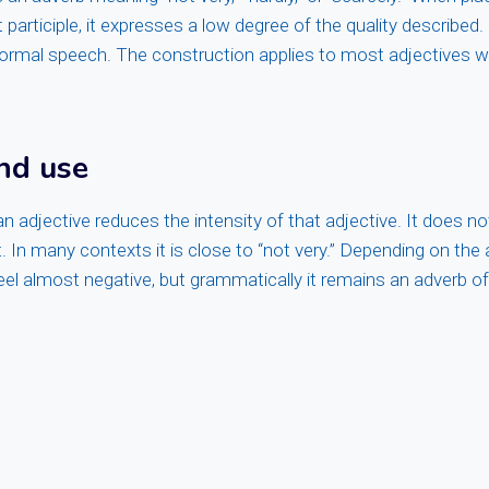
 participle, it expresses a low degree of the quality described
formal speech. The construction applies to most adjectives w
nd use
n adjective reduces the intensity of that adjective. It does not
. In many contexts it is close to “not very.” Depending on the 
feel almost negative, but grammatically it remains an adverb o