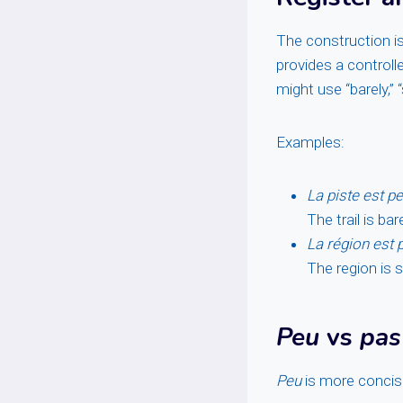
The construction is
provides a controll
might use “barely,” “
Examples:
La piste est peu
The trail is bar
La région est 
The region is 
Peu
vs
pas
Peu
is more conci