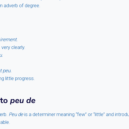
an adverb of degree.
airement.
very clearly.
u.
t peu.
 little progress.
 to
peu de
erb.
Peu de
is a determiner meaning “few” or “little” and intro
able.