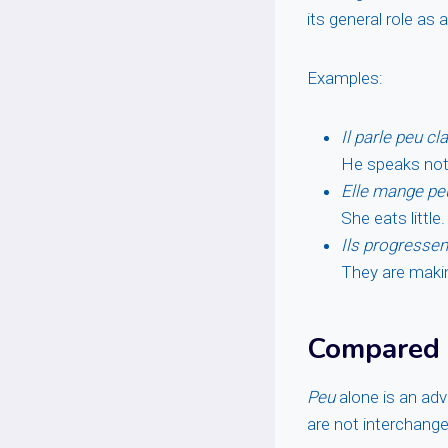
its general role as 
Examples:
Il parle peu cl
He speaks not 
Elle mange pe
She eats little.
Ils progressen
They are making
Compared
Peu
alone is an adv
are not interchange