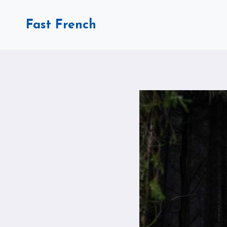
Skip
to
Fast French
content