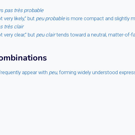
vs
pas très probable
very likely,” but
peu probable
is more compact and slightly m
s très clair
 very clear,” but
peu clair
tends toward a neutral, matter-of-f
mbinations
frequently appear with
peu
, forming widely understood expres