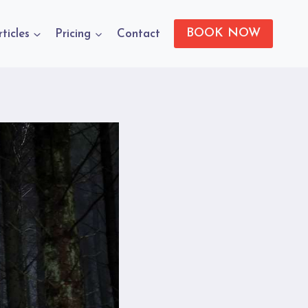
BOOK NOW
rticles
Pricing
Contact