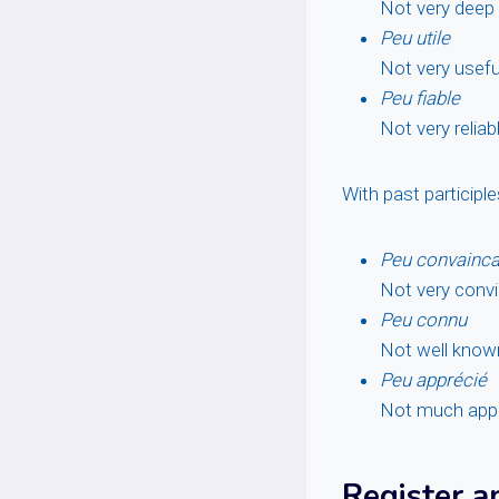
Not very deep
Peu utile
Not very usefu
Peu fiable
Not very reliab
With past participl
Peu convainca
Not very convi
Peu connu
Not well know
Peu apprécié
Not much app
Register a