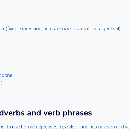
ter (fixed expression; here
importe
is verbal, not adjectival)
y done
t
dverbs and verb phrases
is its use before adjectives,
peu
also modifies adverbs and v