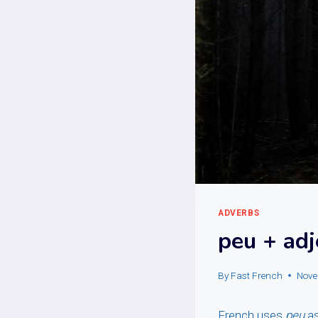
ADVERBS
peu + adj
By
Fast French
Nove
French uses
peu
as