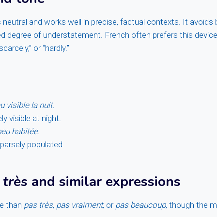
 neutral and works well in precise, factual contexts. It avoids
ed degree of understatement. French often prefers this devic
scarcely,” or “hardly.”
 visible la nuit.
ely visible at night.
peu habitée.
sparsely populated.
 très
and similar expressions
se than
pas très
,
pas vraiment
, or
pas beaucoup
, though the m