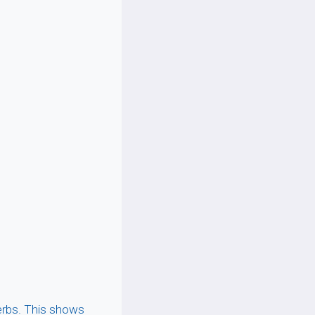
erbs. This shows