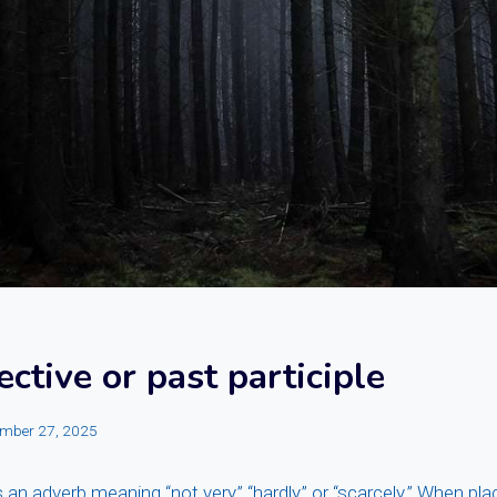
ective or past participle
mber 27, 2025
 an adverb meaning “not very,” “hardly,” or “scarcely.” When pla