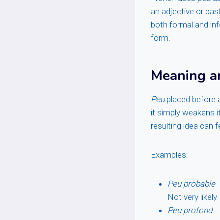
an adjective or past
both formal and in
form.
Meaning a
Peu
placed before a
it simply weakens it
resulting idea can 
Examples:
Peu probable
Not very likely
Peu profond