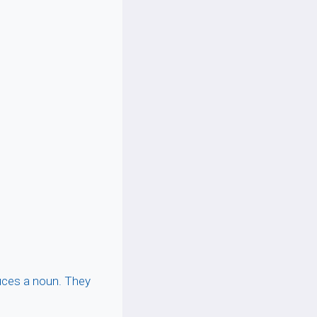
duces a noun. They